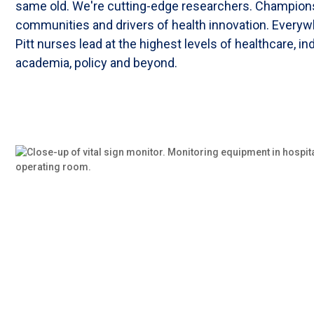
same old. We're cutting-edge researchers. Champion
communities and drivers of health innovation. Everyw
Pitt nurses lead at the highest levels of healthcare, in
academia, policy and beyond.