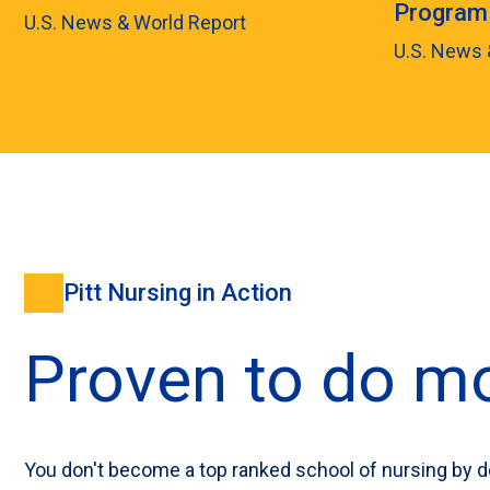
Program
U.S. News & World Report
U.S. News 
Pitt Nursing in Action
Proven to do mo
You don't become a top ranked school of nursing by d