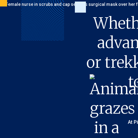
Wheth
advan
or trek
t
At P