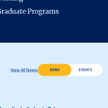
Graduate Programs
View All News
NEWS
EVENTS