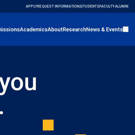
APPLY
REQUEST INFORMATION
|
STUDENTS
FACULTY
ALUMNI
issions
Academics
About
Research
News & Events
 you
.