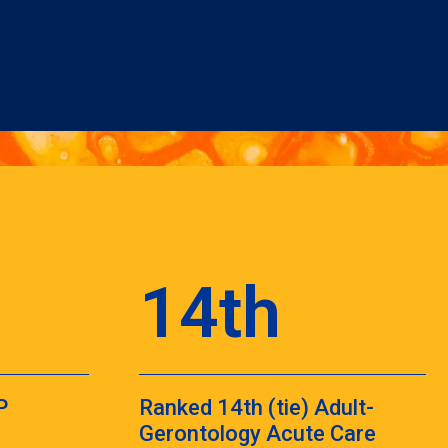
14th
P
Ranked 14th (tie) Adult-
Gerontology Acute Care