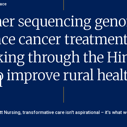
er sequencing geno
ce cancer treatmen
king through the H
o improve rural healt
itt Nursing, transformative care isn't aspirational – it's what w