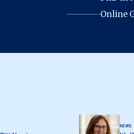
Online 
NEWS