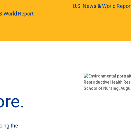
U.S. News & World Repor
& World Report
re.
oing the