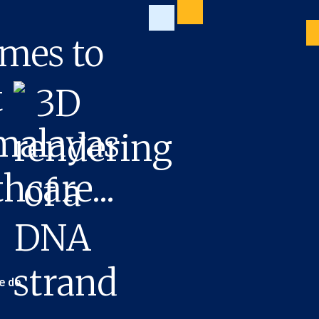
mes to
t
imalayas
hcare...
e do.