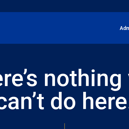
Adm
re’s nothing
can’t do here