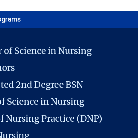
rograms
 of Science in Nursing
ors
ated 2nd Degree BSN
f Science in Nursing
f Nursing Practice (DNP)
Nursing