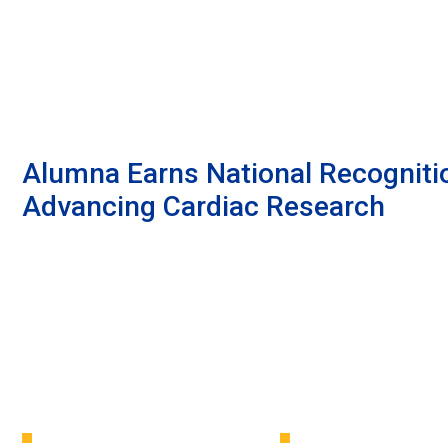
Alumna Earns National Recogniti
Advancing Cardiac Research