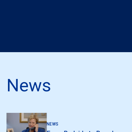
News
NEWS