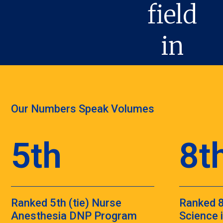
Our Numbers Speak Volumes
5th
8t
Ranked 5th (tie) Nurse
Ranked 8
Anesthesia DNP Program
Science 