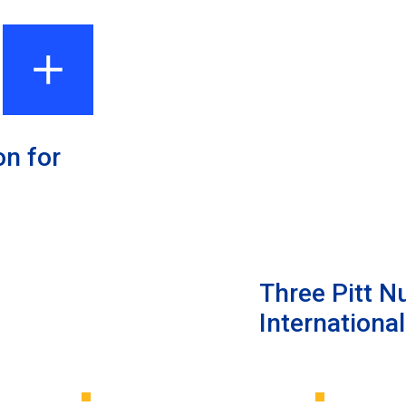
on for
Three Pitt N
Internationa