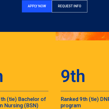
APPLY NOW
REQUEST INFO
h
9th
th (tie) Bachelor of
Ranked 9th (tie) DN
in Nursing (BSN)
program