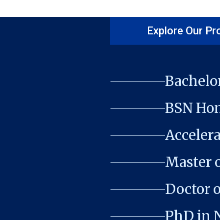
Explore Our P
Bachelor
BSN Hon
Acceler
Master o
Doctor o
PhD in 