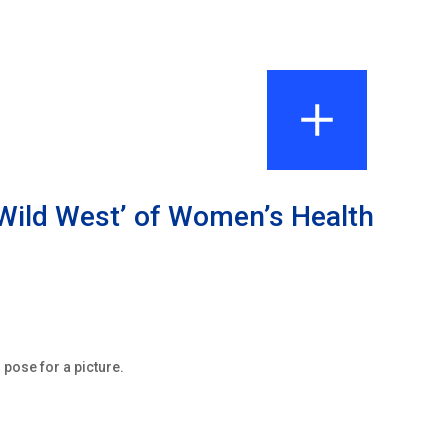
Wild West’ of Women’s Health