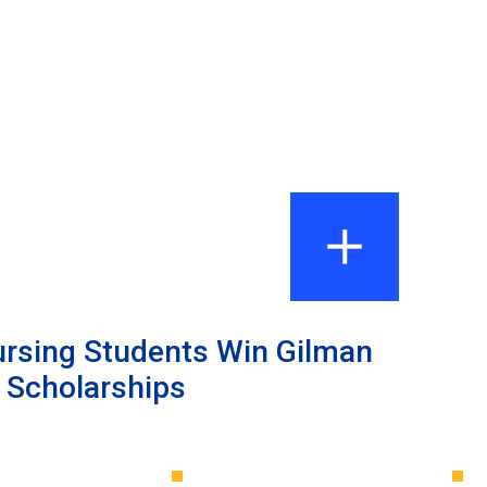
ursing Students Win Gilman
l Scholarships