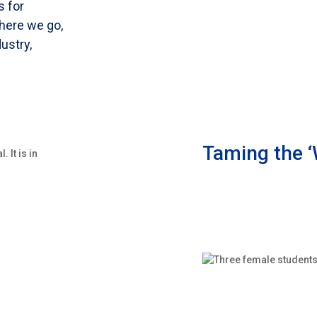
s for
here we go,
dustry,
Taming the ‘