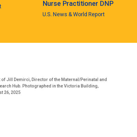
Nurse Practitioner DNP
t
U.S. News & World Report