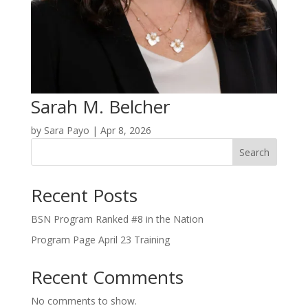
Sarah M. Belcher
by
Sara Payo
|
Apr 8, 2026
Search
Recent Posts
BSN Program Ranked #8 in the Nation
Program Page April 23 Training
Recent Comments
No comments to show.