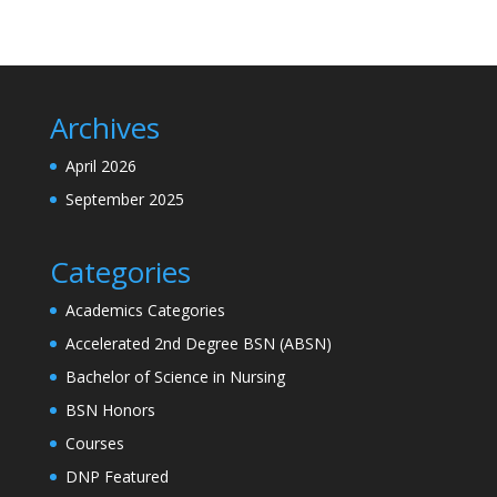
Archives
April 2026
September 2025
Categories
Academics Categories
Accelerated 2nd Degree BSN (ABSN)
Bachelor of Science in Nursing
BSN Honors
Courses
DNP Featured