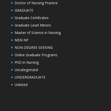
Doctor of Nursing Practice
GRADUATE
Graduate Certificates
Graduate Level Minors
Master of Science in Nursing
MSN NP
NON-DEGREE SEEKING
Online Graduate Programs
PhD in Nursing
Uncategorized
UNDERGRADUATE
Unlisted