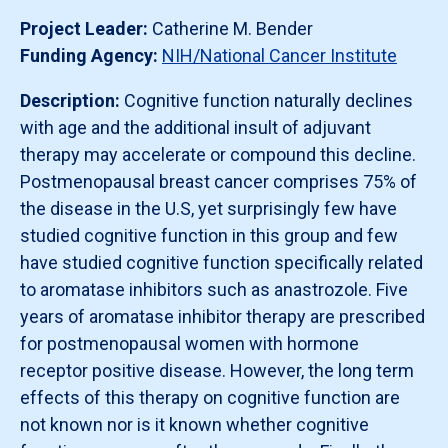
Project Leader:
Catherine M. Bender
Funding Agency:
NIH/National Cancer Institute
Description:
Cognitive function naturally declines
with age and the additional insult of adjuvant
therapy may accelerate or compound this decline.
Postmenopausal breast cancer comprises 75% of
the disease in the U.S, yet surprisingly few have
studied cognitive function in this group and few
have studied cognitive function specifically related
to aromatase inhibitors such as anastrozole. Five
years of aromatase inhibitor therapy are prescribed
for postmenopausal women with hormone
receptor positive disease. However, the long term
effects of this therapy on cognitive function are
not known nor is it known whether cognitive