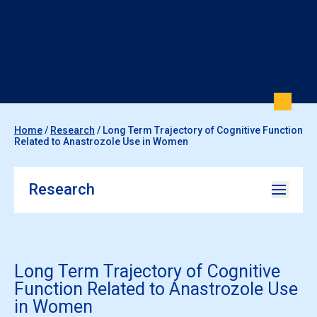
Home
/
Research
/
Long Term Trajectory of Cognitive Function
Related to Anastrozole Use in Women
Research
Long Term Trajectory of Cognitive
Function Related to Anastrozole Use
in Women