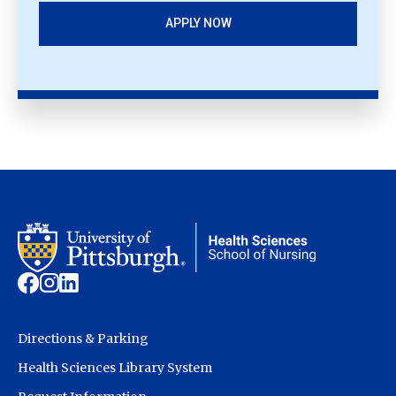
APPLY NOW
Directions & Parking
Health Sciences Library System