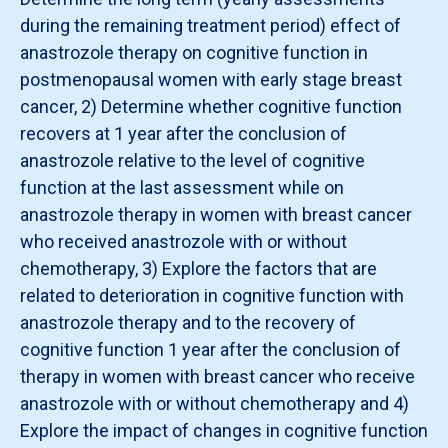
during the remaining treatment period) effect of
anastrozole therapy on cognitive function in
postmenopausal women with early stage breast
cancer, 2) Determine whether cognitive function
recovers at 1 year after the conclusion of
anastrozole relative to the level of cognitive
function at the last assessment while on
anastrozole therapy in women with breast cancer
who received anastrozole with or without
chemotherapy, 3) Explore the factors that are
related to deterioration in cognitive function with
anastrozole therapy and to the recovery of
cognitive function 1 year after the conclusion of
therapy in women with breast cancer who receive
anastrozole with or without chemotherapy and 4)
Explore the impact of changes in cognitive function