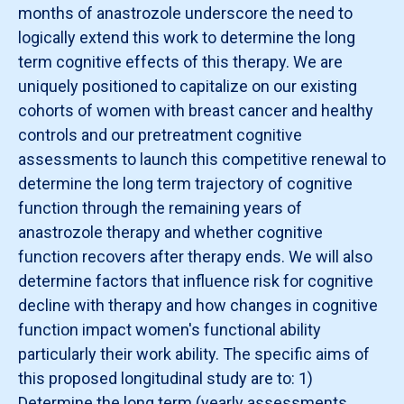
months of anastrozole underscore the need to
logically extend this work to determine the long
term cognitive effects of this therapy. We are
uniquely positioned to capitalize on our existing
cohorts of women with breast cancer and healthy
controls and our pretreatment cognitive
assessments to launch this competitive renewal to
determine the long term trajectory of cognitive
function through the remaining years of
anastrozole therapy and whether cognitive
function recovers after therapy ends. We will also
determine factors that influence risk for cognitive
decline with therapy and how changes in cognitive
function impact women's functional ability
particularly their work ability. The specific aims of
this proposed longitudinal study are to: 1)
Determine the long term (yearly assessments