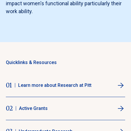
impact women's functional ability particularly their
work ability.
Quicklinks & Resources
01
Learn more about Research at Pitt
02
Active Grants