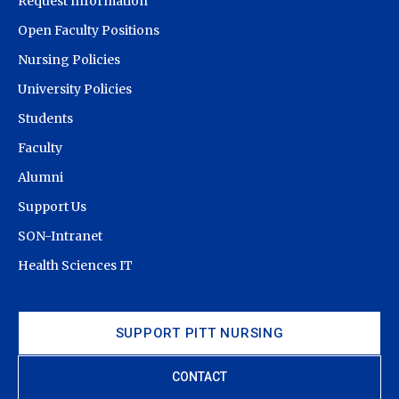
Request Information
Open Faculty Positions
Nursing Policies
University Policies
Students
Faculty
Alumni
Support Us
SON-Intranet
Health Sciences IT
SUPPORT PITT NURSING
CONTACT