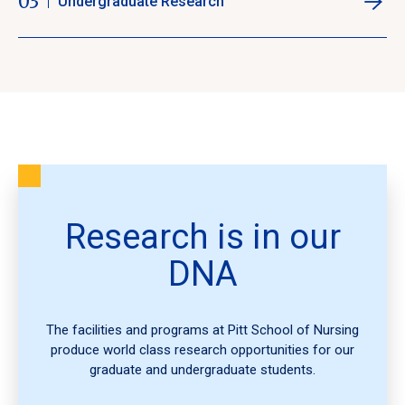
03
Undergraduate Research
Research is in our
DNA
The facilities and programs at Pitt School of Nursing
produce world class research opportunities for our
graduate and undergraduate students.