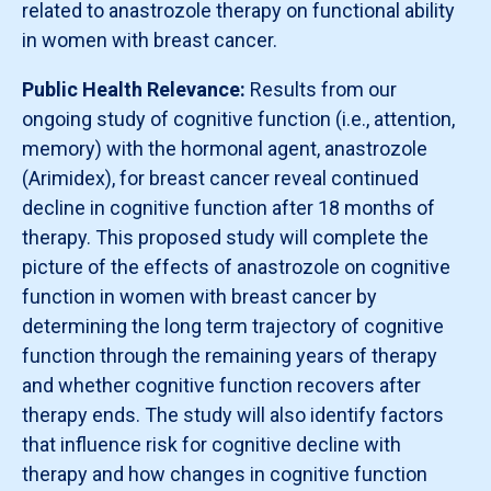
related to anastrozole therapy on functional ability
in women with breast cancer.
Public Health Relevance:
Results from our
ongoing study of cognitive function (i.e., attention,
memory) with the hormonal agent, anastrozole
(Arimidex), for breast cancer reveal continued
decline in cognitive function after 18 months of
therapy. This proposed study will complete the
picture of the effects of anastrozole on cognitive
function in women with breast cancer by
determining the long term trajectory of cognitive
function through the remaining years of therapy
and whether cognitive function recovers after
therapy ends. The study will also identify factors
that influence risk for cognitive decline with
therapy and how changes in cognitive function