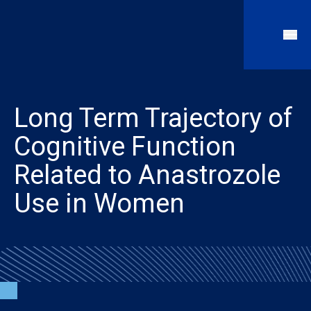
Long Term Trajectory of
Cognitive Function
Related to Anastrozole
Use in Women