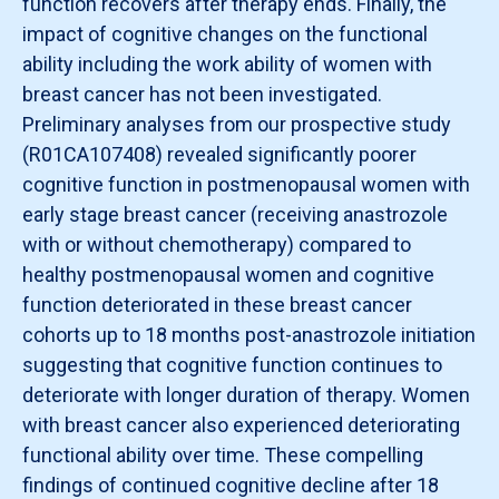
function recovers after therapy ends. Finally, the
impact of cognitive changes on the functional
ability including the work ability of women with
breast cancer has not been investigated.
Preliminary analyses from our prospective study
(R01CA107408) revealed significantly poorer
cognitive function in postmenopausal women with
early stage breast cancer (receiving anastrozole
with or without chemotherapy) compared to
healthy postmenopausal women and cognitive
function deteriorated in these breast cancer
cohorts up to 18 months post-anastrozole initiation
suggesting that cognitive function continues to
deteriorate with longer duration of therapy. Women
with breast cancer also experienced deteriorating
functional ability over time. These compelling
findings of continued cognitive decline after 18