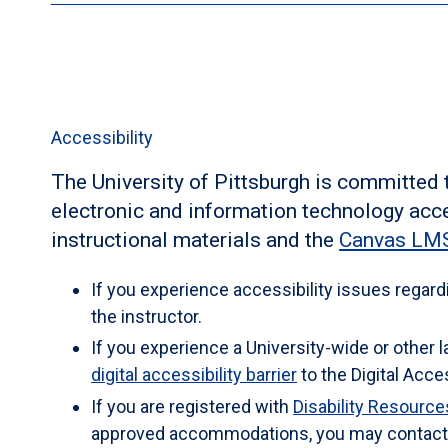
(disability services provider), Room 240, Millstein
voice)
los3@pitt.edu
as early as possible in the ter
disability and determine reasonable accommodatio
If you have a disability for which you are or may
her. Zoom appointments are available upon reques
to contact both your instructor and the Office of He
7119 (voice) / fax - (814) 269-7179/ email -
OHCS@pi
Accessibility
Health & Wellness Services will verify your disabi
this course. Hours: Monday-Friday 8:30 a.m. - 5 p.
The University of Pittsburgh is committed
electronic and information technology acce
instructional materials and the
Canvas LMS
If you experience accessibility issues regard
the instructor.
If you experience a University-wide or other 
digital accessibility barrier
to the Digital Acces
If you are registered with
Disability Resourc
approved accommodations, you may contact D