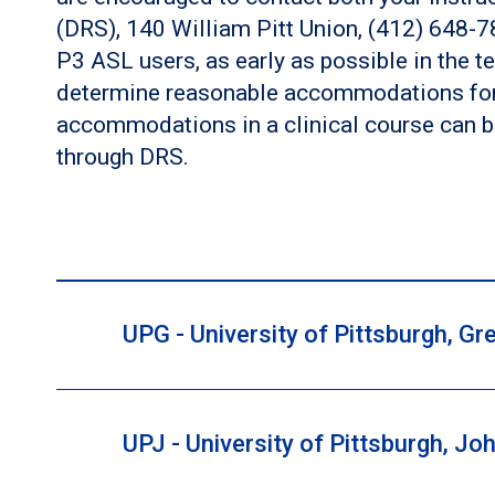
(DRS), 140 William Pitt Union, (412) 648-
P3 ASL users, as early as possible in the te
determine reasonable accommodations for t
accommodations in a clinical course can b
through DRS.
UPG - University of Pittsburgh, 
UPJ - University of Pittsburgh, 
If you have a disability for which you are or may
to contact both your instructor and the Director of