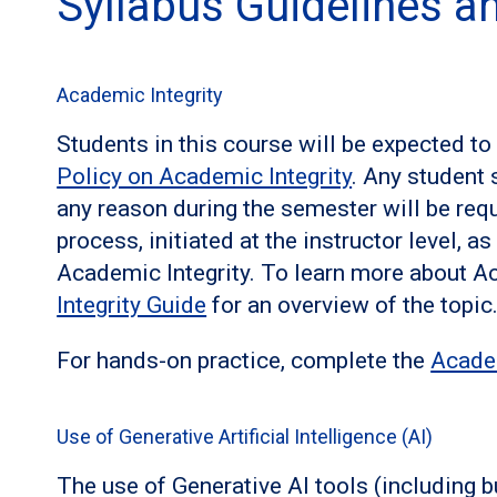
Syllabus Guidelines 
Academic Integrity
Students in this course will be expected t
Policy on Academic Integrity
. Any student 
any reason during the semester will be requ
process, initiated at the instructor level, a
Academic Integrity. To learn more about Ac
Integrity Guide
for an overview of the topic
For hands-on practice, complete the
Acade
Use of Generative Artificial Intelligence (AI)
The use of Generative AI tools (including b