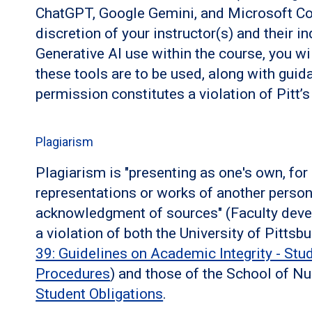
ChatGPT, Google Gemini, and Microsoft CoPi
discretion of your instructor(s) and their in
Generative AI use within the course, you w
these tools are to be used, along with guida
permission constitutes a violation of Pitt’
Plagiarism
Plagiarism is "presenting as one's own, for
representations or works of another perso
acknowledgment of sources" (Faculty deve
a violation of both the University of Pitts
39: Guidelines on Academic Integrity - Stu
Procedures
) and those of the School of N
Student Obligations
.