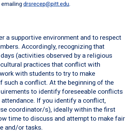
r emailing
drsrecep@pitt.edu
.
ter a supportive environment and to respect
mbers. Accordingly, recognizing that
days (activities observed by a religious
ultural practices that conflict with
l work with students to try to make
such a conflict. At the beginning of the
uirements to identify foreseeable conflicts
ttendance. If you identify a conflict,
se coordinator/s), ideally within the first
low time to discuss and attempt to make fair
e and/or tasks.