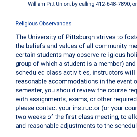
William Pitt Union, by calling 412-648-7890, o
Religious Observances
The University of Pittsburgh strives to fos
the beliefs and values of all community me
certain students may observe religious holi
group of which a student is a member) and c
scheduled class activities, instructors wil
reasonable accommodations in the event of 
semester, you should review the course req
with assignments, exams, or other required a
please contact your instructor (or your cour
two weeks of the first class meeting, to al
and reasonable adjustments to the schedul