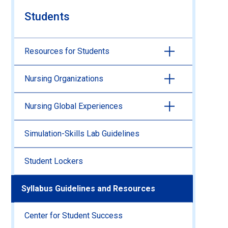
Students
Resources for Students
Nursing Organizations
Nursing Global Experiences
Simulation-Skills Lab Guidelines
Student Lockers
Syllabus Guidelines and Resources
Center for Student Success