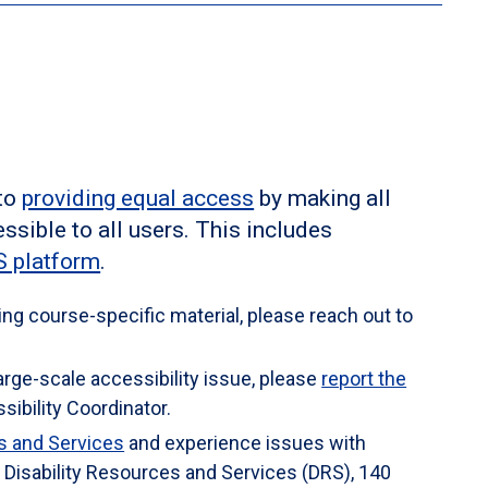
 Library Building (724-836-7098
m. Learning Resources Center will verify your
ns for this course.
E-mail is the better way to reach
 be requesting an accommodation, you are encouraged
t.
alth & Wellness Services, G4 Student Union, (814) 269-
tt.edu
as early as possible in the term. The Office of
lity and determine reasonable accommodations for
m.
 to
providing equal access
by making all
ssible to all users. This includes
 platform
.
ing course-specific material, please reach out to
large-scale accessibility issue, please
report the
sibility Coordinator.
es and Services
and experience issues with
isability Resources and Services (DRS), 140