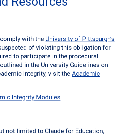
and Resources
o comply with the
University of Pittsburgh’s
suspected of violating this obligation for
ired to participate in the procedural
s outlined in the University Guidelines on
ademic Integrity, visit the
Academic
.
mic Integrity Modules
.
ut not limited to Claude for Education,