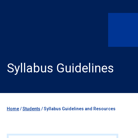
Syllabus Guidelines
Home
/
Students
/
Syllabus Guidelines and Resources