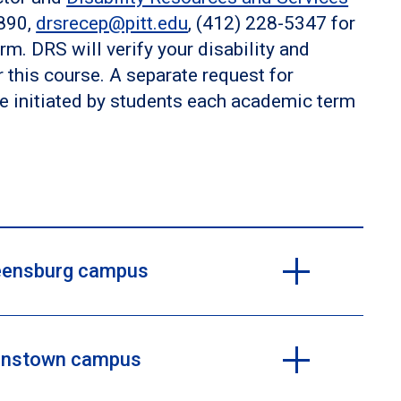
7890,
drsrecep@pitt.edu
, (412) 228-5347 for
rm. DRS will verify your disability and
his course. A separate request for
e initiated by students each academic term
Greensburg campus
Johnstown campus
 be requesting an accommodation, you are encouraged
 the Learning Resources Center, Dr. Lou Ann Sears