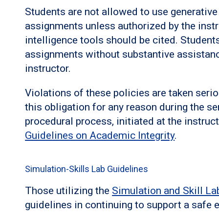
Students are not allowed to use generative a
assignments unless authorized by the instruc
intelligence tools should be cited. Student
assignments without substantive assistanc
instructor.
Violations of these policies are taken seri
this obligation for any reason during the se
procedural process, initiated at the instruct
Guidelines on Academic Integrity
.
Simulation-Skills Lab Guidelines
Those utilizing the
Simulation and Skill La
guidelines in continuing to support a safe e