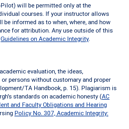
lot) will be permitted only at the
dividual courses. If your instructor allows
ill be informed as to when, where, and how
nce for attribution. Any use outside of this
s
Guidelines on Academic Integrity
.
 academic evaluation, the ideas,
n or persons without customary and proper
lopment/TA Handbook, p. 15). Plagiarism is
burgh's standards on academic honesty (
AC
dent and Faculty Obligations and Hearing
ursing
Policy No. 307, Academic Integrity: