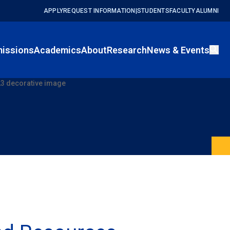
APPLY
REQUEST INFORMATION
|
STUDENTS
FACULTY
ALUMNI
issions
Academics
About
Research
News & Events