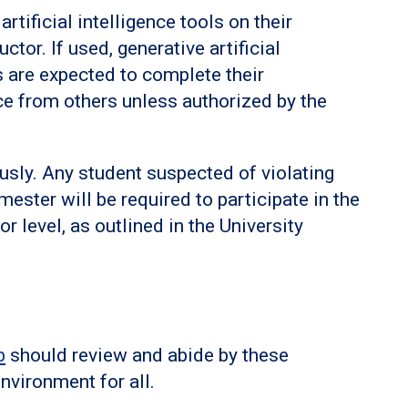
rtificial intelligence tools on their
tor. If used, generative artificial
s are expected to complete their
e from others unless authorized by the
ously. Any student suspected of violating
mester will be required to participate in the
or level, as outlined in the University
b
should review and abide by these
nvironment for all.