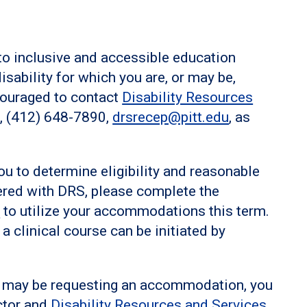
to inclusive and accessible education
disability for which you are, or may be,
ouraged to contact
Disability Resources
n, (412) 648-7890,
drsrecep@pitt.edu
, as
ou to determine eligibility and reasonable
ered with DRS, please complete the
l
to utilize your accommodations this term.
 clinical course can be initiated by
.
 or may be requesting an accommodation, you
ctor and
Disability Resources and Services