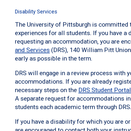
Disability Services
The University of Pittsburgh is committed 
experiences for all students. If you have a 
requesting an accommodation, you are enc
and Services
(DRS), 140 William Pitt Unio
early as possible in the term.
DRS will engage in a review process with y
accommodations. If you are already regist
necessary steps on the
DRS Student Porta
A separate request for accommodations in a
students each academic term through DRS
If you have a disability for which you are
are encouraged to contact both your instru