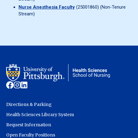
Nurse Anesthesia Faculty
(25001860) (Non-Tenure
Stream)
Directions & Parking
Health Sciences Library System
Request Information
Open Faculty Positions