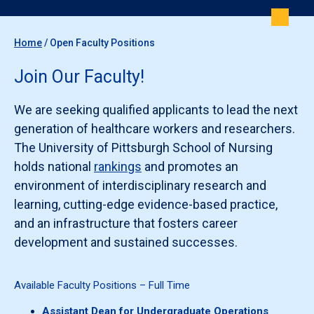
Home
/
Open Faculty Positions
Join Our Faculty!
We are seeking qualified applicants to lead the next
generation of healthcare workers and researchers.
The University of Pittsburgh School of Nursing
holds national
rankings
and promotes an
environment of interdisciplinary research and
learning, cutting-edge evidence-based practice,
and an infrastructure that fosters career
development and sustained successes.
Available Faculty Positions – Full Time
Assistant Dean for Undergraduate Operations