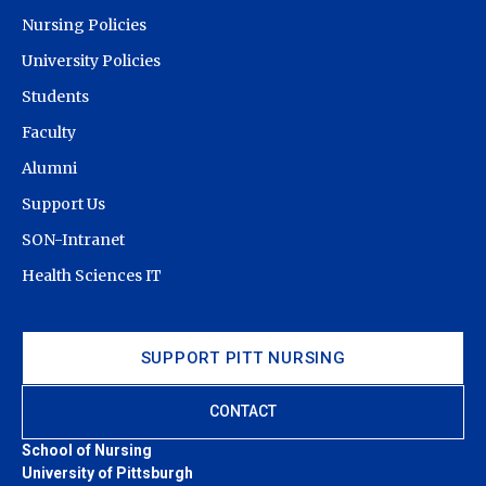
Nursing Policies
University Policies
Students
Faculty
Alumni
Support Us
SON-Intranet
Health Sciences IT
SUPPORT PITT NURSING
CONTACT
School of Nursing
University of Pittsburgh