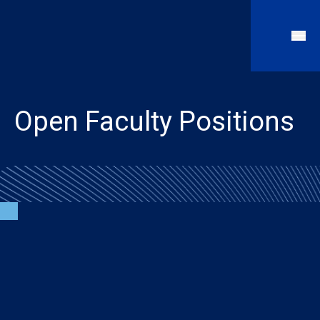
Open Faculty Positions