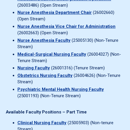
(26003486) (Open Stream)
Nurse Anesthesia Department Chair
(26002660)
(Open Stream)
Nurse Anesthesia Vice Chair for Administration
(26002663) (Open Stream)
Nurse Anesthesia Faculty
(25005130) (Non-Tenure
Stream)
Medical-Surgical Nursing Faculty
(26004327) (Non-
Tenure Stream)
Nursing Faculty
(26001316) (Tenure Stream)
Obstetrics Nursing Faculty
(26004626) (Non-Tenure
Stream)
Psychiatric Mental Health Nursing Faculty
(25001193) (Non-Tenure Stream)
Available Faculty Positions – Part Time
Clinical Nursing Faculty
(25005903) (Non-tenure
Stream)