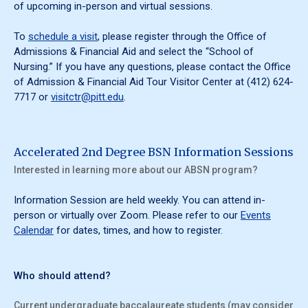
of upcoming in-person and virtual sessions.
To
schedule a visit
, please register through the Office of
Admissions & Financial Aid and select the “School of
Nursing.” If you have any questions, please contact the Office
of Admission & Financial Aid Tour Visitor Center at (412) 624-
7717 or
visitctr@pitt.edu
.
Accelerated 2nd Degree BSN Information Sessions
Interested in learning more about our ABSN program?
Information Session are held weekly. You can attend in-
person or virtually over Zoom. Please refer to our
Events
Calendar
for dates, times, and how to register.
Who should attend?
Current undergraduate baccalaureate students (may consider