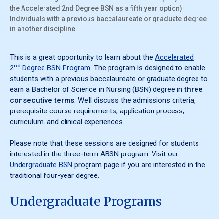
the Accelerated 2nd Degree BSN as a fifth year option)
Individuals with a previous baccalaureate or graduate degree
in another discipline
This is a great opportunity to learn about the
Accelerated
nd
2
Degree BSN Program
. The program is designed to enable
students with a previous baccalaureate or graduate degree to
earn a Bachelor of Science in Nursing (BSN) degree in
three
consecutive terms
. We’ll discuss the admissions criteria,
prerequisite course requirements, application process,
curriculum, and clinical experiences.
Please note that these sessions are designed for students
interested in the three-term ABSN program. Visit our
Undergraduate BSN
program page if you are interested in the
traditional four-year degree.
Undergraduate Programs