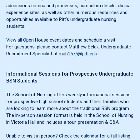
admissions criteria and processes, curriculum details, clinical
experience sites, as well as other numerous resources and
opportunities available to Pitt’s undergraduate nursing
students.
View all
Open House event dates and schedule a visit!
For questions, please contact Matthew Belak, Undergraduate
Recruitment Specialist at
mab1575@pitt.edu
.
Informational Sessions for Prospective Undergraduate
BSN Students
The School of Nursing offers weekly informational sessions
for prospective high school students and their families who
are looking to learn more about the traditional BSN program.
The in-person session format is held in the School of Nursing
in Victoria Hall and includes a tour, presentation & Q&A.
Unable to visit in person? Check the
calendar
for a full listing