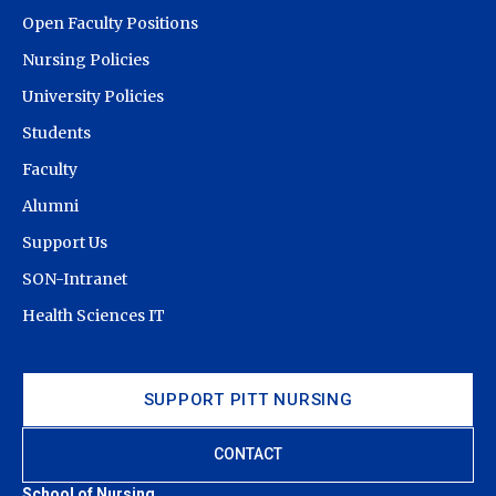
Admissions & Financial Aid and select the “School of
Open Faculty Positions
Nursing.” If you have any questions, please contact the
Office of Admission & Financial Aid Tour Visitor Center
Nursing Policies
at (412) 624-7717 or
visitctr@pitt.edu
.
University Policies
Students
Faculty
Alumni
Support Us
SON-Intranet
Health Sciences IT
SUPPORT PITT NURSING
CONTACT
School of Nursing