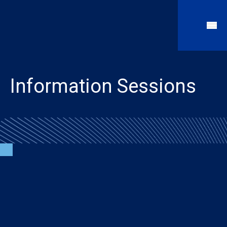
Information Sessions