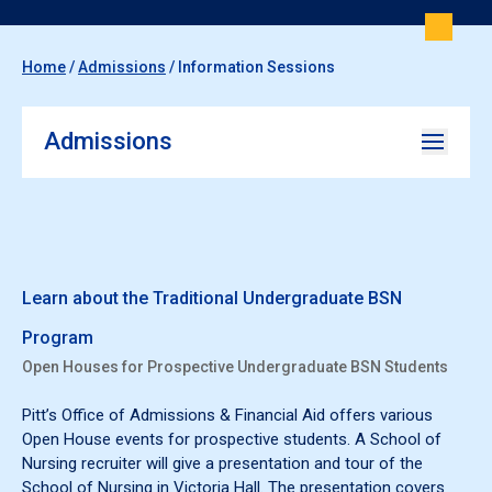
Home
/
Admissions
/
Information Sessions
Admissions
Learn about the Traditional Undergraduate BSN
Program
Open Houses for Prospective Undergraduate BSN Students
Pitt’s Office of Admissions & Financial Aid offers various
Open House events for prospective students. A School of
Nursing recruiter will give a presentation and tour of the
School of Nursing in Victoria Hall. The presentation covers