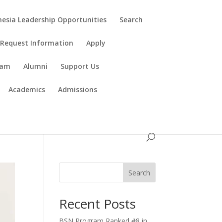
esia Leadership Opportunities
Search
Request Information
Apply
ram
Alumni
Support Us
Academics
Admissions
Search
Recent Posts
BSN Program Ranked #8 in