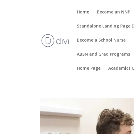
Home
Become an NNP
Standalone Landing Page
Become a School Nurse
ABSN and Grad Programs
Home Page
Academics C