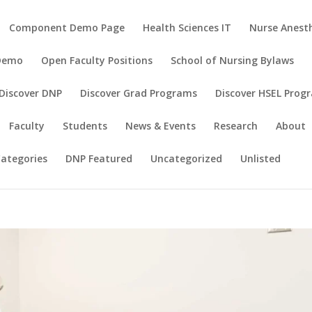
Component Demo Page
Health Sciences IT
Nurse Anesth
 Demo
Open Faculty Positions
School of Nursing Bylaws
Discover DNP
Discover Grad Programs
Discover HSEL Prog
Faculty
Students
News & Events
Research
About
ategories
DNP Featured
Uncategorized
Unlisted