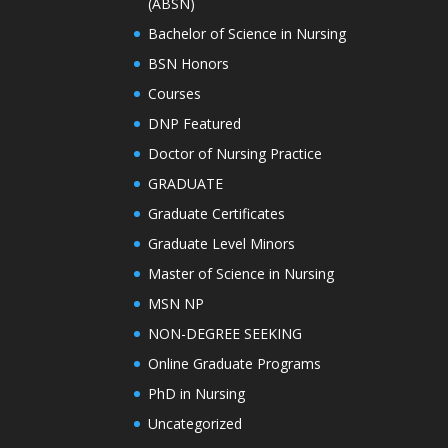
(ABSN)
Bachelor of Science in Nursing
BSN Honors
Courses
DNP Featured
Doctor of Nursing Practice
GRADUATE
Graduate Certificates
Graduate Level Minors
Master of Science in Nursing
MSN NP
NON-DEGREE SEEKING
Online Graduate Programs
PhD in Nursing
Uncategorized