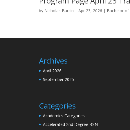
Program Page April 23 Tra
by
Nicholas Burcin
|
Apr 23, 2026
|
Bachelor of 
Archives
April 2026
September 2025
Categories
Academics Categories
Accelerated 2nd Degree BSN