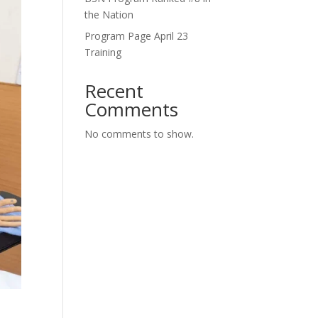
the Nation
Program Page April 23
Training
Recent
Comments
No comments to show.