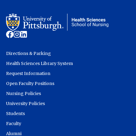
Directions & Parking
Health Sciences Library System
Request Information
Open Faculty Positions
Nursing Policies
University Policies
Students
Faculty
Alumni