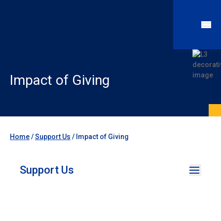
Impact of Giving
Home
/
Support Us
/
Impact of Giving
Support Us