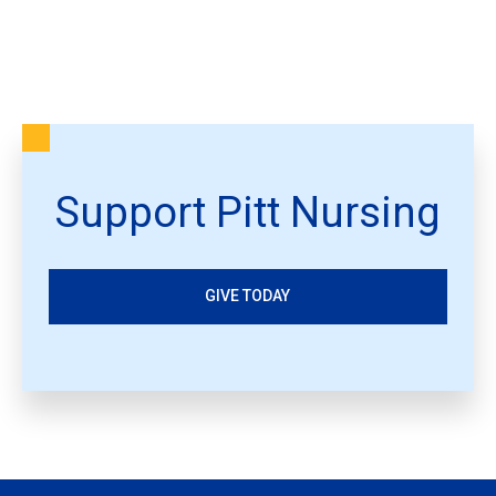
Support Pitt Nursing
GIVE TODAY