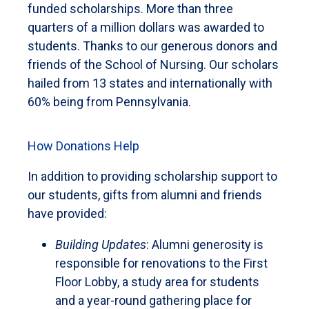
funded scholarships. More than three
quarters of a million dollars was awarded to
students. Thanks to our generous donors and
friends of the School of Nursing. Our scholars
hailed from 13 states and internationally with
60% being from Pennsylvania.
How Donations Help
In addition to providing scholarship support to
our students, gifts from alumni and friends
have provided:
Building Updates
: Alumni generosity is
responsible for renovations to the First
Floor Lobby, a study area for students
and a year-round gathering place for