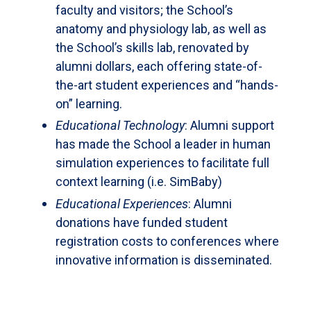
faculty and visitors; the School’s
anatomy and physiology lab, as well as
the School’s skills lab, renovated by
alumni dollars, each offering state-of-
the-art student experiences and “hands-
on” learning.
Educational Technology
: Alumni support
has made the School a leader in human
simulation experiences to facilitate full
context learning (i.e. SimBaby)
Educational Experiences
: Alumni
donations have funded student
registration costs to conferences where
innovative information is disseminated.