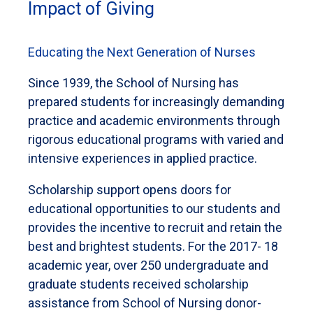
Impact of Giving
Educating the Next Generation of Nurses
Since 1939, the School of Nursing has
prepared students for increasingly demanding
practice and academic environments through
rigorous educational programs with varied and
intensive experiences in applied practice.
Scholarship support opens doors for
educational opportunities to our students and
provides the incentive to recruit and retain the
best and brightest students. For the 2017- 18
academic year, over 250 undergraduate and
graduate students received scholarship
assistance from School of Nursing donor-