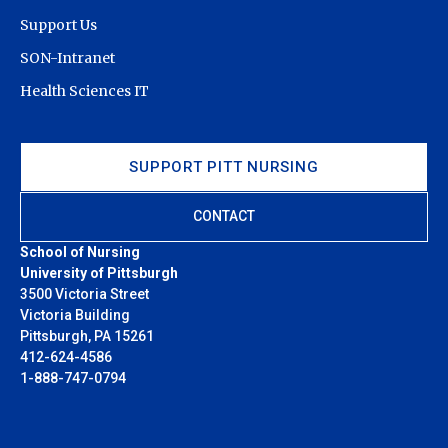
Support Us
SON-Intranet
Health Sciences IT
SUPPORT PITT NURSING
CONTACT
School of Nursing
University of Pittsburgh
3500 Victoria Street
Victoria Building
Pittsburgh, PA 15261
412-624-4586
1-888-747-0794