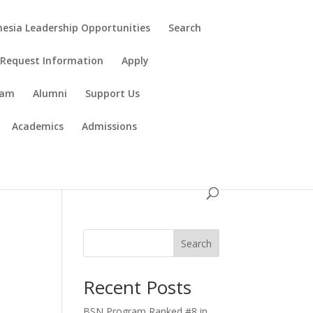
esia Leadership Opportunities
Search
Request Information
Apply
ram
Alumni
Support Us
Academics
Admissions
Search
Recent Posts
BSN Program Ranked #8 in