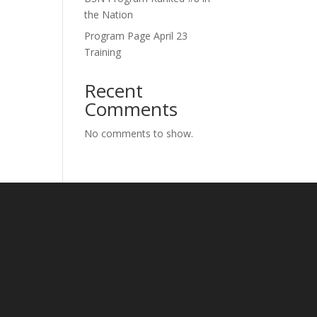
the Nation
Program Page April 23
Training
Recent
Comments
No comments to show.