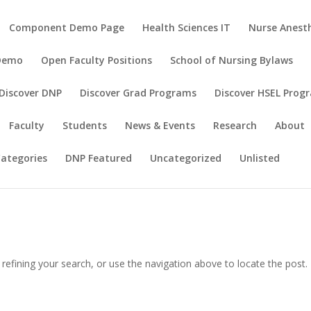
Component Demo Page
Health Sciences IT
Nurse Anesth
 Demo
Open Faculty Positions
School of Nursing Bylaws
Discover DNP
Discover Grad Programs
Discover HSEL Prog
Faculty
Students
News & Events
Research
About
ategories
DNP Featured
Uncategorized
Unlisted
efining your search, or use the navigation above to locate the post.