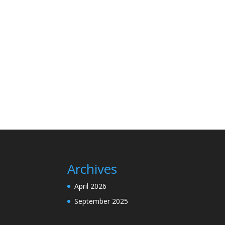
Archives
April 2026
September 2025