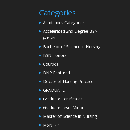
Categories
Academics Categories
Accelerated 2nd Degree BSN
(ABSN)
Bachelor of Science in Nursing
BSN Honors
Courses
DNP Featured
Doctor of Nursing Practice
GRADUATE
Graduate Certificates
Graduate Level Minors
Master of Science in Nursing
MSN NP