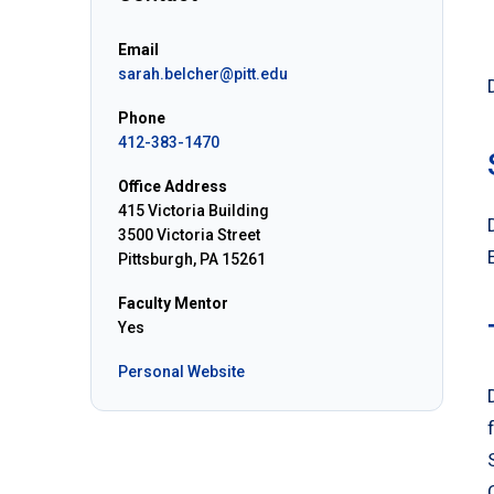
Email
sarah.belcher@pitt.edu
Phone
412-383-1470
Office Address
415 Victoria Building
3500 Victoria Street
Pittsburgh, PA 15261
Faculty Mentor
Yes
Personal Website