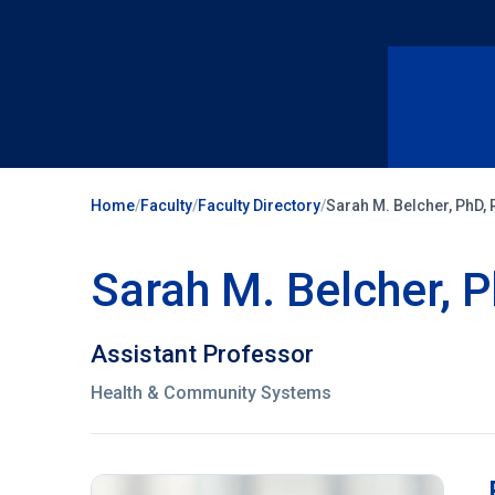
Home
/
Faculty
/
Faculty Directory
/
Sarah M. Belcher, PhD,
Sarah M. Belcher, 
Assistant Professor
Health & Community Systems