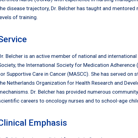
the disease trajectory, Dr. Belcher has taught and mentored 
levels of training.
Service
Dr. Belcher is an active member of national and internationa
Society, the International Society for Medication Adherence
for Supportive Care in Cancer (MASCC). She has served on st
the Netherlands Organization for Health Research and Devel
mechanisms. Dr. Belcher has provided numerous community
scientific careers to oncology nurses and to school-age chil
Clinical Emphasis