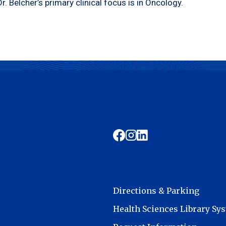
Dr. Belcher’s primary clinical focus is in Oncology.
Directions & Parking
Health Sciences Library Sy