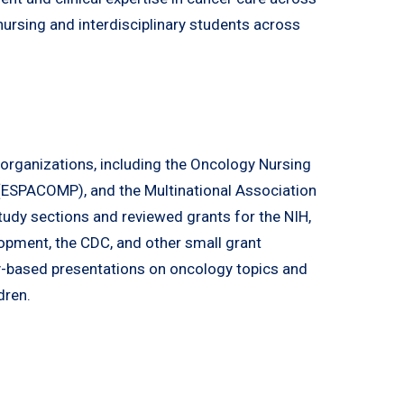
nursing and interdisciplinary students across
l organizations, including the Oncology Nursing
 (ESPACOMP), and the Multinational Association
udy sections and reviewed grants for the NIH,
opment, the CDC, and other small grant
-based presentations on oncology topics and
dren.