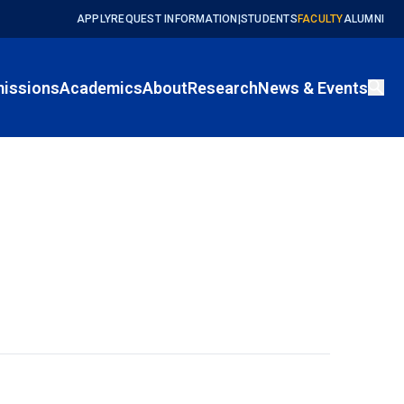
APPLY
REQUEST INFORMATION
|
STUDENTS
FACULTY
ALUMNI
issions
Academics
About
Research
News & Events