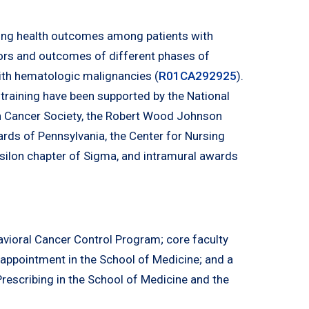
ving health outcomes among patients with
ctors and outcomes of different phases of
ith hematologic malignancies (
R01CA292925
).
d training have been supported by the National
n Cancer Society, the Robert Wood Johnson
ards of Pennsylvania, the Center for Nursing
Epsilon chapter of Sigma, and intramural awards
vioral Cancer Control Program; core faculty
 appointment in the School of Medicine; and a
 Prescribing in the School of Medicine and the