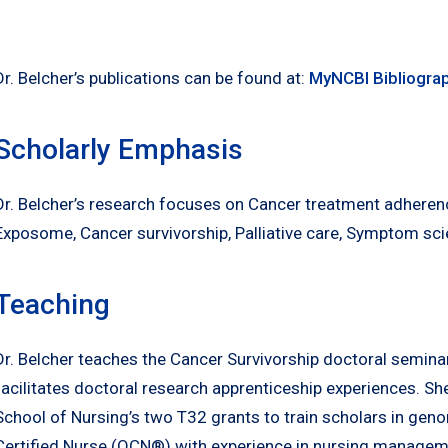
Dr. Belcher’s publications can be found at:
MyNCBI Bibliogra
Scholarly Emphasis
Dr. Belcher’s research focuses on Cancer treatment adhere
Exposome, Cancer survivorship, Palliative care, Symptom sci
Teaching
Dr. Belcher teaches the Cancer Survivorship doctoral seminar
facilitates doctoral research apprenticeship experiences. Sh
School of Nursing’s two T32 grants to train scholars in gen
Certified Nurse (OCN®) with experience in nursing managemen