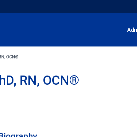
Adm
 RN, OCN®
PhD, RN, OCN®
Biography