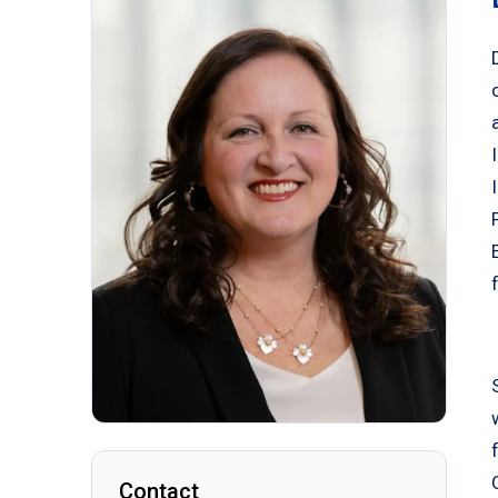
Contact