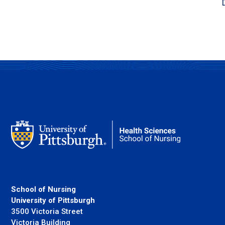
School of Nursing
University of Pittsburgh
3500 Victoria Street
Victoria Building