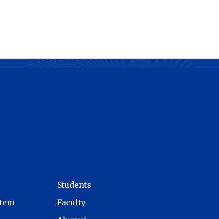
Students
stem
Faculty