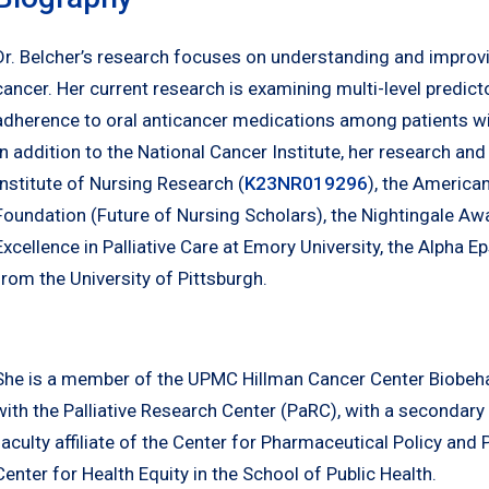
Dr. Belcher’s research focuses on understanding and impro
cancer. Her current research is examining multi-level predi
adherence to oral anticancer medications among patients w
In addition to the National Cancer Institute, her research an
Institute of Nursing Research (
K23NR019296
), the America
Foundation (Future of Nursing Scholars), the Nightingale Aw
Excellence in Palliative Care at Emory University, the Alpha 
from the University of Pittsburgh.
She is a member of the UPMC Hillman Cancer Center Biobeha
with the Palliative Research Center (PaRC), with a secondary
faculty affiliate of the Center for Pharmaceutical Policy and
Center for Health Equity in the School of Public Health.