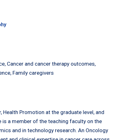
phy
nce, Cancer and cancer therapy outcomes,
ence, Family caregivers
, Health Promotion at the graduate level, and
e is a member of the teaching faculty on the
omics and in technology research. An Oncology
t and clinical expertise in cancer care across