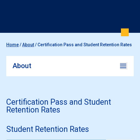
Home
/
About
/
Certification Pass and Student Retention Rates
About
Certification Pass and Student
Retention Rates
Student Retention Rates