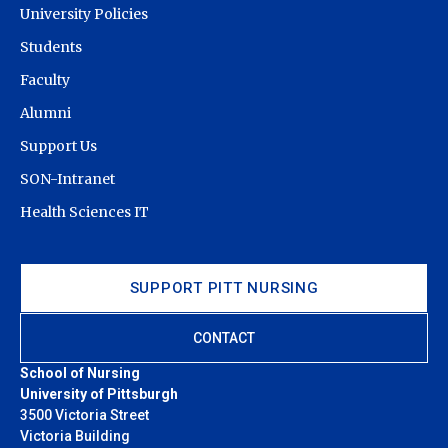
University Policies
Spring
Students
2015
2012
41
36
87.8%
100%
Fall 2014
Faculty
Spring
Alumni
2014
2011
39
35
89.7%
100%
Support Us
Fall 2013
SON-Intranet
Spring
Health Sciences IT
2013
2010
44
39
88.6%
100%
Fall 2012
Spring
SUPPORT PITT NURSING
2012
2009
47
44
93.6%
100%
Fall 2011
CONTACT
Spring
2011
2008
43
42
97.7%
100%
School of Nursing
Fall 2010
University of Pittsburgh
3500 Victoria Street
Victoria Building