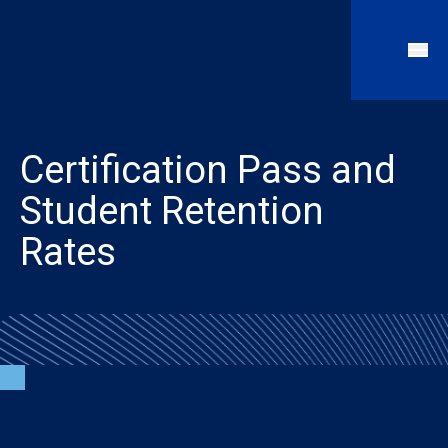
Certification Pass and
Student Retention
Rates