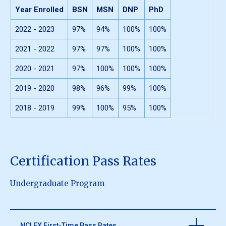
Year Enrolled
BSN
MSN
DNP
PhD
2022 - 2023
97%
94%
100%
100%
2021 - 2022
97%
97%
100%
100%
2020 - 2021
97%
100%
100%
100%
2019 - 2020
98%
96%
99%
100%
2018 - 2019
99%
100%
95%
100%
Certification Pass Rates
Undergraduate Program
NCLEX First-Time Pass Rates