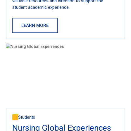
valuable resources and direction to support the
student academic experience.
LEARN MORE
Students
Nursing Global Experiences