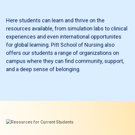
Here students can learn and thrive on the
resources available, from simulation labs to clinical
experiences and even international opportunites
for global learning. Pitt School of Nursing also
offers our students a range of organizations on
campus where they can find community, support,
and a deep sense of belonging.