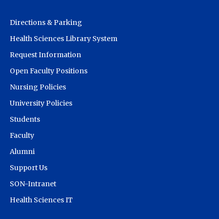
Directions & Parking
Health Sciences Library System
Request Information
Open Faculty Positions
Nursing Policies
University Policies
Students
Faculty
Alumni
Support Us
SON-Intranet
Health Sciences IT