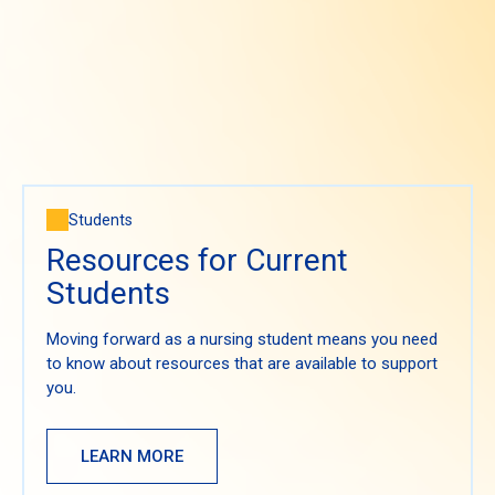
Students
Resources for Current
Students
Moving forward as a nursing student means you need
to know about resources that are available to support
you.
LEARN MORE