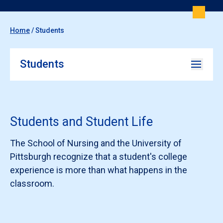
Home
/
Students
Students
Students and Student Life
The School of Nursing and the University of
Pittsburgh recognize that a student's college
experience is more than what happens in the
classroom.