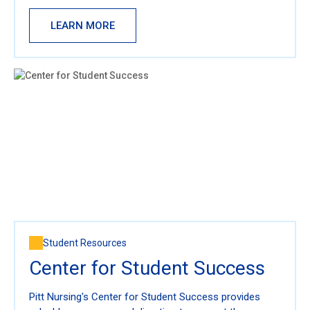
LEARN MORE
Student Resources
Center for Student Success
Pitt Nursing's Center for Student Success provides