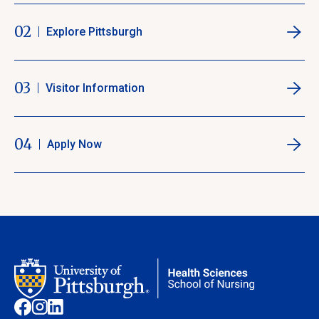
02
Explore Pittsburgh
03
Visitor Information
04
Apply Now