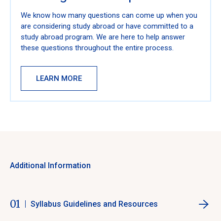
We know how many questions can come up when you
are considering study abroad or have committed to a
study abroad program. We are here to help answer
these questions throughout the entire process.
LEARN MORE
Additional Information
01
Syllabus Guidelines and Resources