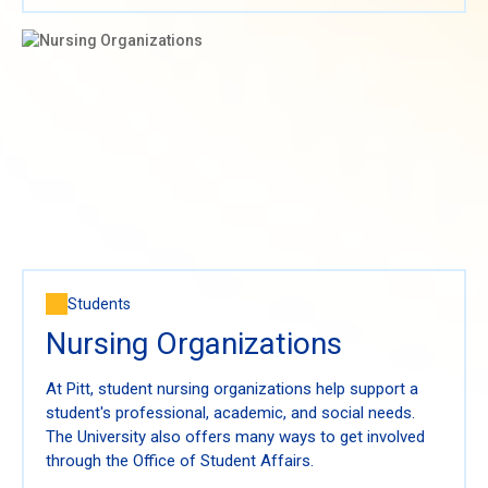
Students
Nursing Organizations
At Pitt, student nursing organizations help support a
student's professional, academic, and social needs.
The University also offers many ways to get involved
through the Office of Student Affairs.