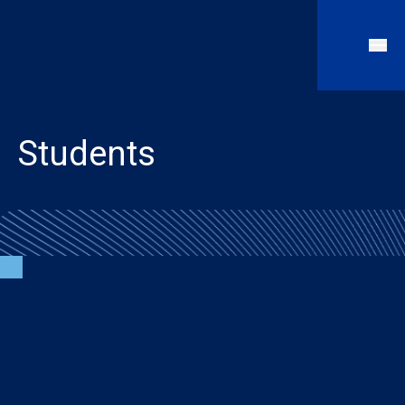
Students