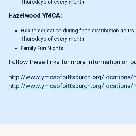
Thursdays of every month
Hazelwood YMCA:
Health education during food distribution hours 
Thursdays of every month
Family Fun Nights
Follow these links for more information on 
http://www.ymcaofpittsburgh.org/locations
http://www.ymcaofpittsburgh.org/location