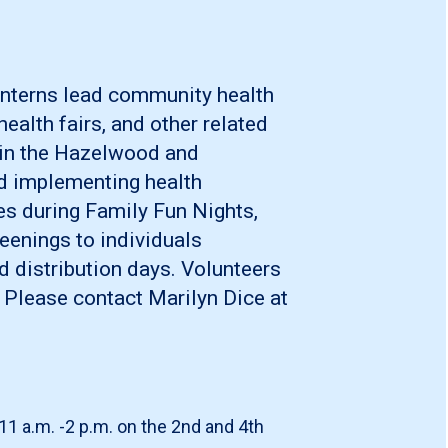
interns lead community health
ealth fairs, and other related
d in the Hazelwood and
 implementing health
ies during Family Fun Nights,
eenings to individuals
d distribution days. Volunteers
 Please contact Marilyn Dice at
11 a.m. -2 p.m. on the 2nd and 4th