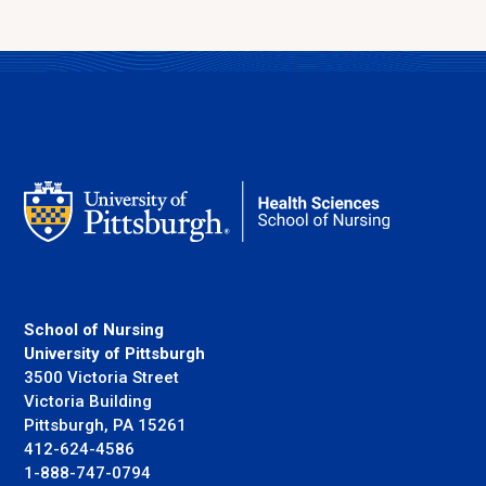
School of Nursing
University of Pittsburgh
3500 Victoria Street
Victoria Building
Pittsburgh, PA 15261
412-624-4586
1-888-747-0794