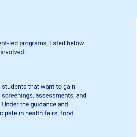
nt-led programs, listed below.
involved!
 students that want to gain
n, screenings, assessments, and
. Under the guidance and
cipate in health fairs, food