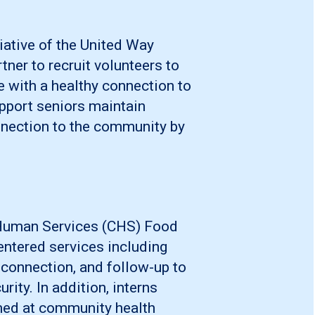
tiative of the United Way
tner to recruit volunteers to
e with a healthy connection to
pport seniors maintain
nnection to the community by
 Human Services (CHS) Food
centered services including
 connection, and follow-up to
ty. In addition, interns
imed at community health