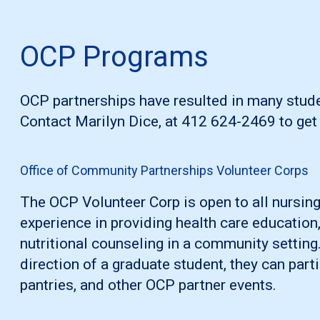
OCP Programs
OCP partnerships have resulted in many stude
Contact Marilyn Dice, at 412 624-2469 to get 
Office of Community Partnerships Volunteer Corps
The OCP Volunteer Corp is open to all nursing
experience in providing health care educatio
nutritional counseling in a community setting
direction of a graduate student, they can parti
pantries, and other OCP partner events.