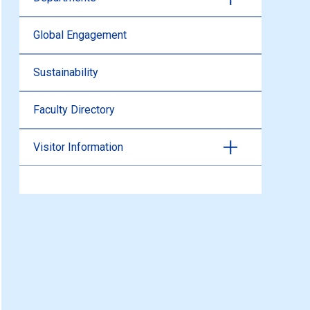
Global Engagement
Sustainability
Faculty Directory
Visitor Information