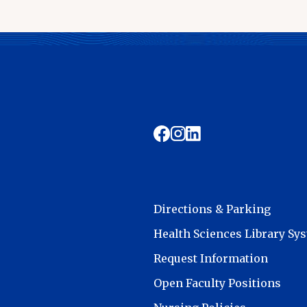
Directions & Parking
Health Sciences Library Sy
Request Information
Open Faculty Positions