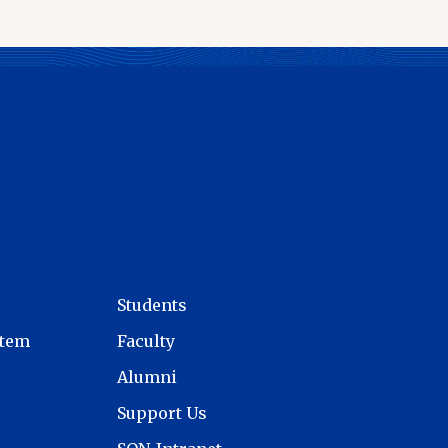
Students
stem
Faculty
Alumni
Support Us