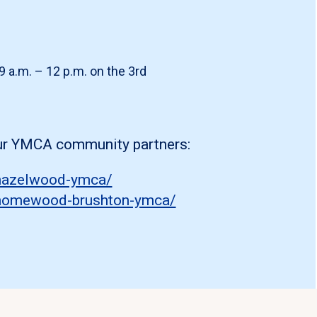
9 a.m. – 12 p.m. on the 3rd
our YMCA community partners:
/hazelwood-ymca/
s/homewood-brushton-ymca/