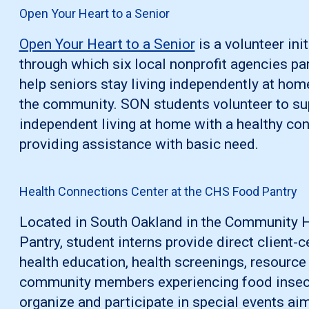
Open Your Heart to a Senior
Open Your Heart to a Senior
is a volunteer ini
through which six local nonprofit agencies par
help seniors stay living independently at hom
the community. SON students volunteer to su
independent living at home with a healthy co
providing assistance with basic need.
Health Connections Center at the CHS Food Pantry
Located in South Oakland in the Community
Pantry, student interns provide direct client-
health education, health screenings, resource
community members experiencing food insecuri
organize and participate in special events a