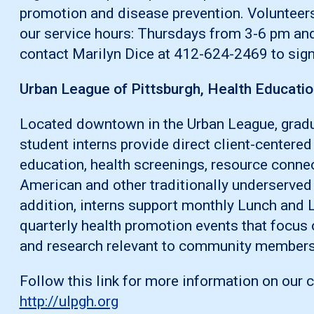
promotion and disease prevention. Volunteer
our service hours: Thursdays from 3-6 pm an
contact Marilyn Dice at 412-624-2469 to sign
Urban League of Pittsburgh, Health Educatio
Located downtown in the Urban League, gradu
student interns provide direct client-centered
education, health screenings, resource connec
American and other traditionally underserve
addition, interns support monthly Lunch and 
quarterly health promotion events that focus 
and research relevant to community members
Follow this link for more information on our 
http://ulpgh.org