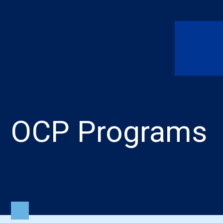
OCP Programs