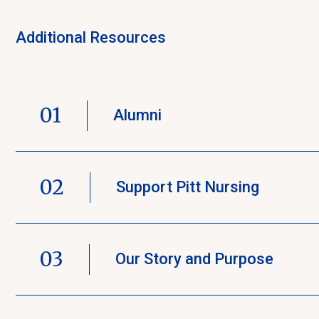
Additional Resources
01
Alumni
02
Support Pitt Nursing
03
Our Story and Purpose