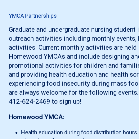
YMCA Partnerships
Graduate and undergraduate nursing student 
outreach activities including monthly events, h
activities. Current monthly activities are hel
Homewood YMCAs and include designing and
promotional activities for children and famil
and providing health education and health scr
experiencing food insecurity during mass foo
are always welcome for the following events.
412-624-2469 to sign up!
Homewood YMCA:
Health education during food distribution hours 