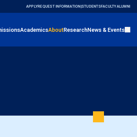
APPLY
REQUEST INFORMATION
|
STUDENTS
FACULTY
ALUMNI
issions
Academics
About
Research
News & Events