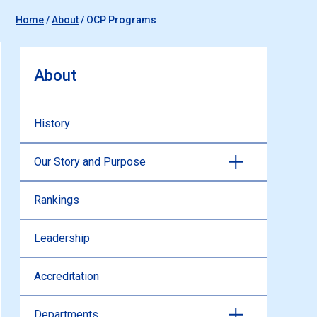
Home
/
About
/
OCP Programs
About
History
Our Story and Purpose
Rankings
Leadership
Accreditation
Departments