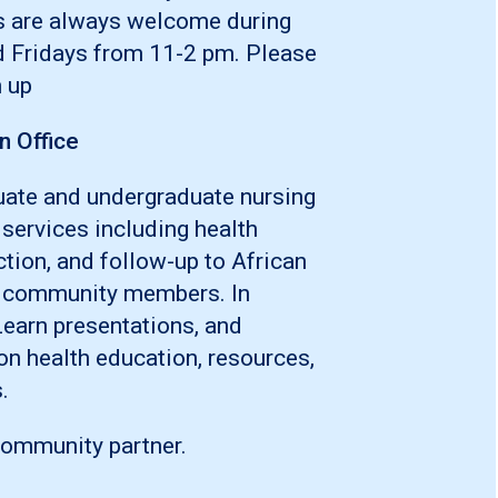
s are always welcome during
d Fridays from 11-2 pm. Please
 up
n Office
ate and undergraduate nursing
 services including health
tion, and follow-up to African
d community members. In
Learn presentations, and
on health education, resources,
.
community partner.