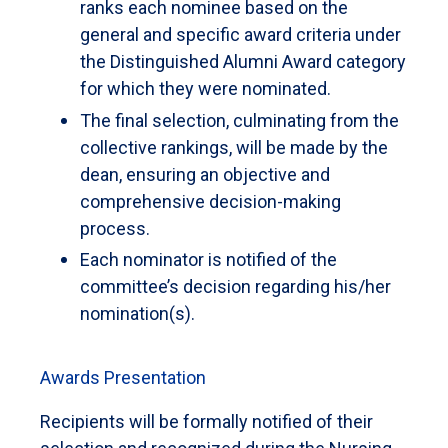
ranks each nominee based on the
general and specific award criteria under
the Distinguished Alumni Award category
for which they were nominated.
The final selection, culminating from the
collective rankings, will be made by the
dean, ensuring an objective and
comprehensive decision-making
process.
Each nominator is notified of the
committee’s decision regarding his/her
nomination(s).
Awards Presentation
Recipients will be formally notified of their