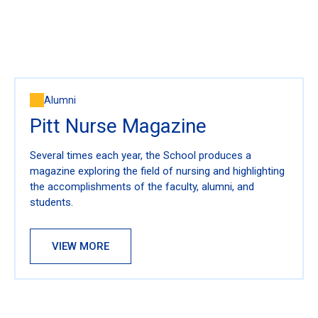
Alumni
Pitt Nurse Magazine
Several times each year, the School produces a
magazine exploring the field of nursing and highlighting
the accomplishments of the faculty, alumni, and
students.
VIEW MORE