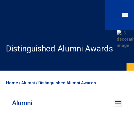
Distinguished Alumni Awards
Home
/
Alumni
/
Distinguished Alumni Awards
Alumni