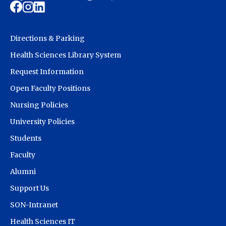
Directions & Parking
Health Sciences Library System
Request Information
Open Faculty Positions
Nursing Policies
University Policies
Students
Faculty
Alumni
Support Us
SON-Intranet
Health Sciences IT