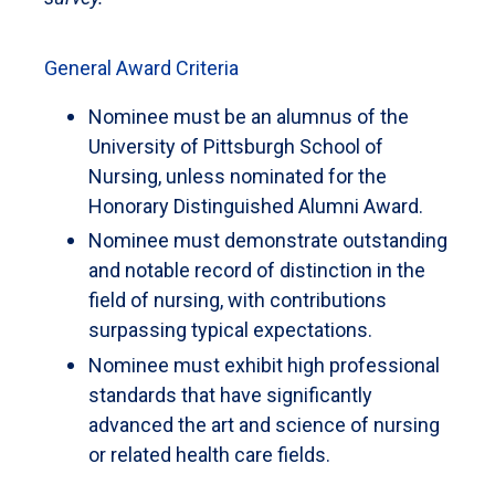
General Award Criteria
Nominee must be an alumnus of the
University of Pittsburgh School of
Nursing, unless nominated for the
Honorary Distinguished Alumni Award.
Nominee must demonstrate outstanding
and notable record of distinction in the
field of nursing, with contributions
surpassing typical expectations.
Nominee must exhibit high professional
standards that have significantly
advanced the art and science of nursing
or related health care fields.