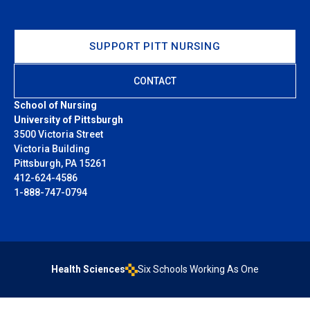
SUPPORT PITT NURSING
CONTACT
School of Nursing
University of Pittsburgh
3500 Victoria Street
Victoria Building
Pittsburgh, PA 15261
412-624-4586
1-888-747-0794
Health Sciences
Six Schools Working As One