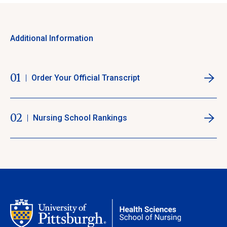
Additional Information
01
Order Your Official Transcript
02
Nursing School Rankings