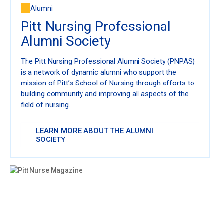
Alumni
Pitt Nursing Professional
Alumni Society
The Pitt Nursing Professional Alumni Society (PNPAS)
is a network of dynamic alumni who support the
mission of Pitt’s School of Nursing through efforts to
building community and improving all aspects of the
field of nursing.
LEARN MORE ABOUT THE ALUMNI
SOCIETY