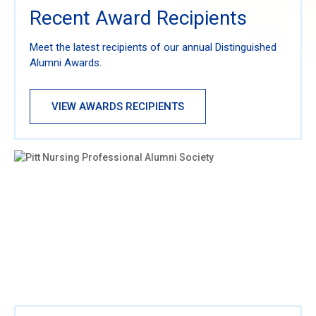
Recent Award Recipients
Meet the latest recipients of our annual Distinguished
Alumni Awards.
VIEW AWARDS RECIPIENTS