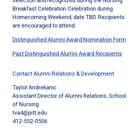
selection and recognized during the Nursing
Breakfast Celebration Celebration during
Homecoming Weekend, date TBD. Recipients
are encouraged to attend.
Distinguished Alumni Award Nomination Form
Past Distinguished Alumni Award Recipients
Contact Alumni Relations & Development
Taylor Andrekanic
Assistant Director of Alumni Relations, School
of Nursing
tva4@pitt.edu
412-552-0506