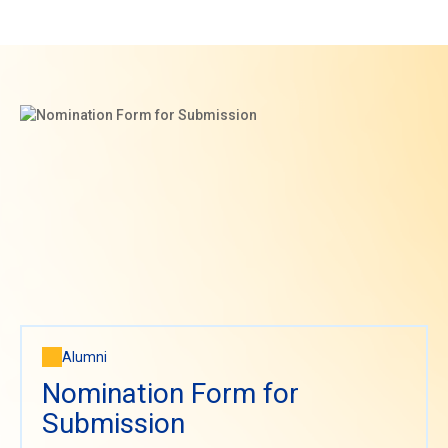
Alumni
Nomination Form for
Submission