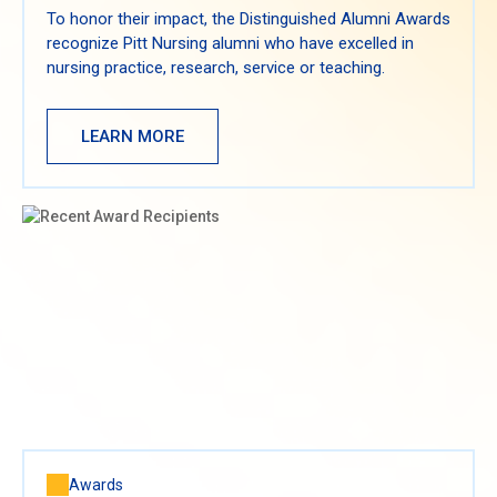
To honor their impact, the Distinguished Alumni Awards
recognize Pitt Nursing alumni who have excelled in
nursing practice, research, service or teaching.
LEARN MORE
Awards