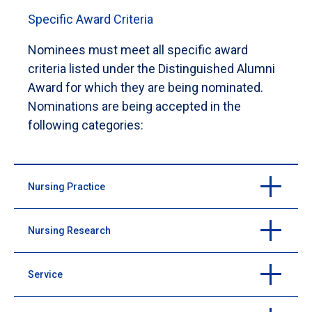
Specific Award Criteria
Nominees must meet all specific award
criteria listed under the Distinguished Alumni
Award for which they are being nominated.
Nominations are being accepted in the
following categories:
Nursing Practice
Nursing Research
Purpose: to recognize an alumnus with significant
contributions to the nursing profession and clinical
practice
Service
Purpose: to recognize an alumnus with significant
contributions to the field of nursing through research
Serves as a role model through evidence-based