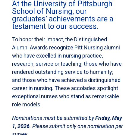
At the University of Pittsburgh
School of Nursing, our
graduates’ achievements are a
testament to our success.
To honor their impact, the Distinguished
Alumni Awards recognize Pitt Nursing alumni
who have excelled in nursing practice,
research, service or teaching; those who have
rendered outstanding service to humanity;
and those who have achieved a distinguished
career in nursing. These accolades spotlight
exceptional nurses who stand as remarkable
role models.
Nominations must be submitted by
Friday, May
1, 2026
. Please submit only one nomination per
survey.