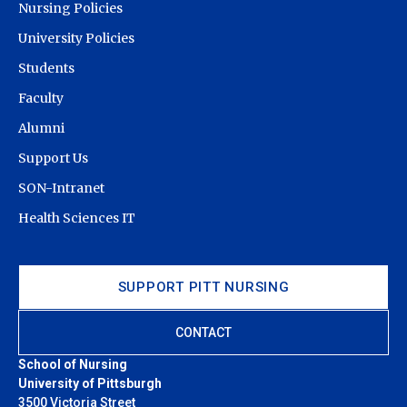
Nursing Policies
University Policies
Students
Faculty
Alumni
Support Us
SON-Intranet
Health Sciences IT
SUPPORT PITT NURSING
CONTACT
School of Nursing
University of Pittsburgh
3500 Victoria Street