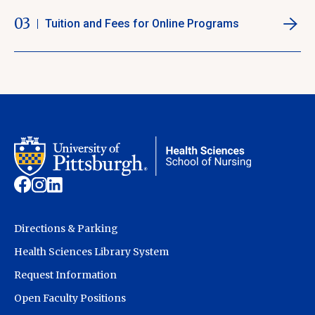
03
Tuition and Fees for Online Programs
Directions & Parking
Health Sciences Library System
Request Information
Open Faculty Positions