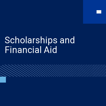
Scholarships and
Financial Aid