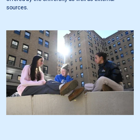
sources.