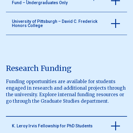
Fund – Undergraduates Only
https://pittsburghfoundation.org/scholarships
University of Pittsburgh – David C. Frederick
Honors College
Scholarships awarded to undergraduate students
based on financial need.
http://phillips-scholarship.org/
Office of National Scholarships and Post Graduation
Success works with Undergraduate and Graduate
Students who are pursuing a competitive national
Research Funding
award.
https://www.frederickhonors.pitt.edu/scholarships
Funding opportunities are available for students
engaged in research and additional projects through
the university. Explore internal funding resources or
go through the Graduate Studies department.
K. Leroy Irvis Fellowship for PhD Students