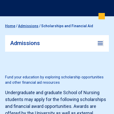
Home
/
Admissions
/
Scholarships and Financial Aid
Admissions
Fund your education by exploring scholarship opportunities
and other financial aid resources
Undergraduate and graduate School of Nursing
students may apply for the following scholarships
and financial award opportunities. Awards are
offered by the University as well as external