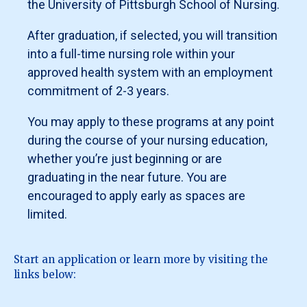
the University of Pittsburgh School of Nursing.
Student Success at
Designation of nurse faculty in a joint nurse
jlc271@pitt.edu
.
faculty appointment serving as full-time
After graduation, if selected, you will transition
For questions, please contact Dr. Brayden N. Kameg,
advanced practice registered nurse
into a full-time nursing role within your
Associate Dean for Graduate Clinical Education and
preceptor for an accredited school of
Associate Professor of Nursing at
nursing, within an academic-practice
bnk13@pitt.edu
.
approved health system with an employment
partnership framework.
commitment of 2-3 years.
Must be currently licensed as a RN.
Must be a U.S. citizen or Permanent Resident.
You may apply to these programs at any point
Must be in good academic standing with a
during the course of your nursing education,
cumulative GPA of 3.0 or higher.
whether you’re just beginning or are
Funding
graduating in the near future. You are
Maximum funding per academic year is $40,000
encouraged to apply early as spaces are
(academic year is defined as fall, spring, and summer,
limited.
in that
order) pending yearly funding from the Bureau of
Health Professions to the School of Nursing.
Funding covers direct costs of tuition and fees
Start an application or learn more by visiting the
(minus grants/scholarships, tuition
links below:
remissions/discounts, etc.)
Students may request a book stipend (up to $1200