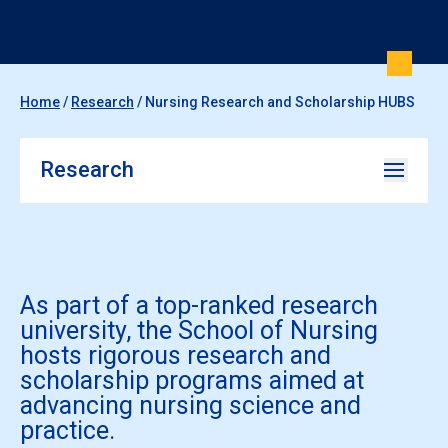
Home
/
Research
/
Nursing Research and Scholarship HUBS
Research
As part of a top-ranked research
university, the School of Nursing
hosts rigorous research and
scholarship programs aimed at
advancing nursing science and
practice.