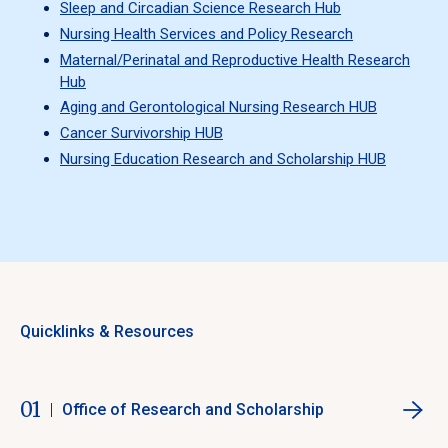
Sleep and Circadian Science Research Hub
Nursing Health Services and Policy Research
Maternal/Perinatal and Reproductive Health Research
Hub
Aging and Gerontological Nursing Research HUB
Cancer Survivorship HUB
Nursing Education Research and Scholarship HUB
Quicklinks & Resources
01
Office of Research and Scholarship