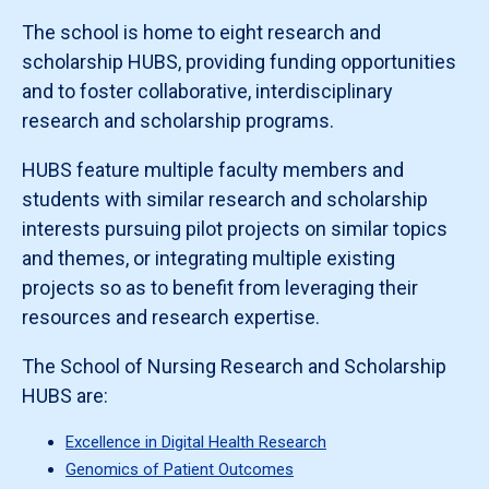
The school is home to eight research and
scholarship HUBS, providing funding opportunities
and to foster collaborative, interdisciplinary
research and scholarship programs.
HUBS feature multiple faculty members and
students with similar research and scholarship
interests pursuing pilot projects on similar topics
and themes, or integrating multiple existing
projects so as to benefit from leveraging their
resources and research expertise.
The School of Nursing Research and Scholarship
HUBS are:
Excellence in Digital Health Research
Genomics of Patient Outcomes