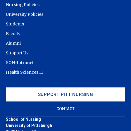
Nursing Policies
University Policies
Students
Faculty
Alumni
Support Us
SON-Intranet
Health Sciences IT
SUPPORT PITT NURSING
CONTACT
School of Nursing
University of Pittsburgh