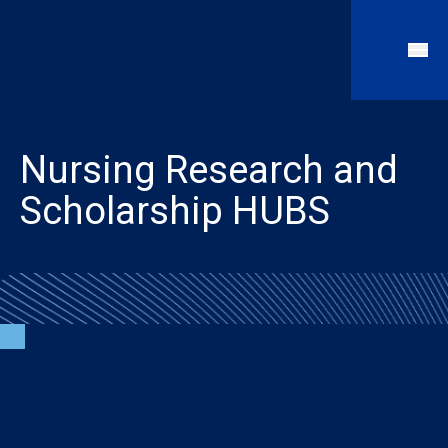
Nursing Research and
Scholarship HUBS