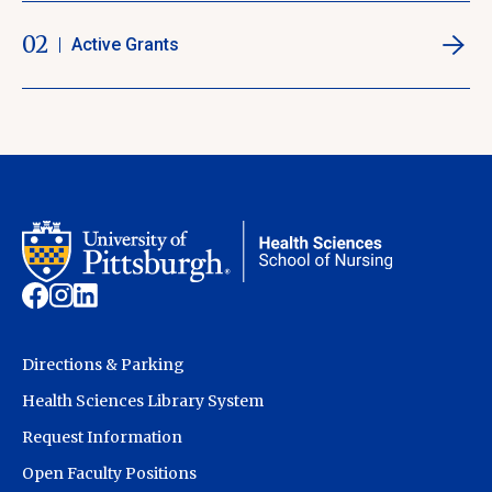
02
Active Grants
Directions & Parking
Health Sciences Library System
Request Information
Open Faculty Positions