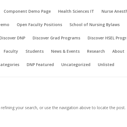
Component Demo Page
Health Sciences IT
Nurse Anesth
 Demo
Open Faculty Positions
School of Nursing Bylaws
Discover DNP
Discover Grad Programs
Discover HSEL Prog
Faculty
Students
News & Events
Research
About
ategories
DNP Featured
Uncategorized
Unlisted
efining your search, or use the navigation above to locate the post.