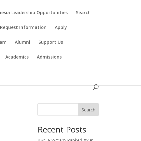
esia Leadership Opportunities
Search
Request Information
Apply
ram
Alumni
Support Us
Academics
Admissions
Search
Recent Posts
BSN Program Ranked #8 in