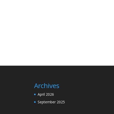
Archives
April 2026
September 2025