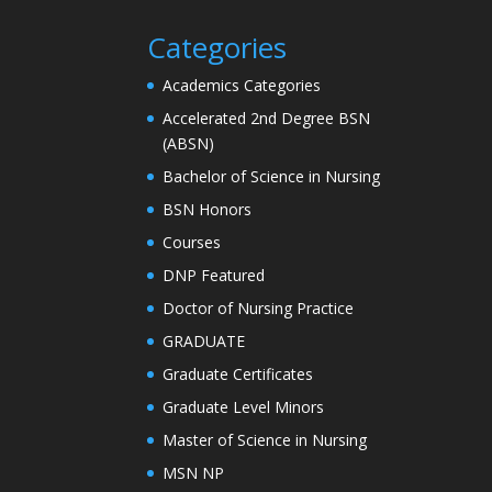
Categories
Academics Categories
Accelerated 2nd Degree BSN
(ABSN)
Bachelor of Science in Nursing
BSN Honors
Courses
DNP Featured
Doctor of Nursing Practice
GRADUATE
Graduate Certificates
Graduate Level Minors
Master of Science in Nursing
MSN NP