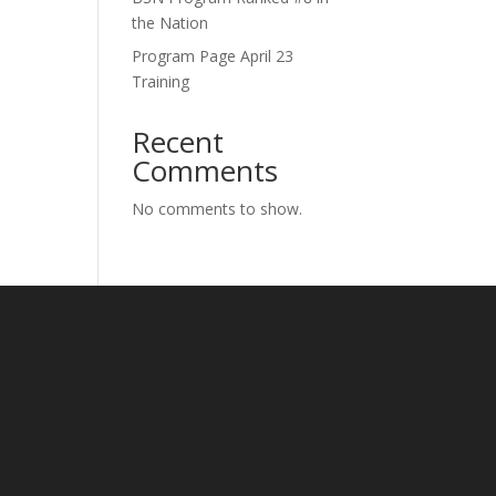
the Nation
Program Page April 23
Training
Recent
Comments
No comments to show.