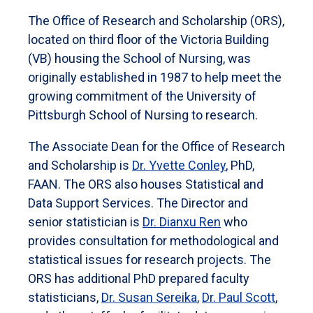
The Office of Research and Scholarship (ORS),
located on third floor of the Victoria Building
(VB) housing the School of Nursing, was
originally established in 1987 to help meet the
growing commitment of the University of
Pittsburgh School of Nursing to research.
The Associate Dean for the Office of Research
and Scholarship is
Dr. Yvette Conley
, PhD,
FAAN. The ORS also houses Statistical and
Data Support Services. The Director and
senior statistician is
Dr. Dianxu Ren
who
provides consultation for methodological and
statistical issues for research projects. The
ORS has additional PhD prepared faculty
statisticians,
Dr. Susan Sereika
,
Dr. Paul Scott
,