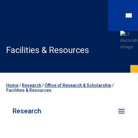
Facilities & Resources
Home
/
Research
/
Office of Research & Scholarship
/
Facilities & Resources
Research