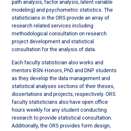
path analysis, factor analysis, latent variable
modeling) and psychometric statistics. The
statisticians in the ORS provide an array of
research related services including
methodological consultation on research
project development and statistical
consultation for the analysis of data.
Each faculty statistician also works and
mentors BSN-Honors, PhD and DNP students
as they develop the data management and
statistical analyses sections of their theses,
dissertations and projects, respectively. ORS
faculty statisticians also have open office
hours weekly for any student conducting
research to provide statistical consultation.
Additionally, the ORS provides form design,