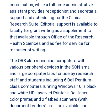
coordination, while a full-time administrative
assistant provides receptionist and secretarial
support and scheduling for the Clinical
Research Suite. Editorial support is available to
faculty for grant writing as a supplement to
that available through Office of the Research,
Health Sciences and as fee for service for
manuscript writing.
The ORS also maintains computers with
various peripheral devices in the SON small
and large computer labs for use by research
staff and students including 6 Dell Pentium-
class computers running Windows 10; a black
and white HP LaserJet Printer, a Dell laser
color printer, and 2 flatbed scanners (with
document feeders) are also available and