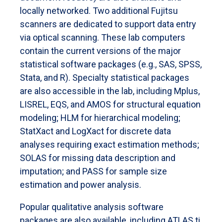
locally networked. Two additional Fujitsu
scanners are dedicated to support data entry
via optical scanning. These lab computers
contain the current versions of the major
statistical software packages (e.g., SAS, SPSS,
Stata, and R). Specialty statistical packages
are also accessible in the lab, including Mplus,
LISREL, EQS, and AMOS for structural equation
modeling; HLM for hierarchical modeling;
StatXact and LogXact for discrete data
analyses requiring exact estimation methods;
SOLAS for missing data description and
imputation; and PASS for sample size
estimation and power analysis.
Popular qualitative analysis software
packages are also available, including ATLAS.ti.