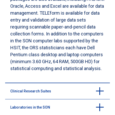
Oracle, Access and Excel are available for data
management. TELEform is available for data
entry and validation of large data sets
requiring scannable paper-and-pencil data
collection forms. In addition to the computers
in the SON computer labs supported by the
HSIT, the ORS statisticians each have Dell
Pentium class desktop and laptop computers
(minimum 3.60 GHz, 64 RAM, 500GB HD) for
statistical computing and statistical analysis.
Clinical Research Suites
Laboratories in the SON
The School of Nursing houses a Clinical Research Suite