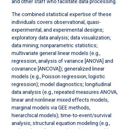
and other staff who facilitate data processing.
The combined statistical expertise of these
individuals covers observational, quasi-
experimental, and experimental designs;
exploratory data analysis; data visualization;
data mining; nonparametric statistics;
multivariate general linear models (e.g.,
regression, analysis of variance [ANOVA] and
covariance [ANCOVA]); generalized linear
models (e.g., Poisson regression, logistic
regression); model diagnostics; longitudinal
data analysis (e.g., repeated measures ANOVA,
linear and nonlinear mixed effects models,
marginal models via GEE methods,
hierarchical models); time-to-event/survival
analysis; structural equation modeling (e.g.,