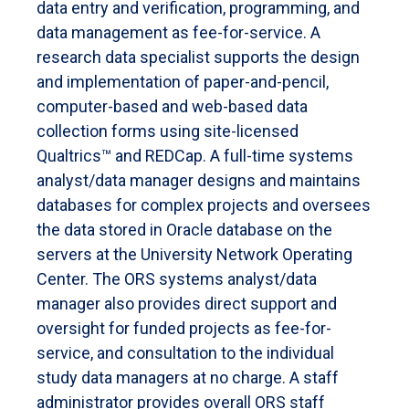
data entry and verification, programming, and
data management as fee-for-service. A
research data specialist supports the design
and implementation of paper-and-pencil,
computer-based and web-based data
collection forms using site-licensed
Qualtrics™ and REDCap. A full-time systems
analyst/data manager designs and maintains
databases for complex projects and oversees
the data stored in Oracle database on the
servers at the University Network Operating
Center. The ORS systems analyst/data
manager also provides direct support and
oversight for funded projects as fee-for-
service, and consultation to the individual
study data managers at no charge. A staff
administrator provides overall ORS staff