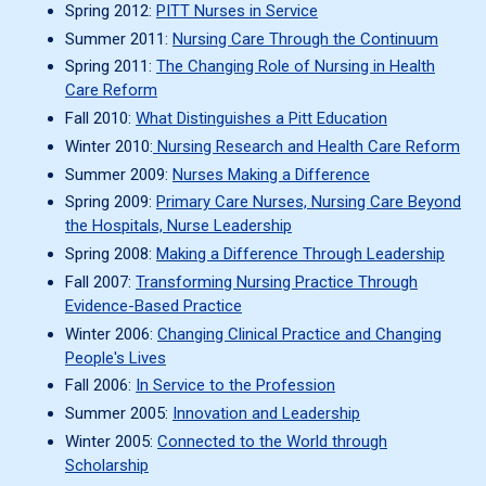
Spring 2012:
PITT Nurses in Service
Summer 2011:
Nursing Care Through the Continuum
Spring 2011:
The Changing Role of Nursing in Health
Care Reform
Fall 2010:
What Distinguishes a Pitt Education
Winter 2010:
Nursing Research and Health Care Reform
Summer 2009:
Nurses Making a Difference
Spring 2009:
Primary Care Nurses, Nursing Care Beyond
the Hospitals, Nurse Leadership
Spring 2008:
Making a Difference Through Leadership
Fall 2007:
Transforming Nursing Practice Through
Evidence-Based Practice
Winter 2006:
Changing Clinical Practice and Changing
People's Lives
Fall 2006:
In Service to the Profession
Summer 2005:
Innovation and Leadership
Winter 2005:
Connected to the World through
Scholarship