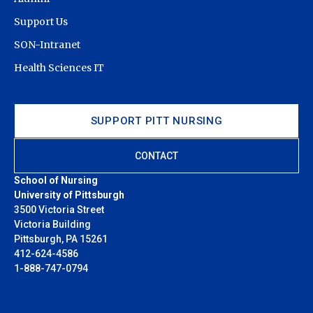
Support Us
SON-Intranet
Health Sciences IT
SUPPORT PITT NURSING
CONTACT
School of Nursing
University of Pittsburgh
3500 Victoria Street
Victoria Building
Pittsburgh, PA 15261
412-624-4586
1-888-747-0794