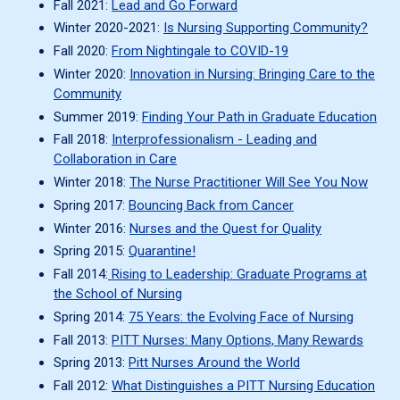
Fall 2021:
Lead and Go Forward
Winter 2020-2021:
Is Nursing Supporting Community?
Fall 2020:
From Nightingale to COVID-19
Winter 2020:
Innovation in Nursing: Bringing Care to the
Community
Summer 2019:
Finding Your Path in Graduate Education
Fall 2018:
Interprofessionalism - Leading and
Collaboration in Care
Winter 2018:
The Nurse Practitioner Will See You Now
Spring 2017:
Bouncing Back from Cancer
Winter 2016:
Nurses and the Quest for Quality
Spring 2015:
Quarantine!
Fall 2014:
Rising to Leadership: Graduate Programs at
the School of Nursing
Spring 2014:
75 Years: the Evolving Face of Nursing
Fall 2013:
PITT Nurses: Many Options, Many Rewards
Spring 2013:
Pitt Nurses Around the World
Fall 2012:
What Distinguishes a PITT Nursing Education