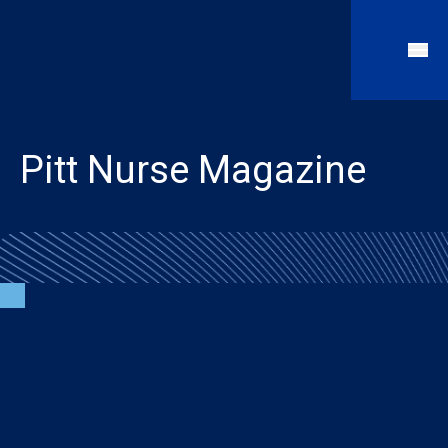
Pitt Nurse Magazine