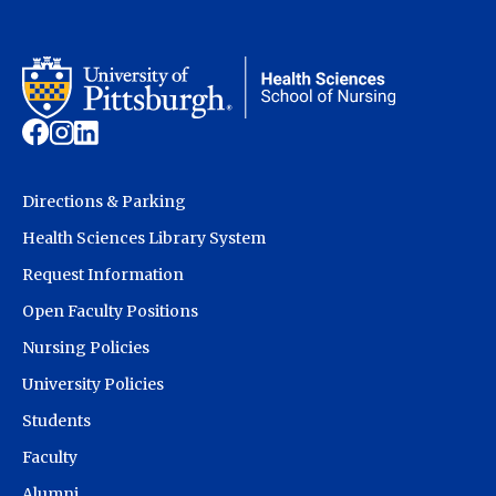
Directions & Parking
Health Sciences Library System
Request Information
Open Faculty Positions
Nursing Policies
University Policies
Students
Faculty
Alumni