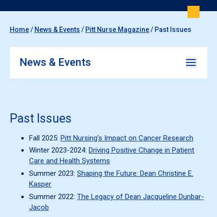
Home
/
News & Events
/
Pitt Nurse Magazine
/
Past Issues
News & Events
Past Issues
Fall 2025:
Pitt Nursing’s Impact on Cancer Research
Winter 2023-2024:
Driving Positive Change in Patient
Care and Health Systems
Summer 2023:
Shaping the Future: Dean Christine E.
Kasper
Summer 2022:
The Legacy of Dean Jacqueline Dunbar-
Jacob