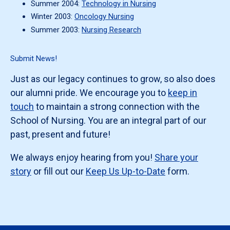
Summer 2004:
Technology in Nursing
Winter 2003:
Oncology Nursing
Summer 2003:
Nursing Research
Submit News!
Just as our legacy continues to grow, so also does
our alumni pride. We encourage you to
keep in
touch
to maintain a strong connection with the
School of Nursing. You are an integral part of our
past, present and future!
We always enjoy hearing from you!
Share your
story
or fill out our
Keep Us Up-to-Date
form.