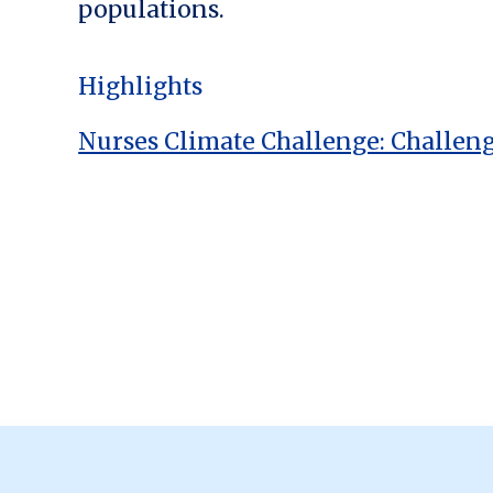
populations.
Highlights
Nurses Climate Challenge: Challen