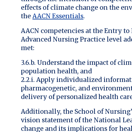
effects of climate change on the e
the
AACN Essentials
.
AACN competencies at the Entry to P
Advanced Nursing Practice level a
met:
3.6.b. Understand the impact of cl
population health, and
2.2.i. Apply individualized informa
pharmacogenetic, and environmenta
delivery of personalized health care
Additionally, the School of Nursin
vision statement of the National L
change and its implications for heal