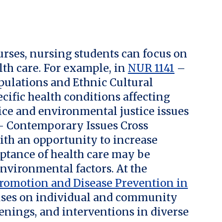
rses, nursing students can focus on
th care. For example, in
NUR 1141
–
pulations and Ethnic Cultural
cific health conditions affecting
tice and environmental justice issues
 Contemporary Issues Cross
ith an opportunity to increase
ptance of health care may be
environmental factors. At the
romotion and Disease Prevention in
ses on individual and community
enings, and interventions in diverse