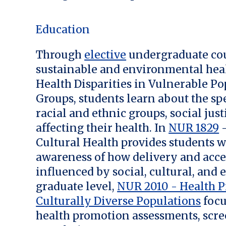
Education
Through
elective
undergraduate cou
sustainable and environmental heal
Health Disparities in Vulnerable Po
Groups, students learn about the spe
racial and ethnic groups, social jus
affecting their health. In
NUR 1829
–
Cultural Health provides students w
awareness of how delivery and acce
influenced by social, cultural, and 
graduate level,
NUR 2010 - Health P
Culturally Diverse Populations
focu
health promotion assessments, scre