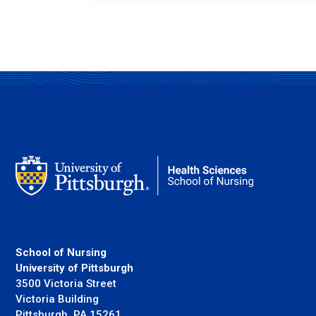
School of Nursing
University of Pittsburgh
3500 Victoria Street
Victoria Building
Pittsburgh, PA 15261