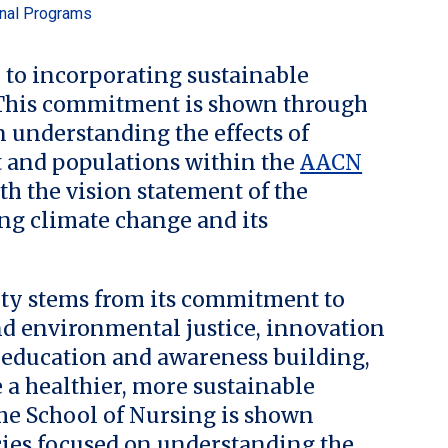
onal Programs
 to incorporating sustainable
. This commitment is shown through
 understanding the effects of
 and populations within the
AACN
ith the vision statement of the
ng climate change and its
lity stems from its commitment to
and environmental justice, innovation
, education and awareness building,
e a healthier, more sustainable
the School of Nursing is shown
ies focused on understanding the