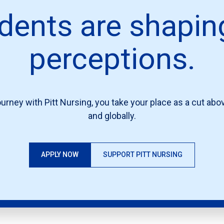
dents are shapin
perceptions.
urney with Pitt Nursing, you take your place as a cut above
and globally.
APPLY NOW
SUPPORT PITT NURSING