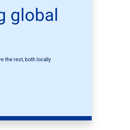
g global
 the rest, both locally