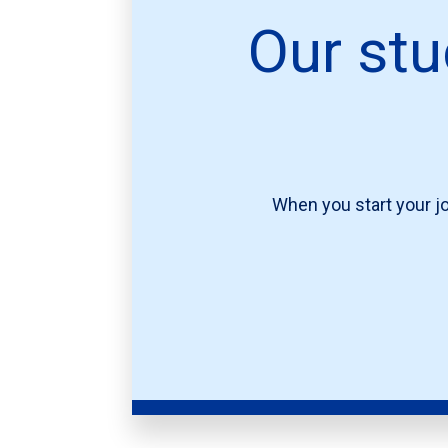
Our stu
When you start your jo