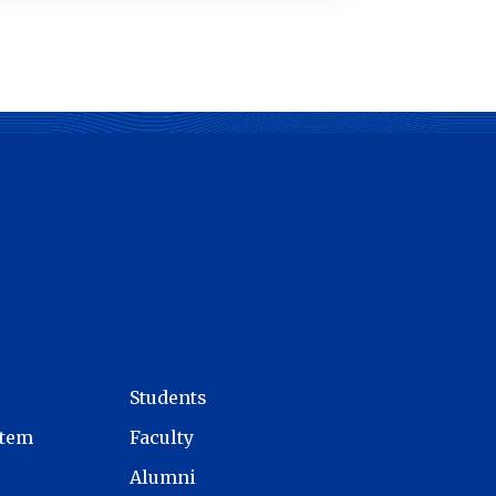
Students
stem
Faculty
Alumni