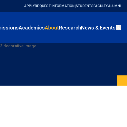
APPLY
REQUEST INFORMATION
|
STUDENTS
FACULTY
ALUMNI
issions
Academics
About
Research
News & Events