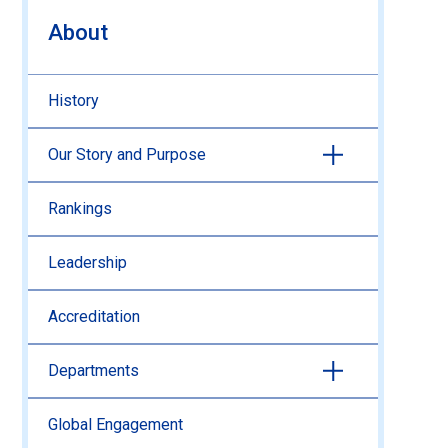
About
History
Our Story and Purpose
Rankings
Leadership
Accreditation
Departments
Global Engagement