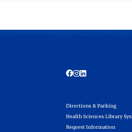
Directions & Parking
Health Sciences Library Sy
Request Information