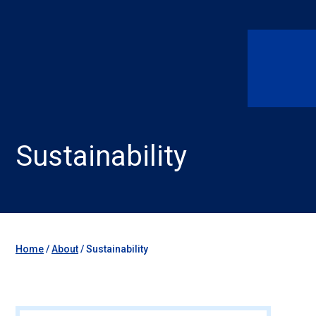
Sustainability
Home
/
About
/
Sustainability