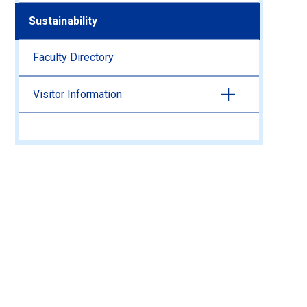
Sustainability
Faculty Directory
Visitor Information