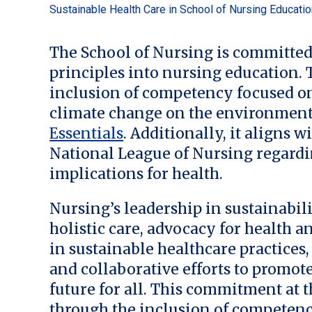
Sustainable Health Care in School of Nursing Educati
The School of Nursing is committed
principles into nursing education
inclusion of competency focused on
climate change on the environment
Essentials
. Additionally, it aligns w
National League of Nursing regardi
implications for health.
Nursing’s leadership in sustainabi
holistic care, advocacy for health 
in sustainable healthcare practices
and collaborative efforts to promot
future for all. This commitment at 
through the inclusion of competenc