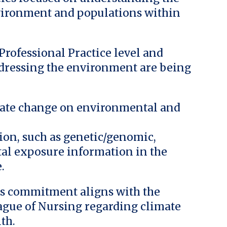
nvironment and populations within
rofessional Practice level and
ddressing the environment are being
imate change on environmental and
tion, such as genetic/genomic,
l exposure information in the
.
g’s commitment aligns with the
eague of Nursing regarding climate
th.