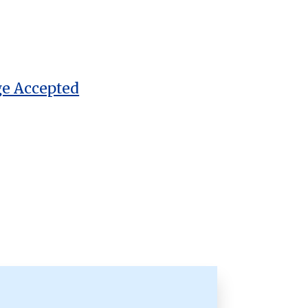
ge Accepted