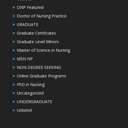
DNP Featured
Doctor of Nursing Practice
GRADUATE
Graduate Certificates
Graduate Level Minors
Master of Science in Nursing
MSN NP
NON-DEGREE SEEKING
Online Graduate Programs
PhD in Nursing
Uncategorized
UNDERGRADUATE
Unlisted