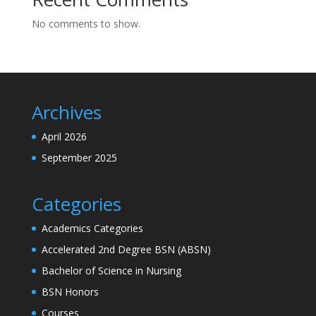
No comments to show.
Archives
April 2026
September 2025
Categories
Academics Categories
Accelerated 2nd Degree BSN (ABSN)
Bachelor of Science in Nursing
BSN Honors
Courses