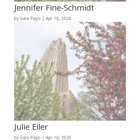
Jennifer Fine-Schmidt
by
Sara Payo
|
Apr 16, 2026
Julie Eiler
by
Sara Payo
|
Apr 16, 2026