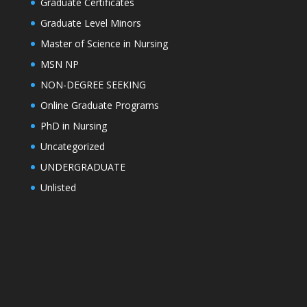
Graduate Certificates
Graduate Level Minors
Master of Science in Nursing
MSN NP
NON-DEGREE SEEKING
Online Graduate Programs
PhD in Nursing
Uncategorized
UNDERGRADUATE
Unlisted