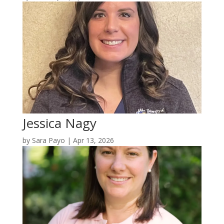
Jessica Nagy
by
Sara Payo
|
Apr 13, 2026