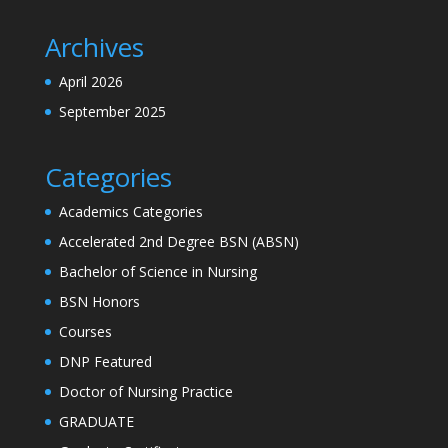
Archives
April 2026
September 2025
Categories
Academics Categories
Accelerated 2nd Degree BSN (ABSN)
Bachelor of Science in Nursing
BSN Honors
Courses
DNP Featured
Doctor of Nursing Practice
GRADUATE