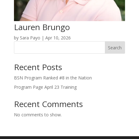
Lauren Brungo
by
Sara Payo
|
Apr 10, 2026
Search
Recent Posts
BSN Program Ranked #8 in the Nation
Program Page April 23 Training
Recent Comments
No comments to show.