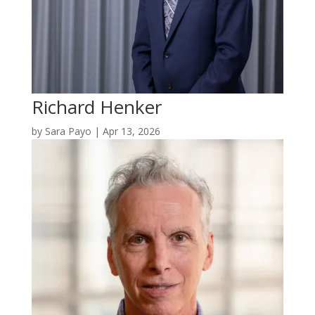
Richard Henker
by
Sara Payo
|
Apr 13, 2026