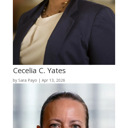
Cecelia C. Yates
by
Sara Payo
|
Apr 13, 2026