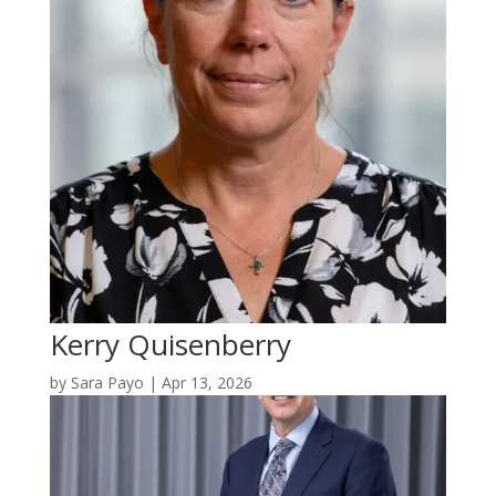
Kerry Quisenberry
by
Sara Payo
|
Apr 13, 2026