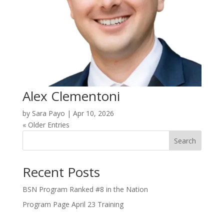
Alex Clementoni
by
Sara Payo
|
Apr 10, 2026
« Older Entries
Search
Recent Posts
BSN Program Ranked #8 in the Nation
Program Page April 23 Training