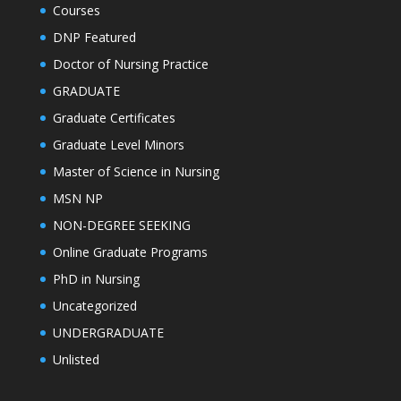
Courses
DNP Featured
Doctor of Nursing Practice
GRADUATE
Graduate Certificates
Graduate Level Minors
Master of Science in Nursing
MSN NP
NON-DEGREE SEEKING
Online Graduate Programs
PhD in Nursing
Uncategorized
UNDERGRADUATE
Unlisted