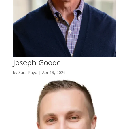
Joseph Goode
by
Sara Payo
|
Apr 13, 2026