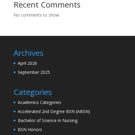
Recent Comments
No comments to show.
Archives
April 2026
September 2025
Categories
Academics Categories
Accelerated 2nd Degree BSN (ABSN)
Bachelor of Science in Nursing
BSN Honors