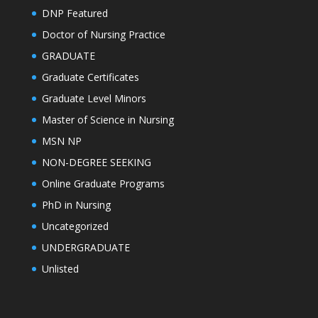
DNP Featured
Doctor of Nursing Practice
GRADUATE
Graduate Certificates
Graduate Level Minors
Master of Science in Nursing
MSN NP
NON-DEGREE SEEKING
Online Graduate Programs
PhD in Nursing
Uncategorized
UNDERGRADUATE
Unlisted