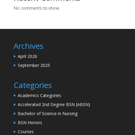
No comments to show.
Archives
April 2026
September 2025
Categories
Academics Categories
Accelerated 2nd Degree BSN (ABSN)
Bachelor of Science in Nursing
BSN Honors
Courses