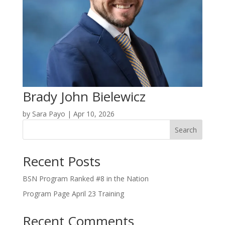
Brady John Bielewicz
by
Sara Payo
|
Apr 10, 2026
Search
Recent Posts
BSN Program Ranked #8 in the Nation
Program Page April 23 Training
Recent Comments