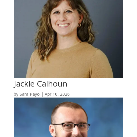
Jackie Calhoun
by
Sara Payo
|
Apr 10, 2026