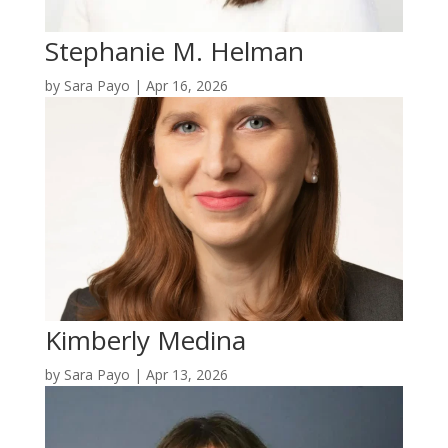
Stephanie M. Helman
by
Sara Payo
|
Apr 16, 2026
Kimberly Medina
by
Sara Payo
|
Apr 13, 2026