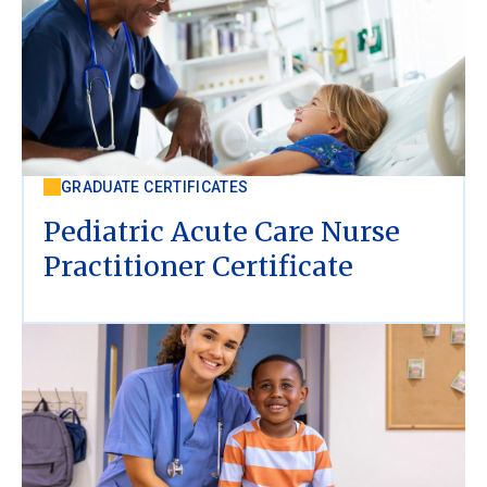
GRADUATE CERTIFICATES
Pediatric Acute Care Nurse
Practitioner Certificate