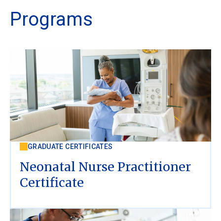
Programs
GRADUATE CERTIFICATES
Neonatal Nurse Practitioner
Certificate