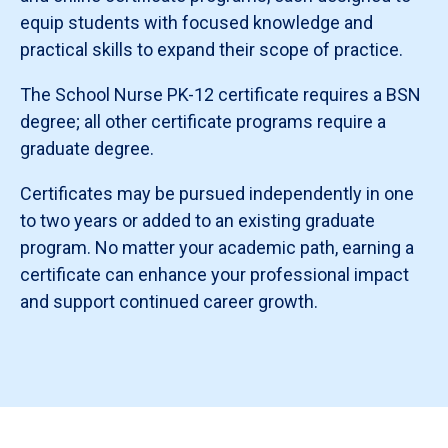
equip students with focused knowledge and
practical skills to expand their scope of practice.
The School Nurse PK-12 certificate requires a BSN
degree; all other certificate programs require a
graduate degree.
Certificates may be pursued independently in one
to two years or added to an existing graduate
program. No matter your academic path, earning a
certificate can enhance your professional impact
and support continued career growth.