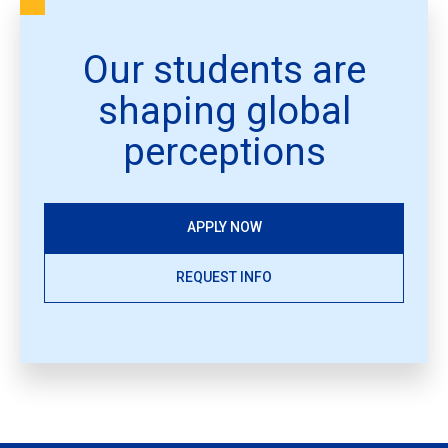
Our students are
shaping global
perceptions
APPLY NOW
REQUEST INFO