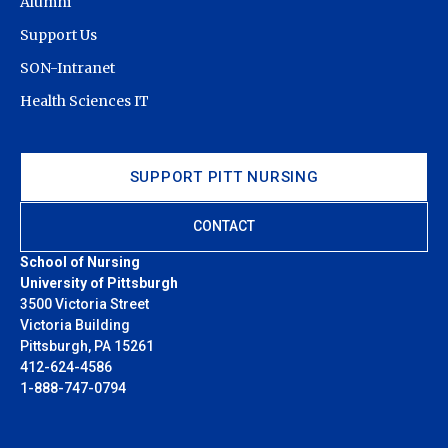
Alumni
Support Us
SON-Intranet
Health Sciences IT
SUPPORT PITT NURSING
CONTACT
School of Nursing
University of Pittsburgh
3500 Victoria Street
Victoria Building
Pittsburgh, PA 15261
412-624-4586
1-888-747-0794