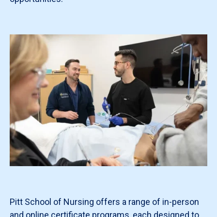
Pitt School of Nursing offers a range of in-person
and online certificate programs, each designed to