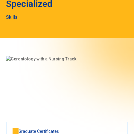
Specialized
Skills
Graduate Certificates