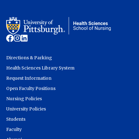
Directions & Parking
Health Sciences Library System
Request Information
Open Faculty Positions
Nursing Policies
University Policies
Students
Faculty