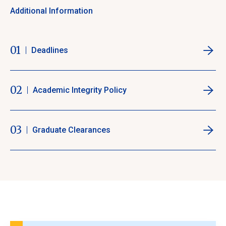
Additional Information
01
Deadlines
02
Academic Integrity Policy
03
Graduate Clearances