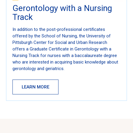
Gerontology with a Nursing
Track
In addition to the post-professional certificates
offered by the School of Nursing, the University of
Pittsburgh Center for Social and Urban Research
offers a Graduate Certificate in Gerontology with a
Nursing Track for nurses with a baccalaureate degree
who are interested in acquiring basic knowledge about
gerontology and geriatrics.
LEARN MORE