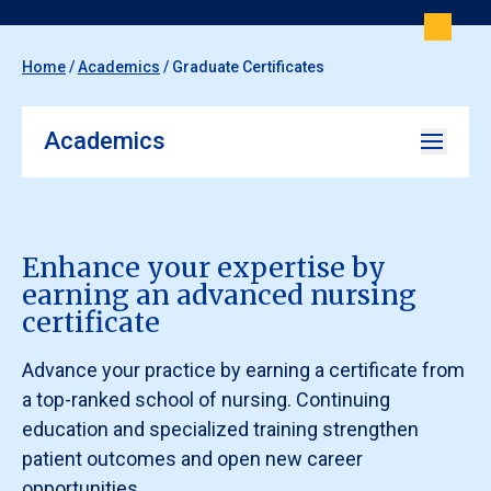
Home
/
Academics
/
Graduate Certificates
Academics
Enhance your expertise by
earning an advanced nursing
certificate
Advance your practice by earning a certificate from
a top-ranked school of nursing. Continuing
education and specialized training strengthen
patient outcomes and open new career
opportunities.