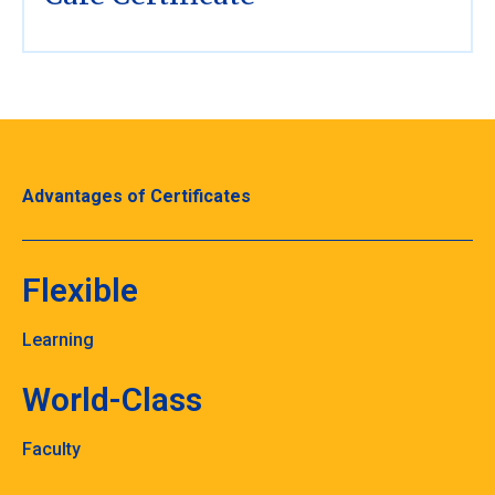
Advantages of Certificates
Flexible
Learning
World-Class
Faculty