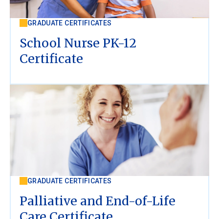
GRADUATE CERTIFICATES
School Nurse PK-12
Certificate
GRADUATE CERTIFICATES
Palliative and End-of-Life
Care Certificate