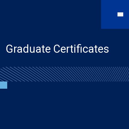
Graduate Certificates