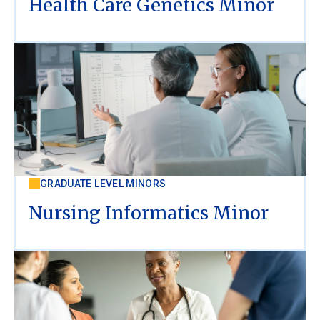
Health Care Genetics Minor
GRADUATE LEVEL MINORS
Nursing Informatics Minor