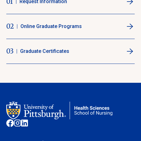
01
Request Information
02
Online Graduate Programs
03
Graduate Certificates