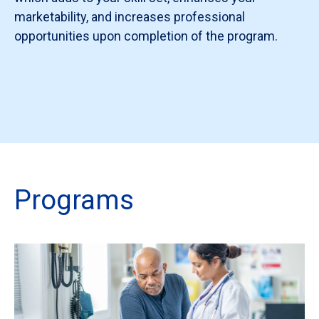
marketability, and increases professional
opportunities upon completion of the program.
Programs