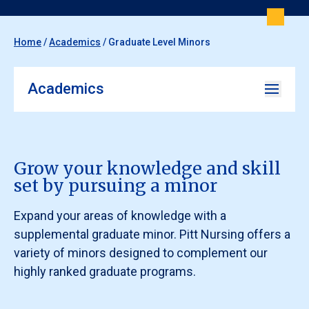
Home
/
Academics
/
Graduate Level Minors
Academics
Grow your knowledge and skill
set by pursuing a minor
Expand your areas of knowledge with a
supplemental graduate minor. Pitt Nursing offers a
variety of minors designed to complement our
highly ranked graduate programs.