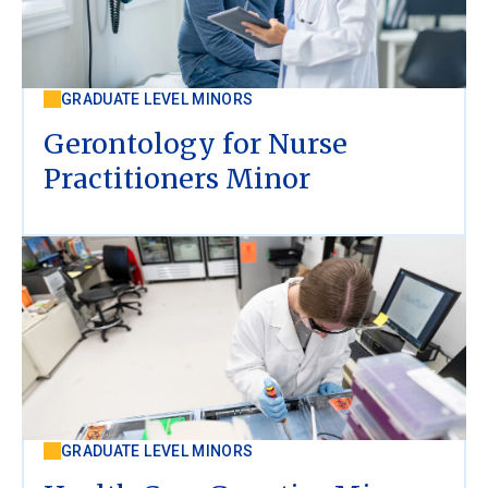
GRADUATE LEVEL MINORS
Gerontology for Nurse
Practitioners Minor
GRADUATE LEVEL MINORS