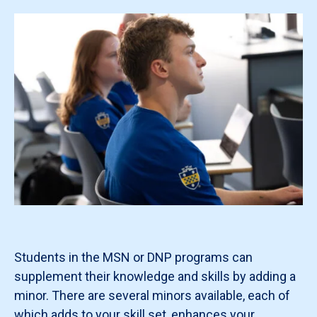
Students in the MSN or DNP programs can
supplement their knowledge and skills by adding a
minor. There are several minors available, each of
which adds to your skill set, enhances your