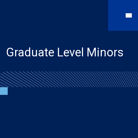
Graduate Level Minors