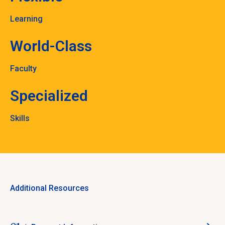
Learning
World-Class
Faculty
Specialized
Skills
Additional Resources