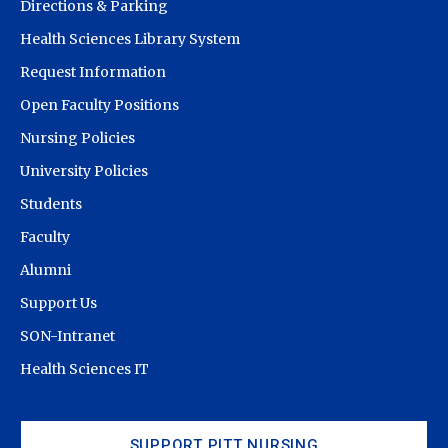
Directions & Parking
Health Sciences Library System
Request Information
Open Faculty Positions
Nursing Policies
University Policies
Students
Faculty
Alumni
Support Us
SON-Intranet
Health Sciences IT
SUPPORT PITT NURSING