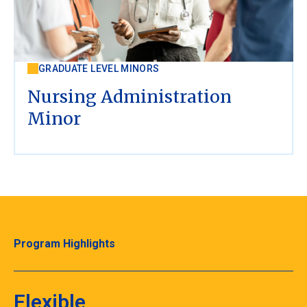
GRADUATE LEVEL MINORS
Nursing Administration
Minor
Program Highlights
Flexible