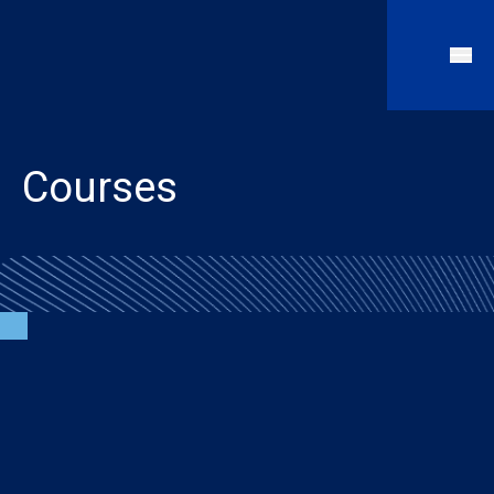
Courses