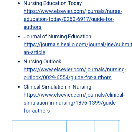
Nursing Education Today
https://www.elsevier.com/journals/nurse-
education-today/0260-6917/guide-for-
authors
Journal of Nursing Education
https://journals.healio.com/journal/jne/submit
an-article
Nursing Outlook
https://www.elsevier.com/journals/nursing-
outlook/0029-6554/guide-for-authors
Clinical Simulation in Nursing
https://www.elsevier.com/journals/clinical-
simulation-in-nursing/1876-1399/guide-
for-authors