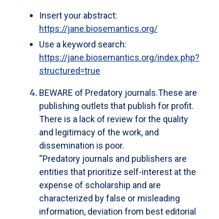
Insert your abstract:
https://jane.biosemantics.org/
Use a keyword search:
https://jane.biosemantics.org/index.php?
structured=true
BEWARE of Predatory journals.
These are
publishing outlets that publish for profit.
There is a lack of review for the quality
and legitimacy of the work, and
dissemination is poor.
“Predatory journals and publishers are
entities that prioritize self-interest at the
expense of scholarship and are
characterized by false or misleading
information, deviation from best editorial