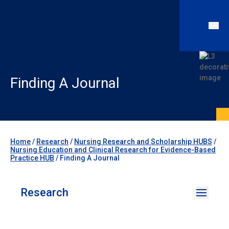
Finding A Journal
Home
/
Research
/
Nursing Research and Scholarship HUBS
/
Nursing Education and Clinical Research for Evidence-Based
Practice HUB
/
Finding A Journal
Research