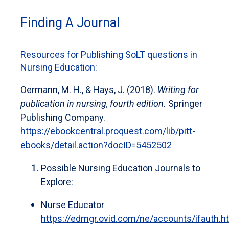
Finding A Journal
Resources for Publishing SoLT questions in
Nursing Education:
Oermann, M. H., & Hays, J. (2018).
Writing for
publication in nursing, fourth edition.
Springer
Publishing Company.
https://ebookcentral.proquest.com/lib/pitt-
ebooks/detail.action?docID=5452502
Possible Nursing Education Journals to
Explore:
Nurse Educator
https://edmgr.ovid.com/ne/accounts/ifauth.h