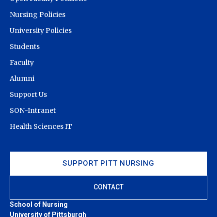
Nursing Policies
University Policies
Students
Faculty
Alumni
Support Us
SON-Intranet
Health Sciences IT
SUPPORT PITT NURSING
CONTACT
School of Nursing
University of Pittsburgh