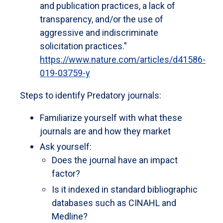
and publication practices, a lack of
transparency, and/or the use of
aggressive and indiscriminate
solicitation practices.”
https://www.nature.com/articles/d41586-
019-03759-y
Steps to identify Predatory journals:
Familiarize yourself with what these
journals are and how they market
Ask yourself:
Does the journal have an impact
factor?
Is it indexed in standard bibliographic
databases such as CINAHL and
Medline?