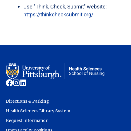
Use "Think, Check, Submit" website:
https://thinkchecksubmit.org/
Directions & Parking
Health Sciences Library System
Request Information
Open Faculty Positions