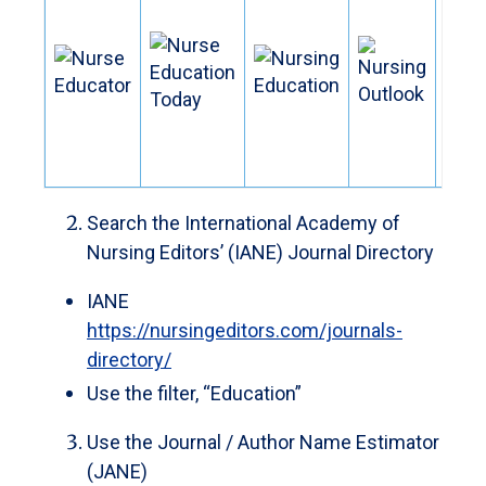
Search the International Academy of
Nursing Editors’ (IANE) Journal Directory
IANE
https://nursingeditors.com/journals-
directory/
Use the filter, “Education”
Use the Journal / Author Name Estimator
(JANE)