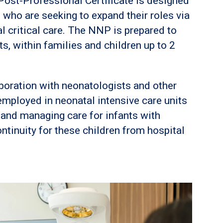
ost-Professional Certificate is designed
 who are seeking to expand their roles via
al critical care. The NNP is prepared to
ts, within families and children up to 2
boration with neonatologists and other
employed in neonatal intensive care units
 and managing care for infants with
ntinuity for these children from hospital