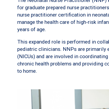
The Neonatal Nurse Practitioner (NNP) P
for graduate prepared nurse practitioners
nurse practitioner certification in neonat
manage the health care of high-risk infan
years of age.
This expanded role is performed in colla
pediatric clinicians. NNPs are primarily 
(NICUs) and are involved in coordinating
chronic health problems and providing co
to home.