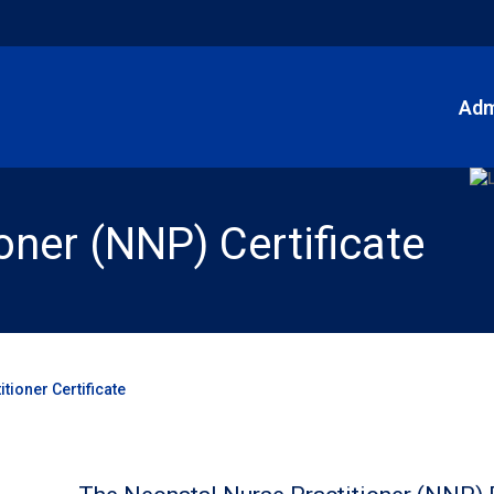
Adm
oner (NNP) Certificate
tioner Certificate