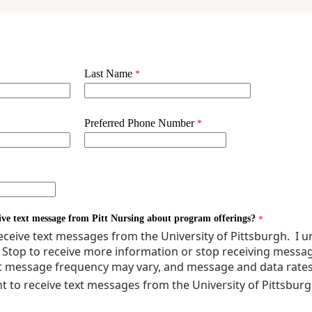
ERAL MANAGEMENT OF THE SICK NEONATE - THEORY
ERAL ASSESSMENT AND MANAGEMENT OF THE SICK NEONATE - CLINI
E PRACTICUM
ATAL DISEASE PROCESS 1 - THEORY
ATAL DISEASE PROCESS 2 - THEORY
lty Comprehensive Exam is required.
nimum)**
ork may be required depending upon previous education.