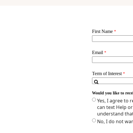
NURNP 2571 - GEN
NURNP 2572 - GEN
NURNP 2028 - ROL
NURNP 2573 - NEON
NURNP 2574 - NEON
NNP Clinical Specia
Total Credits: 25 (mi
**Additional coursew