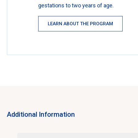
gestations to two years of age.
LEARN ABOUT THE PROGRAM
Additional Information