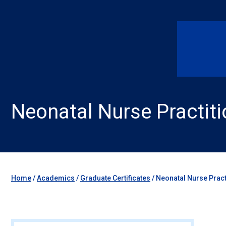
Neonatal Nurse Practiti
Home
/
Academics
/
Graduate Certificates
/
Neonatal Nurse Practi