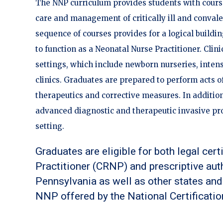
The NNP curriculum provides students with cours
care and management of critically ill and conval
sequence of courses provides for a logical buildin
to function as a Neonatal Nurse Practitioner. Clini
settings, which include newborn nurseries, intensi
clinics. Graduates are prepared to perform acts 
therapeutics and corrective measures. In addition
advanced diagnostic and therapeutic invasive pr
setting.
Graduates are eligible for both legal cert
Practitioner (CRNP) and prescriptive au
Pennsylvania as well as other states and 
NNP offered by the National Certificatio