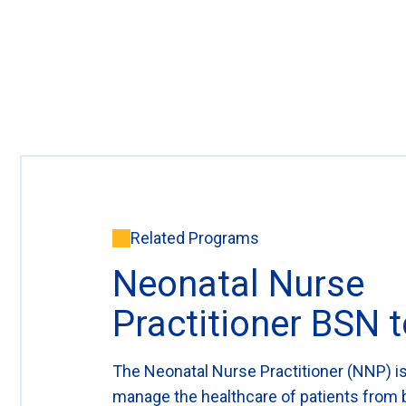
Related Programs
Neonatal Nurse
Practitioner BSN
The Neonatal Nurse Practitioner (NNP) is
manage the healthcare of patients from b