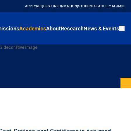
APPLY
REQUEST INFORMATION
|
STUDENTS
FACULTY
ALUMNI
issions
Academics
About
Research
News & Events