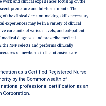
e work and clinical experiences focusing on the
escent premature and full-term infants. The
g of the clinical decision-making skills necessary
cal experiences may be in a variety of clinical
ve care units of various levels, and out-patient
of medical diagnosis and prescribe medical
, the NNP selects and performs clinically
ocedures on newborns in the intensive care
ification as a Certified Registered Nurse
thority by the Commonwealth of
national professional certification as an
n Corporation.