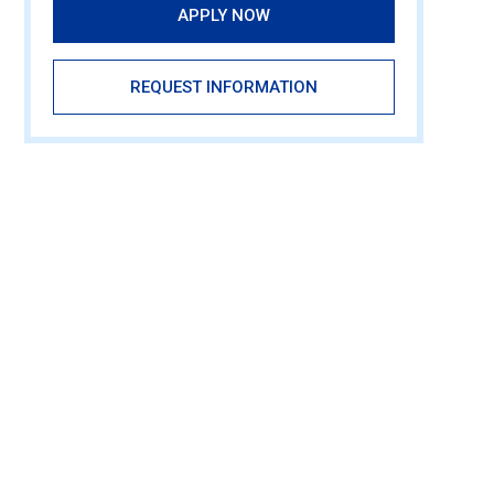
APPLY NOW
REQUEST INFORMATION