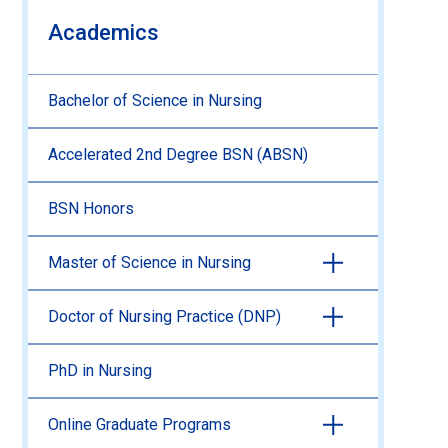
Academics
Bachelor of Science in Nursing
Accelerated 2nd Degree BSN (ABSN)
BSN Honors
Master of Science in Nursing
Doctor of Nursing Practice (DNP)
PhD in Nursing
Online Graduate Programs