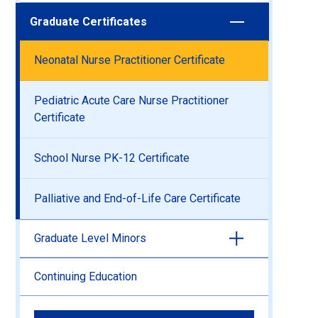
Graduate Certificates
Neonatal Nurse Practitioner Certificate
Pediatric Acute Care Nurse Practitioner
Certificate
School Nurse PK-12 Certificate
Palliative and End-of-Life Care Certificate
Graduate Level Minors
Continuing Education