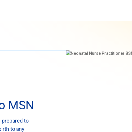
 to MSN
 prepared to
irth to any