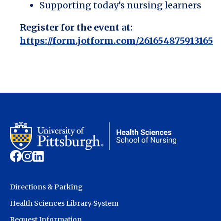
Supporting today’s nursing learners
Register for the event at:
https://form.jotform.com/261654875913165
Directions & Parking
Health Sciences Library System
Request Information