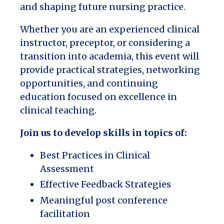
and shaping future nursing practice.
Whether you are an experienced clinical
instructor, preceptor, or considering a
transition into academia, this event will
provide practical strategies, networking
opportunities, and continuing
education focused on excellence in
clinical teaching.
Join us to develop skills in topics of:
Best Practices in Clinical
Assessment
Effective Feedback Strategies
Meaningful post conference
facilitation