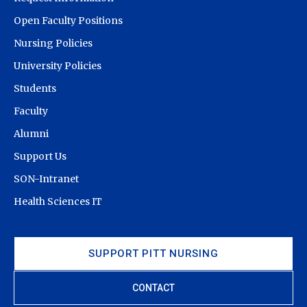
Open Faculty Positions
Nursing Policies
University Policies
Students
Faculty
Alumni
Support Us
SON-Intranet
Health Sciences IT
SUPPORT PITT NURSING
CONTACT