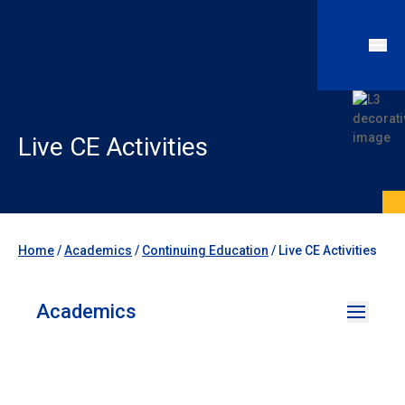
Live CE Activities
Home
/
Academics
/
Continuing Education
/
Live CE Activities
Academics