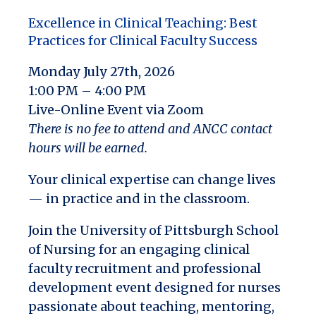
Excellence in Clinical Teaching: Best
Practices for Clinical Faculty Success
Monday July 27th, 2026
1:00 PM – 4:00 PM
Live-Online Event via Zoom
There is no fee to attend and ANCC contact
hours will be earned.
Your clinical expertise can change lives
—
in practice and in the classroom.
Join the University of Pittsburgh School
of Nursing for an engaging clinical
faculty recruitment and professional
development event designed for nurses
passionate about teaching, mentoring,