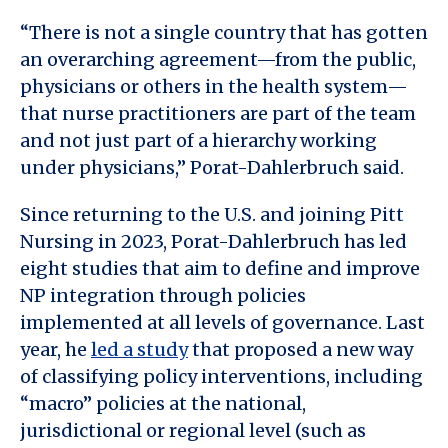
“There is not a single country that has gotten
an overarching agreement—from the public,
physicians or others in the health system—
that nurse practitioners are part of the team
and not just part of a hierarchy working
under physicians,” Porat-Dahlerbruch said.
Since returning to the U.S. and joining Pitt
Nursing in 2023, Porat-Dahlerbruch has led
eight studies that aim to define and improve
NP integration through policies
implemented at all levels of governance. Last
year, he
led a study
that proposed a new way
of classifying policy interventions, including
“macro” policies at the national,
jurisdictional or regional level (such as