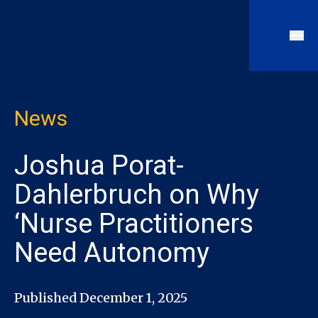
News
Joshua Porat-
Dahlerbruch on Why
‘Nurse Practitioners
Need Autonomy
Published December 1, 2025