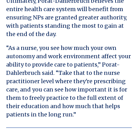
Ultimately, Porat-Dahlerbruch believes the
entire health care system will benefit from
ensuring NPs are granted greater authority,
with patients standing the most to gain at
the end of the day.
“As a nurse, you see how much your own
autonomy and work environment affect your
ability to provide care to patients,” Porat-
Dahlerbruch said. “Take that to the nurse
practitioner level where they're prescribing
care, and you can see how important it is for
them to freely practice to the full extent of
their education and how much that helps
patients in the long run.”