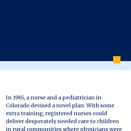
In 1965, a nurse and a pediatrician in
Colorado devised a novel plan: With some
extra training, registered nurses could
deliver desperately needed care to children
in rural communities where physicians were