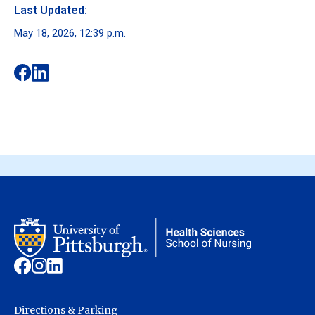
Last Updated:
May 18, 2026, 12:39 p.m.
Directions & Parking