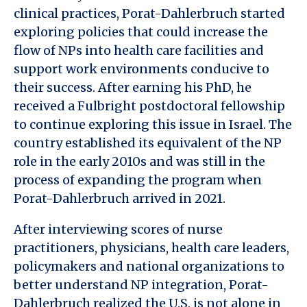
clinical practices, Porat-Dahlerbruch started
exploring policies that could increase the
flow of NPs into health care facilities and
support work environments conducive to
their success. After earning his PhD, he
received a Fulbright postdoctoral fellowship
to continue exploring this issue in Israel. The
country established its equivalent of the NP
role in the early 2010s and was still in the
process of expanding the program when
Porat-Dahlerbruch arrived in 2021.
After interviewing scores of nurse
practitioners, physicians, health care leaders,
policymakers and national organizations to
better understand NP integration, Porat-
Dahlerbruch realized the U.S. is not alone in