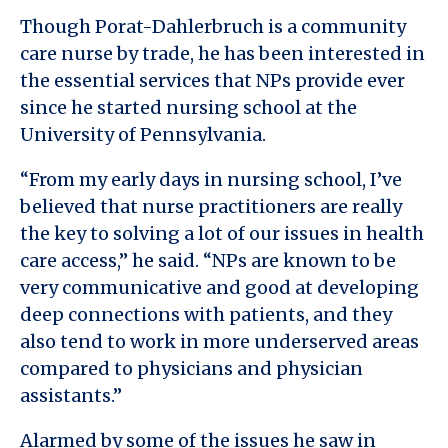
Though Porat-Dahlerbruch is a community
care nurse by trade, he has been interested in
the essential services that NPs provide ever
since he started nursing school at the
University of Pennsylvania.
“From my early days in nursing school, I’ve
believed that nurse practitioners are really
the key to solving a lot of our issues in health
care access,” he said. “NPs are known to be
very communicative and good at developing
deep connections with patients, and they
also tend to work in more underserved areas
compared to physicians and physician
assistants.”
Alarmed by some of the issues he saw in