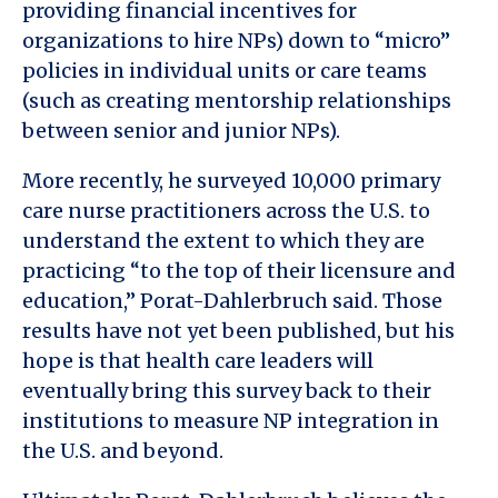
providing financial incentives for
organizations to hire NPs) down to “micro”
policies in individual units or care teams
(such as creating mentorship relationships
between senior and junior NPs).
More recently, he surveyed 10,000 primary
care nurse practitioners across the U.S. to
understand the extent to which they are
practicing “to the top of their licensure and
education,” Porat-Dahlerbruch said. Those
results have not yet been published, but his
hope is that health care leaders will
eventually bring this survey back to their
institutions to measure NP integration in
the U.S. and beyond.