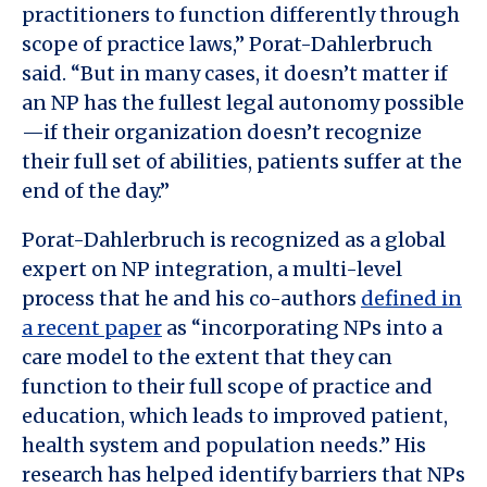
practitioners to function differently through
scope of practice laws,” Porat-Dahlerbruch
said. “But in many cases, it doesn’t matter if
an NP has the fullest legal autonomy possible
—if their organization doesn’t recognize
their full set of abilities, patients suffer at the
end of the day.”
Porat-Dahlerbruch is recognized as a global
expert on NP integration, a multi-level
process that he and his co-authors
defined in
a recent paper
as “incorporating NPs into a
care model to the extent that they can
function to their full scope of practice and
education, which leads to improved patient,
health system and population needs.” His
research has helped identify barriers that NPs