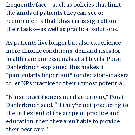
frequently face—such as policies that limit
the kinds of patients they can see or
requirements that physicians sign off on
their tasks—as well as practical solutions.
As patients live longer but also experience
more chronic conditions, demand rises for
health care professionals at all levels. Porat-
Dahlerbruch explained this makes it
“particularly important” for decision-makers
to let NPs practice to their utmost potential.
“Nurse practitioners need autonomy,” Porat-
Dahlerbruch said. “If they're not practicing to
the full extent of the scope of practice and
education, then they aren't able to provide
their best care.”