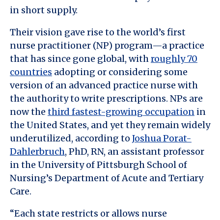
in short supply.
Their vision gave rise to the world’s first
nurse practitioner (NP) program—a practice
that has since gone global, with
roughly 70
countries
adopting or considering some
version of an advanced practice nurse with
the authority to write prescriptions. NPs are
now the
third fastest-growing occupation
in
the United States, and yet they remain widely
underutilized, according to
Joshua Porat-
Dahlerbruch
, PhD, RN, an assistant professor
in the University of Pittsburgh School of
Nursing’s Department of Acute and Tertiary
Care.
“Each state restricts or allows nurse