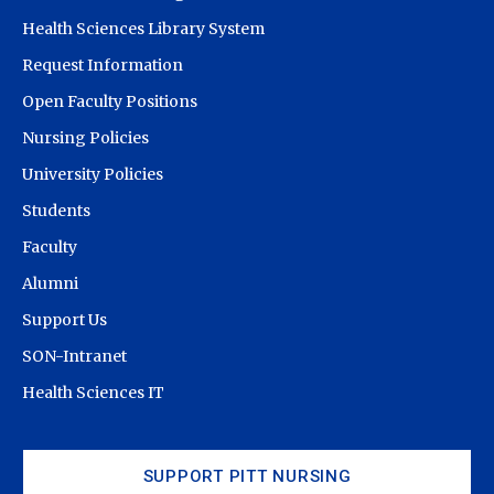
Health Sciences Library System
Request Information
Open Faculty Positions
Nursing Policies
University Policies
Students
Faculty
Alumni
Support Us
SON-Intranet
Health Sciences IT
SUPPORT PITT NURSING