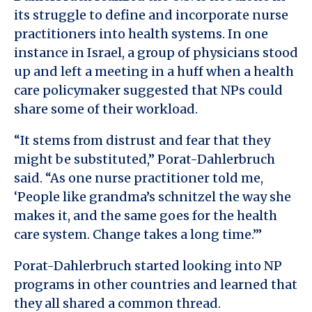
its struggle to define and incorporate nurse
practitioners into health systems. In one
instance in Israel, a group of physicians stood
up and left a meeting in a huff when a health
care policymaker suggested that NPs could
share some of their workload.
“It stems from distrust and fear that they
might be substituted,” Porat-Dahlerbruch
said. “As one nurse practitioner told me,
‘People like grandma’s schnitzel the way she
makes it, and the same goes for the health
care system. Change takes a long time.’”
Porat-Dahlerbruch started looking into NP
programs in other countries and learned that
they all shared a common thread.