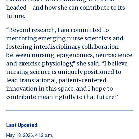
headed—and how she can contribute to its
future.
“Beyond research, I am committed to
mentoring emerging nurse scientists and
fostering interdisciplinary collaboration
between nursing, epigenomics, neuroscience
and exercise physiology,” she said. “I believe
nursing science is uniquely positioned to
lead translational, patient-centered
innovation in this space, and I hope to
contribute meaningfully to that future.”
Last Updated:
May 18, 2026, 4:12 p.m.