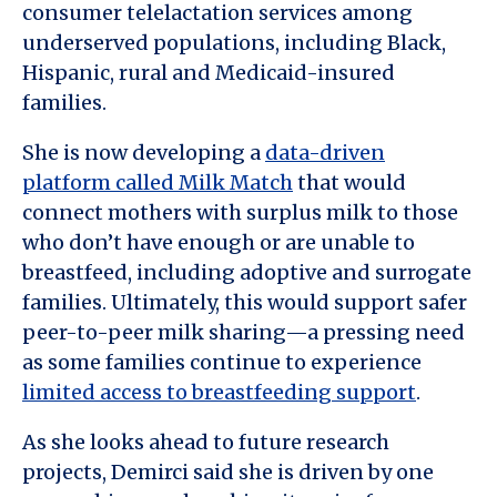
consumer telelactation services among
underserved populations, including Black,
Hispanic, rural and Medicaid-insured
families.
She is now developing a
data-driven
platform called Milk Match
that would
connect mothers with surplus milk to those
who don’t have enough or are unable to
breastfeed, including adoptive and surrogate
families. Ultimately, this would support safer
peer-to-peer milk sharing—a pressing need
as some families continue to experience
limited access to breastfeeding support
.
As she looks ahead to future research
projects, Demirci said she is driven by one