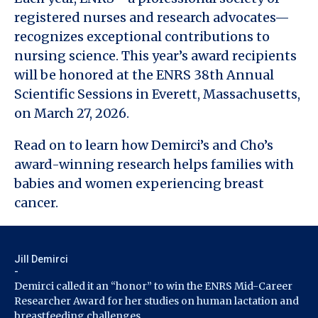
registered nurses and research advocates—
recognizes exceptional contributions to
nursing science. This year’s award recipients
will be honored at the ENRS 38th Annual
Scientific Sessions in Everett, Massachusetts,
on March 27, 2026.
Read on to learn how Demirci’s and Cho’s
award-winning research helps families with
babies and women experiencing breast
cancer.
Jill Demirci
-
Demirci called it an “honor” to win the ENRS Mid-Career
Researcher Award for her studies on human lactation and
breastfeeding challenges.