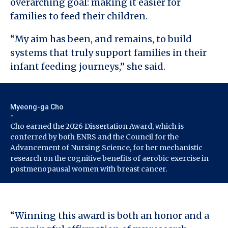
overarching goal: making it easier for
families to feed their children.
“My aim has been, and remains, to build
systems that truly support families in their
infant feeding journeys,” she said.
Myeong-ga Cho
-
Cho earned the 2026 Dissertation Award, which is
conferred by both ENRS and the Council for the
Advancement of Nursing Science, for her mechanistic
research on the cognitive benefits of aerobic exercise in
postmenopausal women with breast cancer.
“Winning this award is both an honor and a