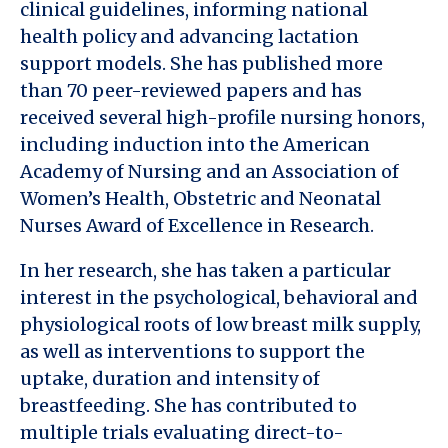
clinical guidelines, informing national
health policy and advancing lactation
support models. She has published more
than 70 peer-reviewed papers and has
received several high-profile nursing honors,
including induction into the American
Academy of Nursing and an Association of
Women’s Health, Obstetric and Neonatal
Nurses Award of Excellence in Research.
In her research, she has taken a particular
interest in the psychological, behavioral and
physiological roots of low breast milk supply,
as well as interventions to support the
uptake, duration and intensity of
breastfeeding. She has contributed to
multiple trials evaluating direct-to-