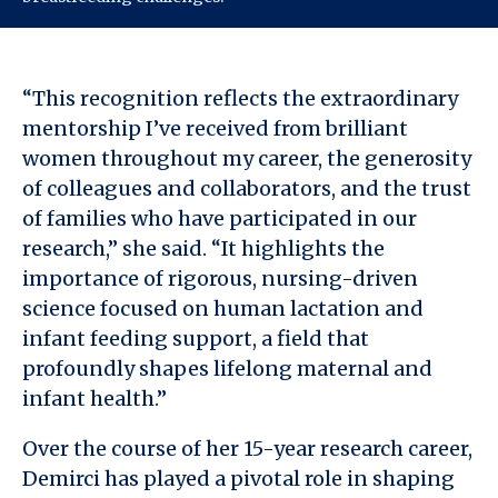
“This recognition reflects the extraordinary
mentorship I’ve received from brilliant
women throughout my career, the generosity
of colleagues and collaborators, and the trust
of families who have participated in our
research,” she said. “It highlights the
importance of rigorous, nursing-driven
science focused on human lactation and
infant feeding support, a field that
profoundly shapes lifelong maternal and
infant health.”
Over the course of her 15-year research career,
Demirci has played a pivotal role in shaping