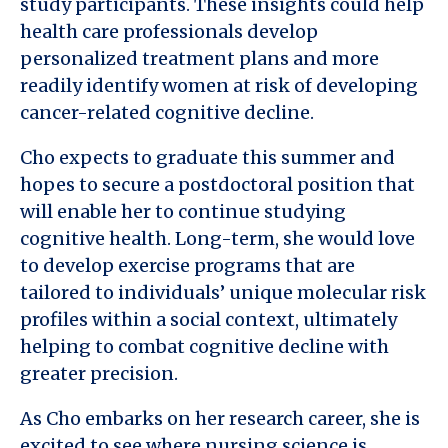
study participants. These insights could help
health care professionals develop
personalized treatment plans and more
readily identify women at risk of developing
cancer-related cognitive decline.
Cho expects to graduate this summer and
hopes to secure a postdoctoral position that
will enable her to continue studying
cognitive health. Long-term, she would love
to develop exercise programs that are
tailored to individuals’ unique molecular risk
profiles within a social context, ultimately
helping to combat cognitive decline with
greater precision.
As Cho embarks on her research career, she is
excited to see where nursing science is