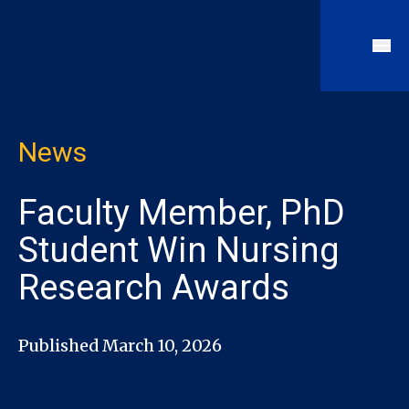
News
Faculty Member, PhD
Student Win Nursing
Research Awards
Published March 10, 2026