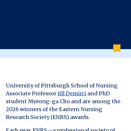
University of Pittsburgh School of Nursing
Associate Professor
Jill Demirci
and PhD
student Myeong-ga Cho and are among the
2026 winners of the Eastern Nursing
Research Society (ENRS) awards.
Each year, ENRS—a professional society of