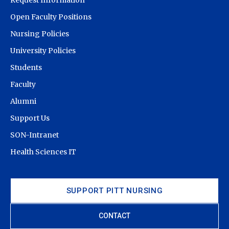
Open Faculty Positions
Nursing Policies
University Policies
Students
Faculty
Alumni
Support Us
SON-Intranet
Health Sciences IT
SUPPORT PITT NURSING
CONTACT