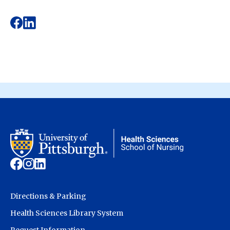
Directions & Parking
Health Sciences Library System
Request Information