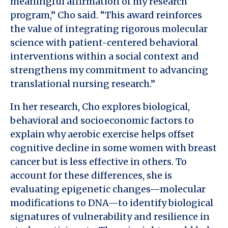
meaningful affirmation of my research
program,” Cho said. “This award reinforces
the value of integrating rigorous molecular
science with patient-centered behavioral
interventions within a social context and
strengthens my commitment to advancing
translational nursing research.”
In her research, Cho explores biological,
behavioral and socioeconomic factors to
explain why aerobic exercise helps offset
cognitive decline in some women with breast
cancer but is less effective in others. To
account for these differences, she is
evaluating epigenetic changes—molecular
modifications to DNA—to identify biological
signatures of vulnerability and resilience in