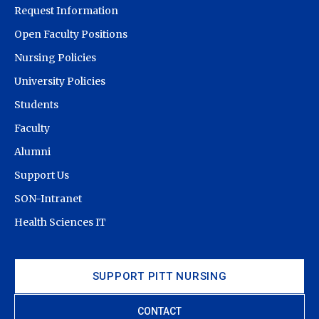
Request Information
Open Faculty Positions
Nursing Policies
University Policies
Students
Faculty
Alumni
Support Us
SON-Intranet
Health Sciences IT
SUPPORT PITT NURSING
CONTACT