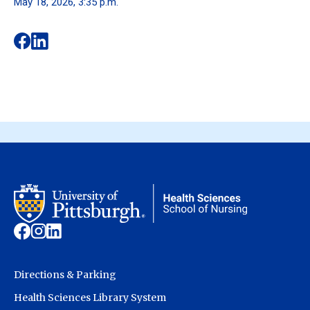
May 18, 2026, 3:35 p.m.
Directions & Parking
Health Sciences Library System