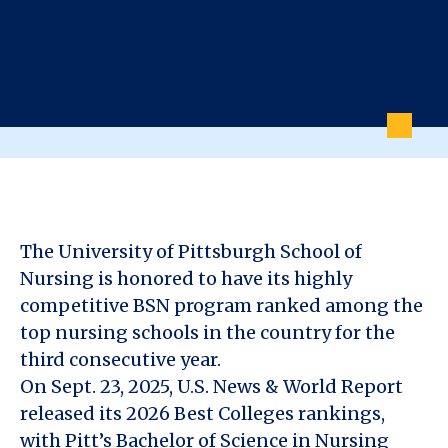
The University of Pittsburgh School of
Nursing is honored to have its highly
competitive BSN program ranked among the
top nursing schools in the country for the
third consecutive year.
On Sept. 23, 2025, U.S. News & World Report
released its 2026 Best Colleges rankings,
with Pitt’s Bachelor of Science in Nursing