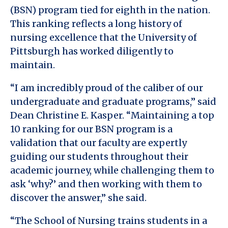
(BSN) program tied for eighth in the nation.
This ranking reflects a long history of
nursing excellence that the University of
Pittsburgh has worked diligently to
maintain.
“I am incredibly proud of the caliber of our
undergraduate and graduate programs,” said
Dean Christine E. Kasper. “Maintaining a top
10 ranking for our BSN program is a
validation that our faculty are expertly
guiding our students throughout their
academic journey, while challenging them to
ask ‘why?’ and then working with them to
discover the answer,” she said.
“The School of Nursing trains students in a