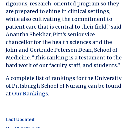
rigorous, research-oriented program so they
are prepared to shine in clinical settings,
while also cultivating the commitment to
patient care that is central to their field,” said
Anantha Shekhar, Pitt’s senior vice
chancellor for the health sciences and the
John and Gertrude Petersen Dean, School of
Medicine. “This ranking is a testament to the
hard work of our faculty, staff, and students.”
A complete list of rankings for the University
of Pittsburgh School of Nursing can be found
at
Our Rankings
.
Last Updated: