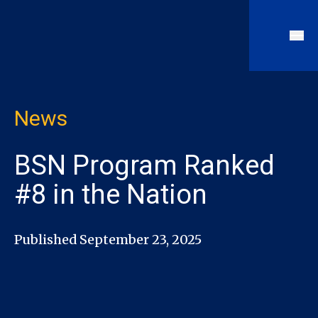
News
BSN Program Ranked
#8 in the Nation
Published September 23, 2025