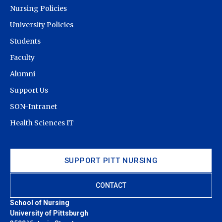
Nursing Policies
University Policies
Students
Faculty
Alumni
Support Us
SON-Intranet
Health Sciences IT
SUPPORT PITT NURSING
CONTACT
School of Nursing
University of Pittsburgh