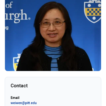
Contact
Email
weiwen@pitt.edu