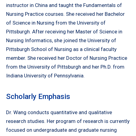
instructor in China and taught the Fundamentals of
Nursing Practice courses. She received her Bachelor
of Science in Nursing from the University of
Pittsburgh. After receiving her Master of Science in
Nursing Informatics, she joined the University of
Pittsburgh School of Nursing as a clinical faculty
member. She received her Doctor of Nursing Practice
from the University of Pittsburgh and her Ph.D. from
Indiana University of Pennsylvania.
Scholarly Emphasis
Dr. Wang conducts quantitative and qualitative
research studies. Her program of research is currently
focused on undergraduate and graduate nursing