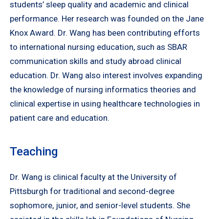
students’ sleep quality and academic and clinical
performance. Her research was founded on the Jane
Knox Award. Dr. Wang has been contributing efforts
to international nursing education, such as SBAR
communication skills and study abroad clinical
education. Dr. Wang also interest involves expanding
the knowledge of nursing informatics theories and
clinical expertise in using healthcare technologies in
patient care and education.
Teaching
Dr. Wang is clinical faculty at the University of
Pittsburgh for traditional and second-degree
sophomore, junior, and senior-level students. She