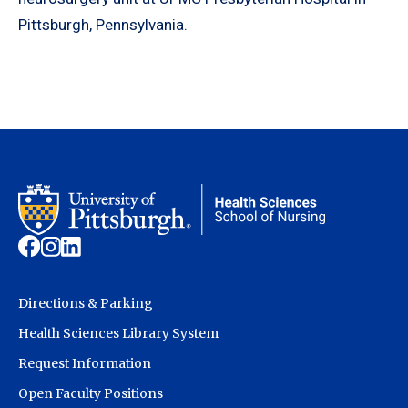
Pittsburgh, Pennsylvania.
Directions & Parking
Health Sciences Library System
Request Information
Open Faculty Positions