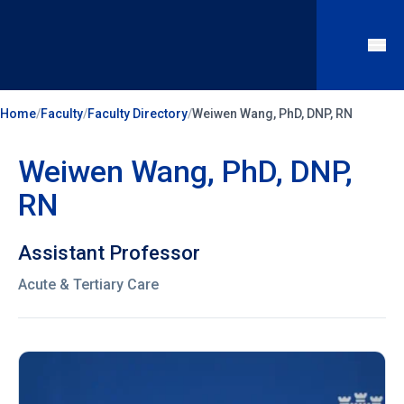
Home
/
Faculty
/
Faculty Directory
/
Weiwen Wang, PhD, DNP, RN
Weiwen Wang, PhD, DNP,
RN
Assistant Professor
Acute & Tertiary Care