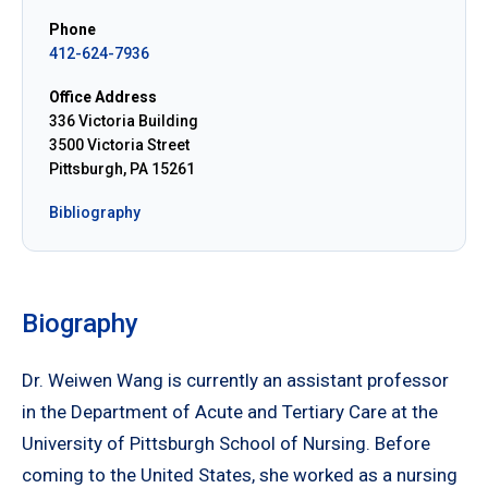
Phone
412-624-7936
Office Address
336 Victoria Building
3500 Victoria Street
Pittsburgh, PA 15261
Bibliography
Biography
Dr. Weiwen Wang is currently an assistant professor
in the Department of Acute and Tertiary Care at the
University of Pittsburgh School of Nursing. Before
coming to the United States, she worked as a nursing