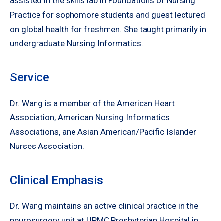
assisted in the skills lab in Foundations of Nursing
Practice for sophomore students and guest lectured
on global health for freshmen. She taught primarily in
undergraduate Nursing Informatics.
Service
Dr. Wang is a member of the American Heart
Association, American Nursing Informatics
Associations, ane Asian American/Pacific Islander
Nurses Association.
Clinical Emphasis
Dr. Wang maintains an active clinical practice in the
neurosurgery unit at UPMC Presbyterian Hospital in