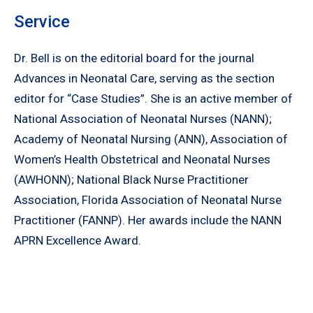
Service
Dr. Bell is on the editorial board for the journal
Advances in Neonatal Care, serving as the section
editor for “Case Studies”. She is an active member of
National Association of Neonatal Nurses (NANN);
Academy of Neonatal Nursing (ANN), Association of
Women’s Health Obstetrical and Neonatal Nurses
(AWHONN); National Black Nurse Practitioner
Association, Florida Association of Neonatal Nurse
Practitioner (FANNP). Her awards include the NANN
APRN Excellence Award.