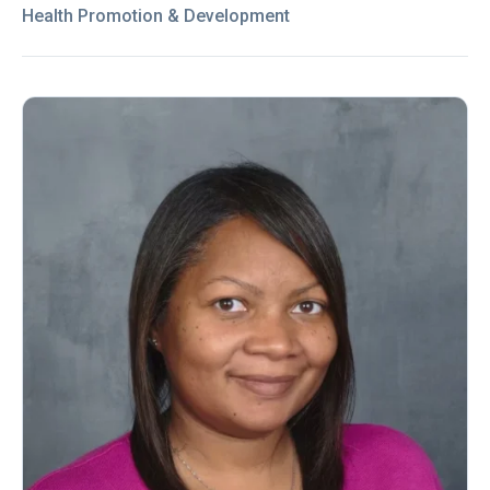
Health Promotion & Development