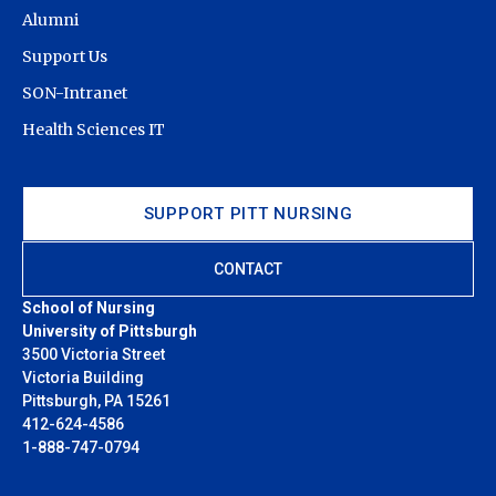
Alumni
Support Us
SON-Intranet
Health Sciences IT
SUPPORT PITT NURSING
CONTACT
School of Nursing
University of Pittsburgh
3500 Victoria Street
Victoria Building
Pittsburgh, PA 15261
412-624-4586
1-888-747-0794