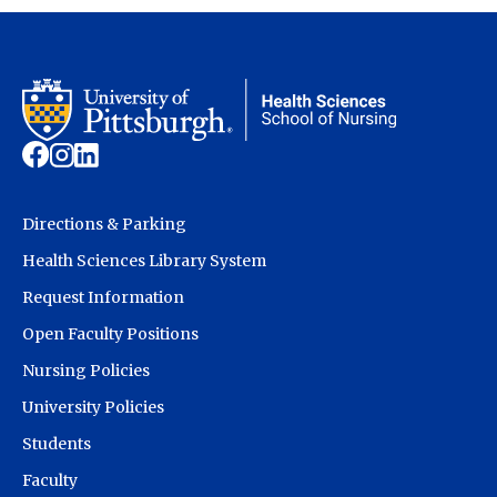
Directions & Parking
Health Sciences Library System
Request Information
Open Faculty Positions
Nursing Policies
University Policies
Students
Faculty