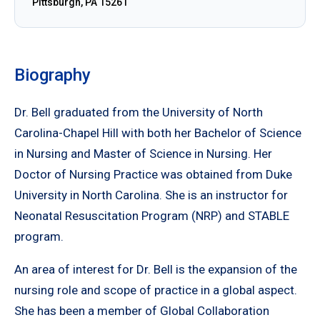
Pittsburgh, PA 15261
Biography
Dr. Bell graduated from the University of North
Carolina-Chapel Hill with both her Bachelor of Science
in Nursing and Master of Science in Nursing. Her
Doctor of Nursing Practice was obtained from Duke
University in North Carolina. She is an instructor for
Neonatal Resuscitation Program (NRP) and STABLE
program.
An area of interest for Dr. Bell is the expansion of the
nursing role and scope of practice in a global aspect.
She has been a member of Global Collaboration