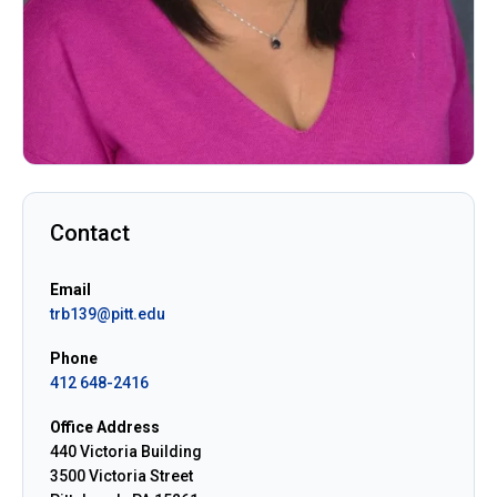
Contact
Email
trb139@pitt.edu
Phone
412 648-2416
Office Address
440 Victoria Building
3500 Victoria Street