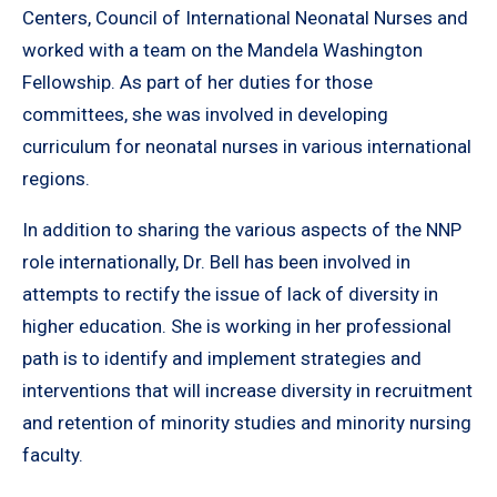
Centers, Council of International Neonatal Nurses and
worked with a team on the Mandela Washington
Fellowship. As part of her duties for those
committees, she was involved in developing
curriculum for neonatal nurses in various international
regions.
In addition to sharing the various aspects of the NNP
role internationally, Dr. Bell has been involved in
attempts to rectify the issue of lack of diversity in
higher education. She is working in her professional
path is to identify and implement strategies and
interventions that will increase diversity in recruitment
and retention of minority studies and minority nursing
faculty.