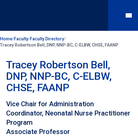
Home
/
Faculty
/
Faculty Directory
/
Tracey Robertson Bell, DNP, NNP-BC, C-ELBW, CHSE, FAANP
Tracey Robertson Bell,
DNP, NNP-BC, C-ELBW,
CHSE, FAANP
Vice Chair for Administration
Coordinator, Neonatal Nurse Practitioner
Program
Associate Professor