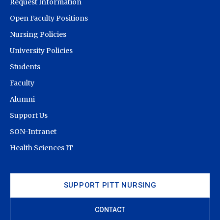
Request Information
Open Faculty Positions
Nursing Policies
University Policies
Students
Faculty
Alumni
Support Us
SON-Intranet
Health Sciences IT
SUPPORT PITT NURSING
CONTACT