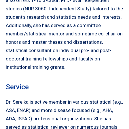
also offers 1- to 3-credit PhD-level independent
studies (NUR 3060: Independent Study) tailored to the
student’s research and statistics needs and interests.
Additionally, she has served as a committee
member/statistical mentor and sometime co-chair on
honors and master theses and dissertations,
statistical consultant on individual pre- and post-
doctoral training fellowships and faculty on
institutional training grants.
Service
Dr. Sereika is active member in various statistical (e.g.,
ASA, ENAR) and more disease focused (e.g., AHA,
ADA, ISPAD) professional organizations. She has
served as statistical reviewer on numerous journals,