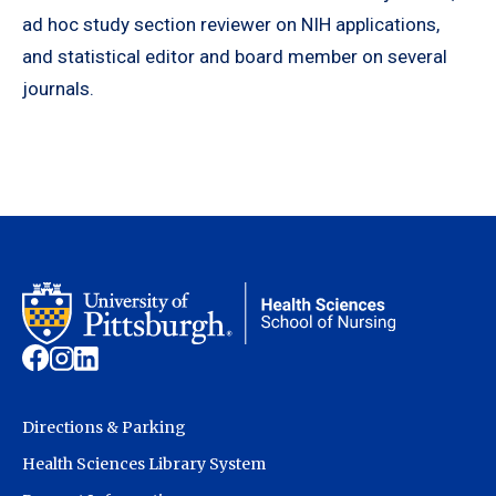
ad hoc study section reviewer on NIH applications,
and statistical editor and board member on several
journals.
Directions & Parking
Health Sciences Library System