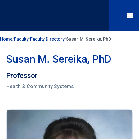
Home
/
Faculty
/
Faculty Directory
/
Susan M. Sereika, PhD
Susan M. Sereika, PhD
Professor
Health & Community Systems