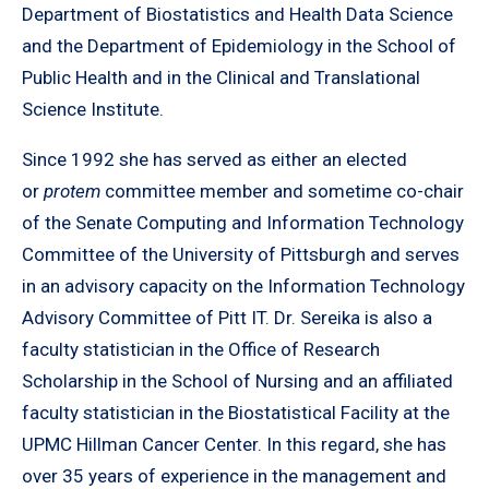
Department of Biostatistics and Health Data Science
and the Department of Epidemiology in the School of
Public Health and in the Clinical and Translational
Science Institute.
Since 1992 she has served as either an elected
or
protem
committee member and sometime co-chair
of the Senate Computing and Information Technology
Committee of the University of Pittsburgh and serves
in an advisory capacity on the Information Technology
Advisory Committee of Pitt IT. Dr. Sereika is also a
faculty statistician in the Office of Research
Scholarship in the School of Nursing and an affiliated
faculty statistician in the Biostatistical Facility at the
UPMC Hillman Cancer Center. In this regard, she has
over 35 years of experience in the management and