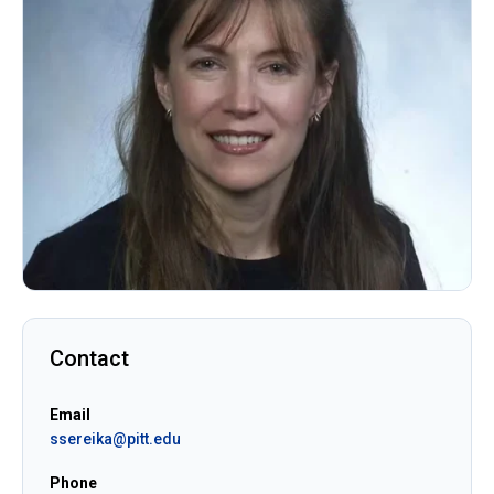
Contact
Email
ssereika@pitt.edu
Phone