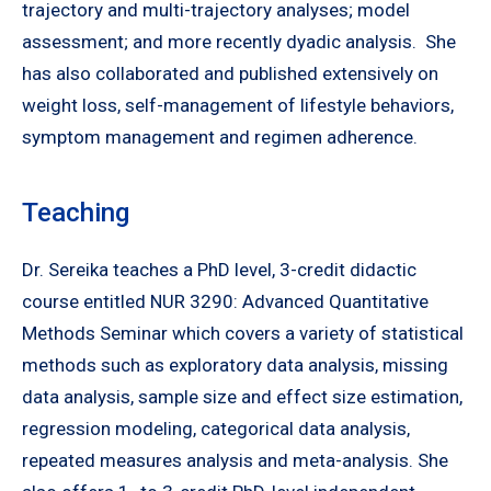
trajectory and multi-trajectory analyses; model
assessment; and more recently dyadic analysis. She
has also collaborated and published extensively on
weight loss, self-management of lifestyle behaviors,
symptom management and regimen adherence.
Teaching
Dr. Sereika teaches a PhD level, 3-credit didactic
course entitled NUR 3290: Advanced Quantitative
Methods Seminar which covers a variety of statistical
methods such as exploratory data analysis, missing
data analysis, sample size and effect size estimation,
regression modeling, categorical data analysis,
repeated measures analysis and meta-analysis. She