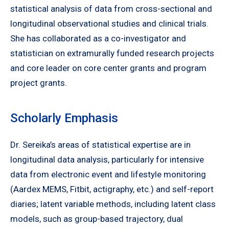
statistical analysis of data from cross-sectional and
longitudinal observational studies and clinical trials.
She has collaborated as a co-investigator and
statistician on extramurally funded research projects
and core leader on core center grants and program
project grants.
Scholarly Emphasis
Dr. Sereika’s areas of statistical expertise are in
longitudinal data analysis, particularly for intensive
data from electronic event and lifestyle monitoring
(Aardex MEMS, Fitbit, actigraphy, etc.) and self-report
diaries; latent variable methods, including latent class
models, such as group-based trajectory, dual