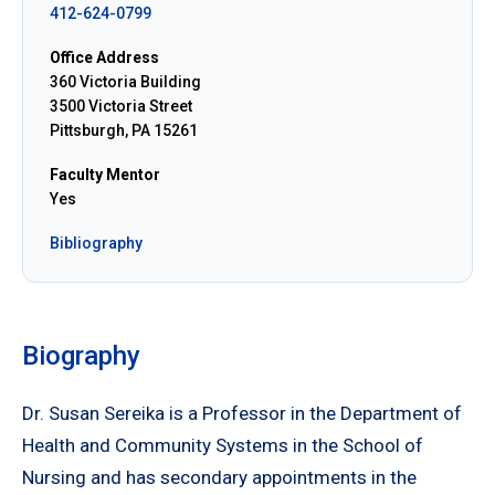
412-624-0799
Office Address
360 Victoria Building
3500 Victoria Street
Pittsburgh, PA 15261
Faculty Mentor
Yes
Bibliography
Biography
Dr. Susan Sereika is a Professor in the Department of
Health and Community Systems in the School of
Nursing and has secondary appointments in the