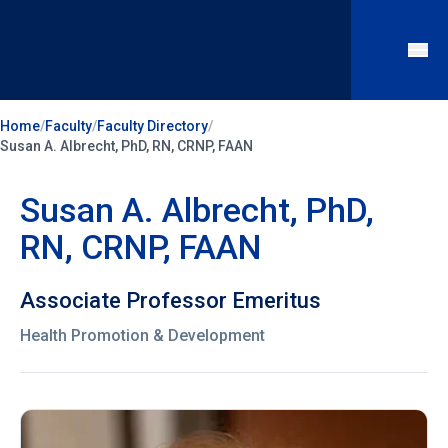
Home
/
Faculty
/
Faculty Directory
/
Susan A. Albrecht, PhD, RN, CRNP, FAAN
Susan A. Albrecht, PhD,
RN, CRNP, FAAN
Associate Professor Emeritus
Health Promotion & Development