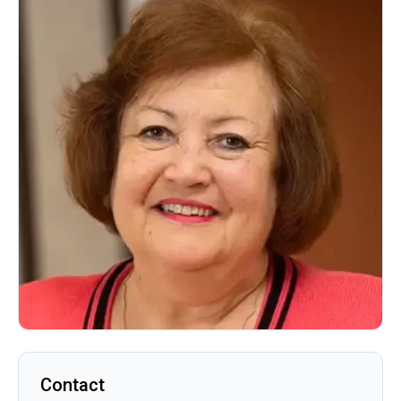
Contact