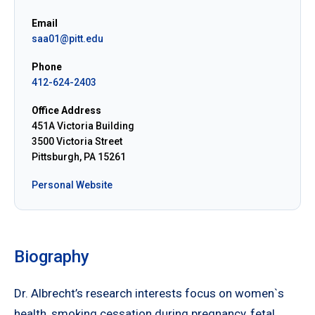
Email
saa01@pitt.edu
Phone
412-624-2403
Office Address
451A Victoria Building
3500 Victoria Street
Pittsburgh, PA 15261
Personal Website
Biography
Dr. Albrecht’s research interests focus on women`s
health, smoking cessation during pregnancy, fetal