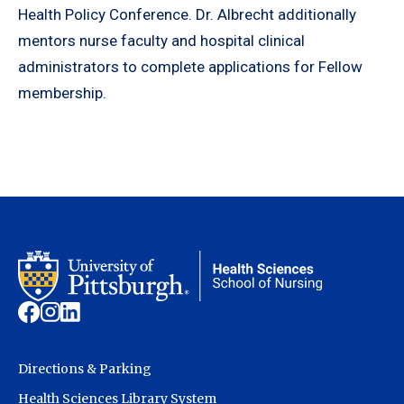
Health Policy Conference. Dr. Albrecht additionally
mentors nurse faculty and hospital clinical
administrators to complete applications for Fellow
membership.
Directions & Parking
Health Sciences Library System