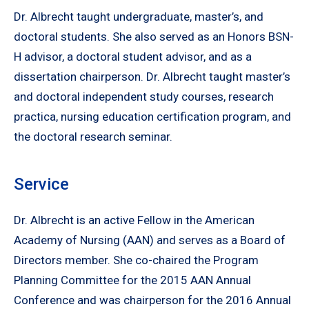
Dr. Albrecht taught undergraduate, master’s, and
doctoral students. She also served as an Honors BSN-
H advisor, a doctoral student advisor, and as a
dissertation chairperson. Dr. Albrecht taught master’s
and doctoral independent study courses, research
practica, nursing education certification program, and
the doctoral research seminar.
Service
Dr. Albrecht is an active Fellow in the American
Academy of Nursing (AAN) and serves as a Board of
Directors member. She co-chaired the Program
Planning Committee for the 2015 AAN Annual
Conference and was chairperson for the 2016 Annual