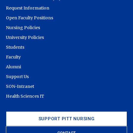
Request Information
Open Faculty Positions
Nursing Policies
University Policies
Students
Faculty
Alumni
Support Us
SON-Intranet
Health Sciences IT
SUPPORT PITT NURSING