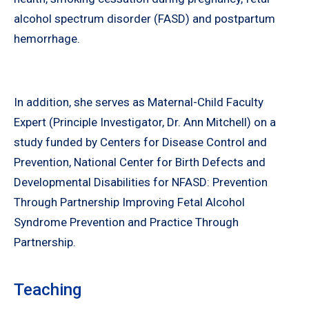
alcohol spectrum disorder (FASD) and postpartum
hemorrhage.
In addition, she serves as Maternal-Child Faculty
Expert (Principle Investigator, Dr. Ann Mitchell) on a
study funded by Centers for Disease Control and
Prevention, National Center for Birth Defects and
Developmental Disabilities for NFASD: Prevention
Through Partnership Improving Fetal Alcohol
Syndrome Prevention and Practice Through
Partnership.
Teaching