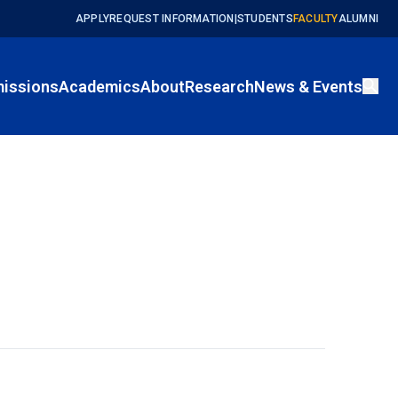
APPLY
REQUEST INFORMATION
|
STUDENTS
FACULTY
ALUMNI
issions
Academics
About
Research
News & Events