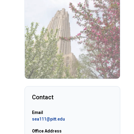
Contact
Email
sea111@pitt.edu
Office Address