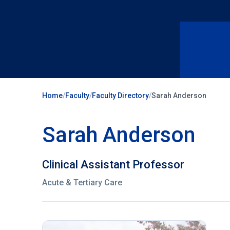
Home
/
Faculty
/
Faculty Directory
/
Sarah Anderson
Sarah Anderson
Clinical Assistant Professor
Acute & Tertiary Care