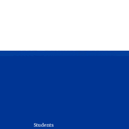
Students