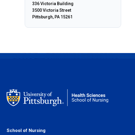
336 Victoria Building
3500 Victoria Street
Pittsburgh, PA 15261
School of Nursing