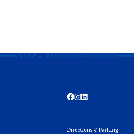
Directions & Parking