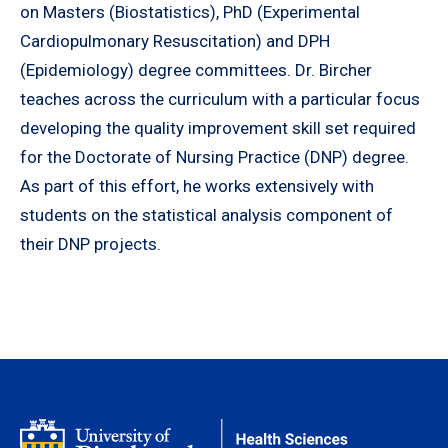
on Masters (Biostatistics), PhD (Experimental
Cardiopulmonary Resuscitation) and DPH
(Epidemiology) degree committees. Dr. Bircher
teaches across the curriculum with a particular focus
developing the quality improvement skill set required
for the Doctorate of Nursing Practice (DNP) degree.
As part of this effort, he works extensively with
students on the statistical analysis component of
their DNP projects.