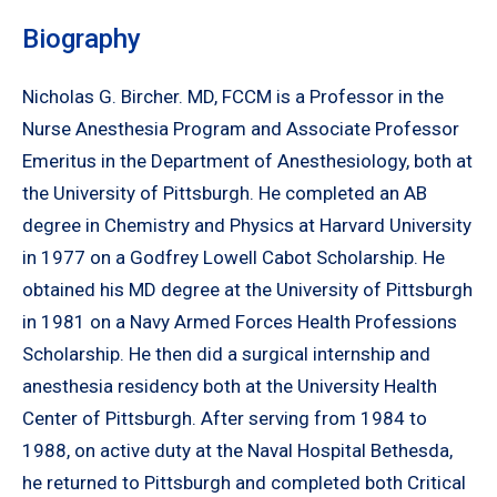
Biography
Nicholas G. Bircher. MD, FCCM is a Professor in the
Nurse Anesthesia Program and Associate Professor
Emeritus in the Department of Anesthesiology, both at
the University of Pittsburgh. He completed an AB
degree in Chemistry and Physics at Harvard University
in 1977 on a Godfrey Lowell Cabot Scholarship. He
obtained his MD degree at the University of Pittsburgh
in 1981 on a Navy Armed Forces Health Professions
Scholarship. He then did a surgical internship and
anesthesia residency both at the University Health
Center of Pittsburgh. After serving from 1984 to
1988, on active duty at the Naval Hospital Bethesda,
he returned to Pittsburgh and completed both Critical