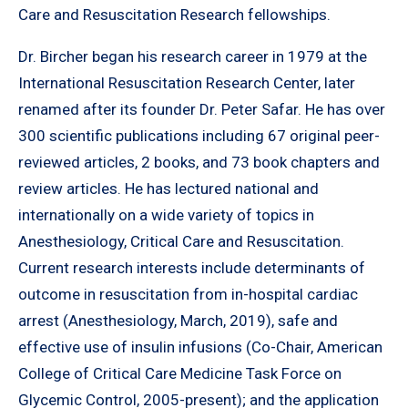
Care and Resuscitation Research fellowships.
Dr. Bircher began his research career in 1979 at the
International Resuscitation Research Center, later
renamed after its founder Dr. Peter Safar. He has over
300 scientific publications including 67 original peer-
reviewed articles, 2 books, and 73 book chapters and
review articles. He has lectured national and
internationally on a wide variety of topics in
Anesthesiology, Critical Care and Resuscitation.
Current research interests include determinants of
outcome in resuscitation from in-hospital cardiac
arrest (Anesthesiology, March, 2019), safe and
effective use of insulin infusions (Co-Chair, American
College of Critical Care Medicine Task Force on
Glycemic Control, 2005-present); and the application