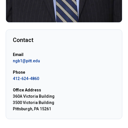
Contact
Email
ngb1@pitt.edu
Phone
412-624-4860
Office Address
360A Victoria Building
3500 Victoria Building
Pittsburgh, PA 15261