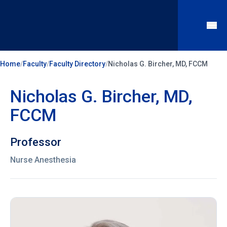
Home
/
Faculty
/
Faculty Directory
/
Nicholas G. Bircher, MD, FCCM
Nicholas G. Bircher, MD,
FCCM
Professor
Nurse Anesthesia