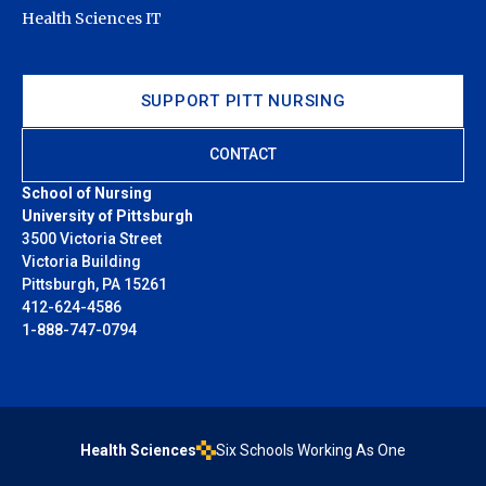
Health Sciences IT
SUPPORT PITT NURSING
CONTACT
School of Nursing
University of Pittsburgh
3500 Victoria Street
Victoria Building
Pittsburgh, PA 15261
412-624-4586
1-888-747-0794
Health Sciences
Six Schools Working As One