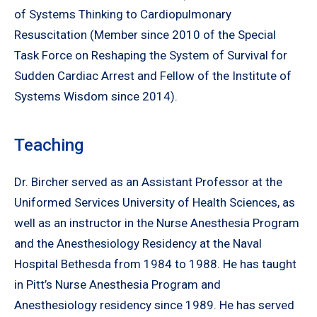
of Systems Thinking to Cardiopulmonary
Resuscitation (Member since 2010 of the Special
Task Force on Reshaping the System of Survival for
Sudden Cardiac Arrest and Fellow of the Institute of
Systems Wisdom since 2014).
Teaching
Dr. Bircher served as an Assistant Professor at the
Uniformed Services University of Health Sciences, as
well as an instructor in the Nurse Anesthesia Program
and the Anesthesiology Residency at the Naval
Hospital Bethesda from 1984 to 1988. He has taught
in Pitt’s Nurse Anesthesia Program and
Anesthesiology residency since 1989. He has served