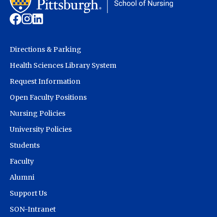
Directions & Parking
Health Sciences Library System
Request Information
Open Faculty Positions
Nursing Policies
University Policies
Students
Faculty
Alumni
Support Us
SON-Intranet