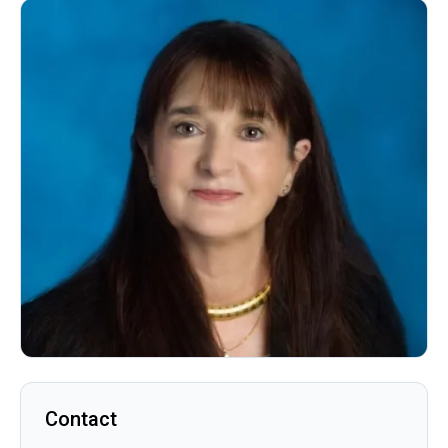
Contact