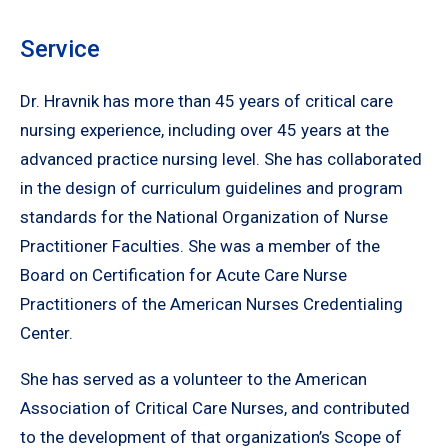
Service
Dr. Hravnik has more than 45 years of critical care
nursing experience, including over 45 years at the
advanced practice nursing level. She has collaborated
in the design of curriculum guidelines and program
standards for the National Organization of Nurse
Practitioner Faculties. She was a member of the
Board on Certification for Acute Care Nurse
Practitioners of the American Nurses Credentialing
Center.
She has served as a volunteer to the American
Association of Critical Care Nurses, and contributed
to the development of that organization’s Scope of