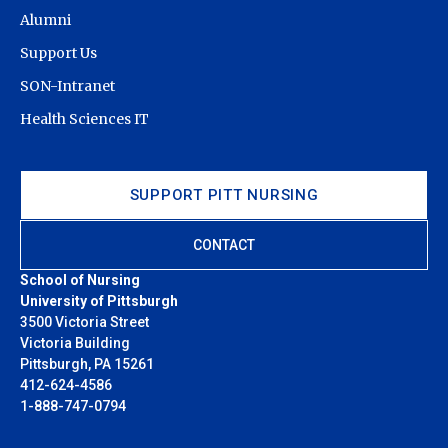
Alumni
Support Us
SON-Intranet
Health Sciences IT
SUPPORT PITT NURSING
CONTACT
School of Nursing
University of Pittsburgh
3500 Victoria Street
Victoria Building
Pittsburgh, PA 15261
412-624-4586
1-888-747-0794