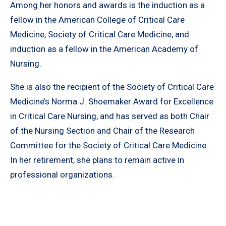
Among her honors and awards is the induction as a
fellow in the American College of Critical Care
Medicine, Society of Critical Care Medicine, and
induction as a fellow in the American Academy of
Nursing.
She is also the recipient of the Society of Critical Care
Medicine’s Norma J. Shoemaker Award for Excellence
in Critical Care Nursing, and has served as both Chair
of the Nursing Section and Chair of the Research
Committee for the Society of Critical Care Medicine.
In her retirement, she plans to remain active in
professional organizations.