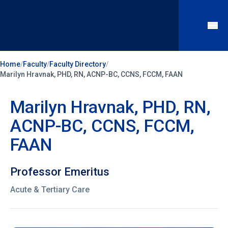
Home
/
Faculty
/
Faculty Directory
/
Marilyn Hravnak, PHD, RN, ACNP-BC, CCNS, FCCM, FAAN
Marilyn Hravnak, PHD, RN,
ACNP-BC, CCNS, FCCM,
FAAN
Professor Emeritus
Acute & Tertiary Care