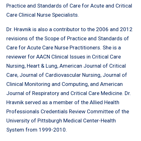
Practice and Standards of Care for Acute and Critical
Care Clinical Nurse Specialists.
Dr. Hravnik is also a contributor to the 2006 and 2012
revisions of the Scope of Practice and Standards of
Care for Acute Care Nurse Practitioners. She is a
reviewer for AACN Clinical Issues in Critical Care
Nursing, Heart & Lung, American Journal of Critical
Care, Journal of Cardiovascular Nursing, Journal of
Clinical Monitoring and Computing, and American
Journal of Respiratory and Critical Care Medicine. Dr.
Hravnik served as a member of the Allied Health
Professionals Credentials Review Committee of the
University of Pittsburgh Medical Center-Health
System from 1999-2010.