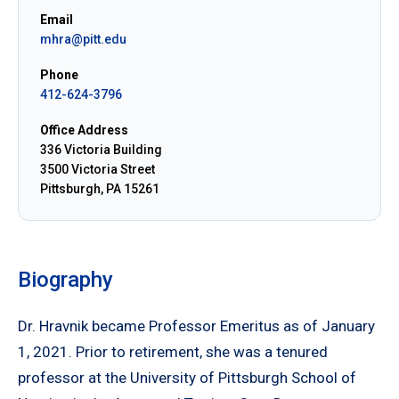
Email
mhra@pitt.edu
Phone
412-624-3796
Office Address
336 Victoria Building
3500 Victoria Street
Pittsburgh, PA 15261
Biography
Dr. Hravnik became Professor Emeritus as of January
1, 2021. Prior to retirement, she was a tenured
professor at the University of Pittsburgh School of