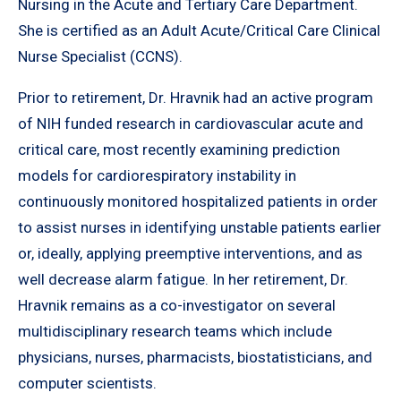
Nursing in the Acute and Tertiary Care Department.
She is certified as an Adult Acute/Critical Care Clinical
Nurse Specialist (CCNS).
Prior to retirement, Dr. Hravnik had an active program
of NIH funded research in cardiovascular acute and
critical care, most recently examining prediction
models for cardiorespiratory instability in
continuously monitored hospitalized patients in order
to assist nurses in identifying unstable patients earlier
or, ideally, applying preemptive interventions, and as
well decrease alarm fatigue. In her retirement, Dr.
Hravnik remains as a co-investigator on several
multidisciplinary research teams which include
physicians, nurses, pharmacists, biostatisticians, and
computer scientists.