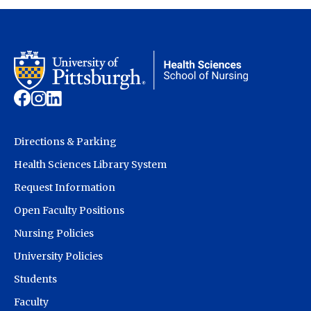
Directions & Parking
Health Sciences Library System
Request Information
Open Faculty Positions
Nursing Policies
University Policies
Students
Faculty