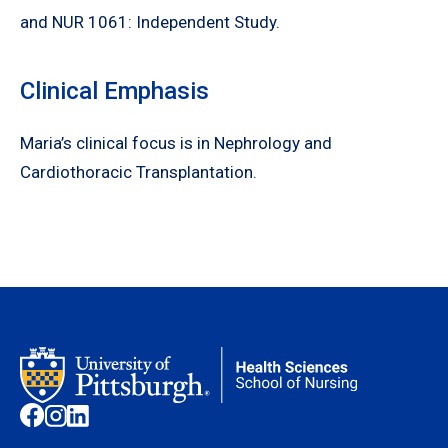
and NUR 1061: Independent Study.
Clinical Emphasis
Maria’s clinical focus is in Nephrology and
Cardiothoracic Transplantation.