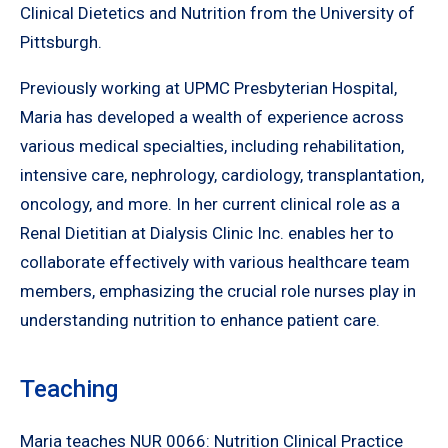
Clinical Dietetics and Nutrition from the University of
Pittsburgh.
Previously working at UPMC Presbyterian Hospital,
Maria has developed a wealth of experience across
various medical specialties, including rehabilitation,
intensive care, nephrology, cardiology, transplantation,
oncology, and more. In her current clinical role as a
Renal Dietitian at Dialysis Clinic Inc. enables her to
collaborate effectively with various healthcare team
members, emphasizing the crucial role nurses play in
understanding nutrition to enhance patient care.
Teaching
Maria teaches NUR 0066: Nutrition Clinical Practice