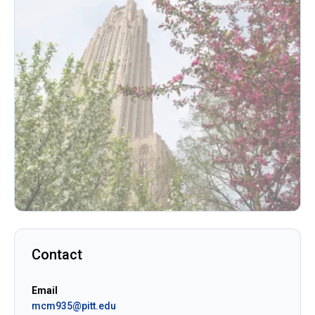
Contact
Email
mcm935@pitt.edu