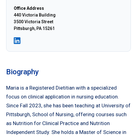
Office Address
440 Victoria Building
3500 Victoria Street
Pittsburgh, PA 15261
Biography
Maria is a Registered Dietitian with a specialized
focus on clinical application in nursing education.
Since Fall 2023, she has been teaching at University of
Pittsburgh, School of Nursing, offering courses such
as Nutrition for Clinical Practice and Nutrition
Independent Study. She holds a Master of Science in