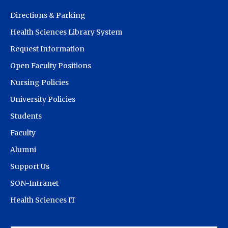
Directions & Parking
Health Sciences Library System
Request Information
Open Faculty Positions
Nursing Policies
University Policies
Students
Faculty
Alumni
Support Us
SON-Intranet
Health Sciences IT