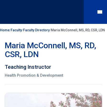
Home
/
Faculty
/
Faculty Directory
/
Maria McConnell, MS, RD, CSR, LDN
Maria McConnell, MS, RD,
CSR, LDN
Teaching Instructor
Health Promotion & Development