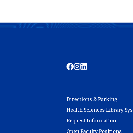
Directions & Parking
Health Sciences Library Sy
Request Information
Open Faculty Positions