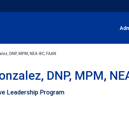
Adm
zalez, DNP, MPM, NEA-BC, FAAN
 Gonzalez, DNP, MPM, N
ive Leadership Program