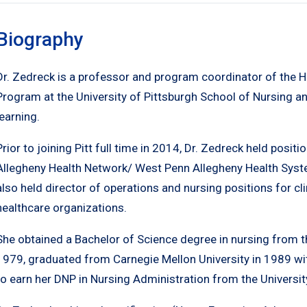
Biography
Dr. Zedreck is a professor and program coordinator of the 
Program at the University of Pittsburgh School of Nursing an
learning.
Prior to joining Pitt full time in 2014, Dr. Zedreck held posi
Allegheny Health Network/ West Penn Allegheny Health System
also held director of operations and nursing positions for cl
healthcare organizations.
She obtained a Bachelor of Science degree in nursing from th
1979, graduated from Carnegie Mellon University in 1989 wi
to earn her DNP in Nursing Administration from the Universit