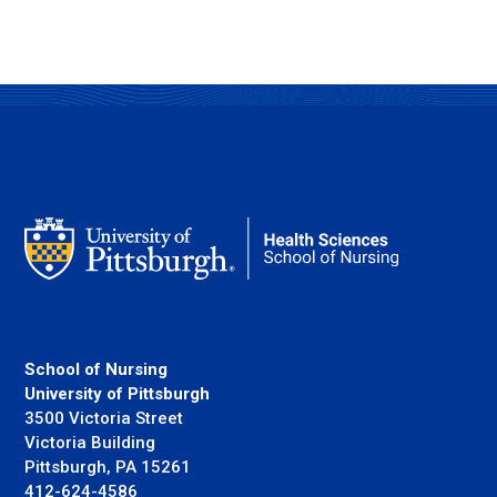
School of Nursing
University of Pittsburgh
3500 Victoria Street
Victoria Building
Pittsburgh, PA 15261
412-624-4586