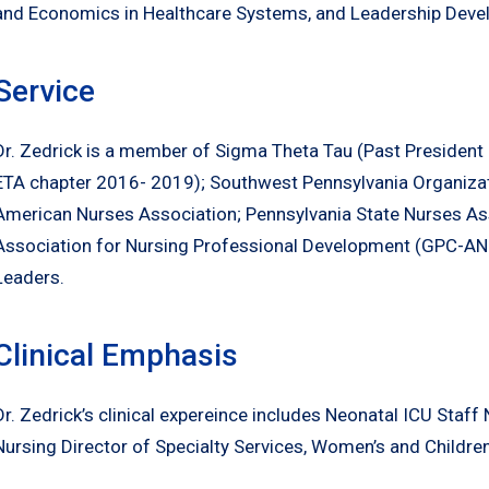
and Economics in Healthcare Systems, and Leadership Deve
Service
Dr. Zedrick is a member of Sigma Theta Tau (Past President
ETA chapter 2016- 2019); Southwest Pennsylvania Organiza
American Nurses Association; Pennsylvania State Nurses Ass
Association for Nursing Professional Development (GPC-AN
Leaders.
Clinical Emphasis
Dr. Zedrick’s clinical expereince includes Neonatal ICU Staff 
Nursing Director of Specialty Services, Women’s and Childre