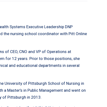
Health Systems Executive Leadership DNP
d the nursing school coordinator with Pitt Online
tions of CEO, CNO and VP of Operations at
 for 12 years. Prior to those positions, she
inical and educational departments in several
e University of Pittsburgh School of Nursing in
th a Master’s in Public Management and went on
y of Pittsburgh in 2013.