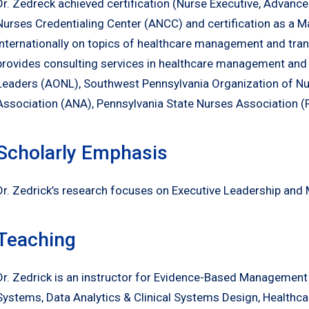
Dr. Zedreck achieved certification (Nurse Executive, Advanc
Nurses Credentialing Center (ANCC) and certification as a M
internationally on topics of healthcare management and tran
provides consulting services in healthcare management and
Leaders (AONL), Southwest Pennsylvania Organization of N
Association (ANA), Pennsylvania State Nurses Association 
Scholarly Emphasis
Dr. Zedrick’s research focuses on Executive Leadership and 
Teaching
Dr. Zedrick is an instructor for Evidence-Based Management
Systems, Data Analytics & Clinical Systems Design, Healthc