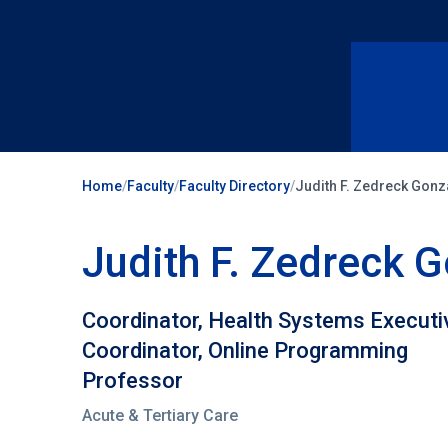
Home
/
Faculty
/
Faculty Directory
/
Judith F. Zedreck Gon
Judith F. Zedreck
Coordinator, Health Systems Execut
Coordinator, Online Programming
Professor
Acute & Tertiary Care