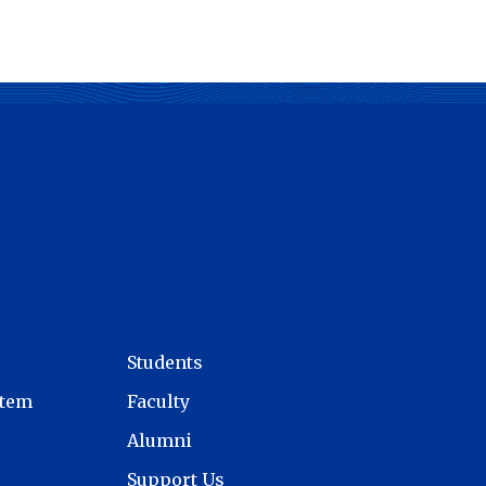
Students
stem
Faculty
Alumni
Support Us