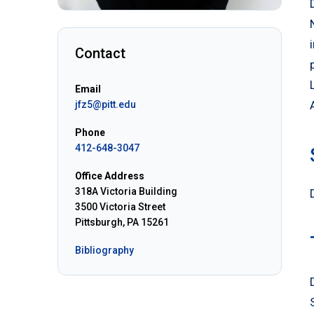
Contact
Email
jfz5@pitt.edu
Phone
412-648-3047
Office Address
318A Victoria Building
3500 Victoria Street
Pittsburgh, PA 15261
Bibliography