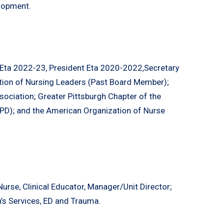
lopment.
 Eta 2022-23, President Eta 2020-2022,Secretary
tion of Nursing Leaders (Past Board Member);
ociation; Greater Pittsburgh Chapter of the
PD); and the American Organization of Nurse
Nurse, Clinical Educator, Manager/Unit Director;
n’s Services, ED and Trauma.