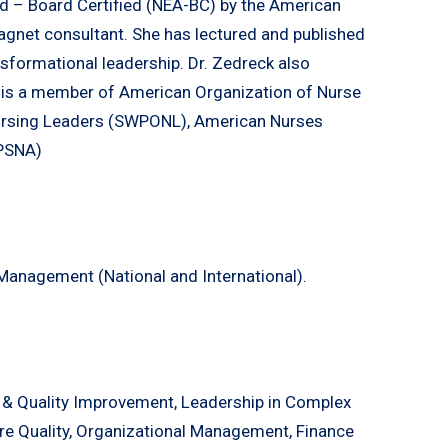
ed – Board Certified (NEA-BC) by the American
agnet consultant. She has lectured and published
sformational leadership. Dr. Zedreck also
 is a member of American Organization of Nurse
ursing Leaders (SWPONL), American Nurses
(PSNA)
Management (National and International).
 & Quality Improvement, Leadership in Complex
are Quality, Organizational Management, Finance