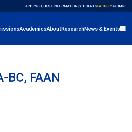
APPLY
REQUEST INFORMATION
|
STUDENTS
FACULTY
ALUMNI
issions
Academics
About
Research
News & Events
EA-BC, FAAN