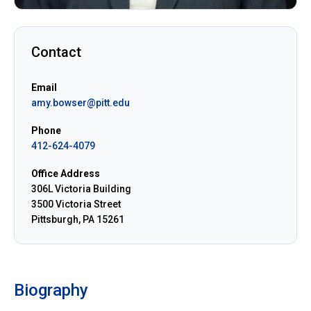
Contact
Email
amy.bowser@pitt.edu
Phone
412-624-4079
Office Address
306L Victoria Building
3500 Victoria Street
Pittsburgh, PA 15261
Biography