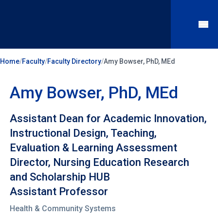
Home
/
Faculty
/
Faculty Directory
/
Amy Bowser, PhD, MEd
Amy Bowser, PhD, MEd
Assistant Dean for Academic Innovation,
Instructional Design, Teaching,
Evaluation & Learning Assessment
Director, Nursing Education Research
and Scholarship HUB
Assistant Professor
Health & Community Systems