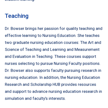
Teaching
Dr. Bowser brings her passion for quality teaching and
effective learning to Nursing Education. She teaches
two graduate nursing education courses: The Art and
Science of Teaching and Learning and Measurement
and Evaluation in Teaching. These courses support
nurses selecting to pursue Nursing Faculty positions.
Dr. Bowser also supports faculty pursuing research in
nursing education. In addition, the Nursing Education
Research and Scholarship HUB provides resources
and support to advance nursing education research in
simulation and faculty’s interests.