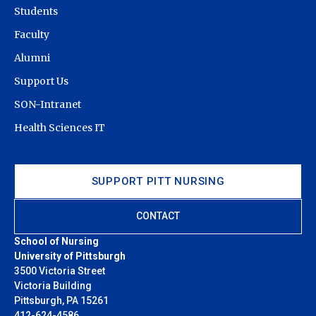
Students
Faculty
Alumni
Support Us
SON-Intranet
Health Sciences IT
SUPPORT PITT NURSING
CONTACT
School of Nursing
University of Pittsburgh
3500 Victoria Street
Victoria Building
Pittsburgh, PA 15261
412-624-4586