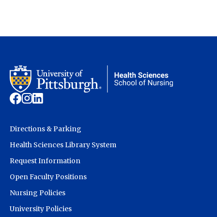
Directions & Parking
Health Sciences Library System
Request Information
Open Faculty Positions
Nursing Policies
University Policies