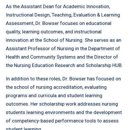
As the Assistant Dean for Academic Innovation,
Instructional Design, Teaching, Evaluation & Learning
Assessment, Dr. Bowser focuses on educational
quality, learning outcomes, and instructional
innovation at the School of Nursing. She serves as an
Assistant Professor of Nursing in the Department of
Health and Community Systems and the Director of
the Nursing Education Research and Scholarship HUB.
In addition to these roles, Dr. Bowser has focused on
the school of nursing accreditation, evaluating
programs and curricula and student learning
outcomes. Her scholarship work addresses nursing
students learning environments and the development
of competency-based performance tools to assess
student learning.