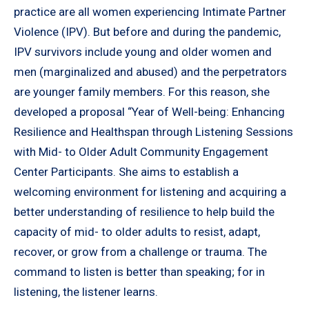
practice are all women experiencing Intimate Partner
Violence (IPV). But before and during the pandemic,
IPV survivors include young and older women and
men (marginalized and abused) and the perpetrators
are younger family members. For this reason, she
developed a proposal “Year of Well-being: Enhancing
Resilience and Healthspan through Listening Sessions
with Mid- to Older Adult Community Engagement
Center Participants. She aims to establish a
welcoming environment for listening and acquiring a
better understanding of resilience to help build the
capacity of mid- to older adults to resist, adapt,
recover, or grow from a challenge or trauma. The
command to listen is better than speaking; for in
listening, the listener learns.