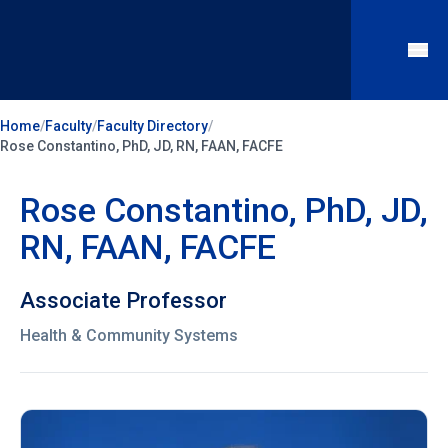
Home
/
Faculty
/
Faculty Directory
/
Rose Constantino, PhD, JD, RN, FAAN, FACFE
Rose Constantino, PhD, JD,
RN, FAAN, FACFE
Associate Professor
Health & Community Systems