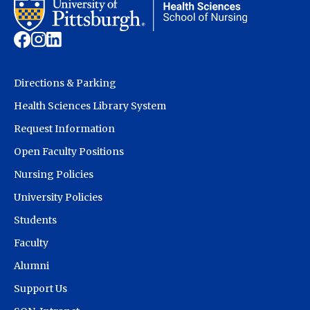
Directions & Parking
Health Sciences Library System
Request Information
Open Faculty Positions
Nursing Policies
University Policies
Students
Faculty
Alumni
Support Us