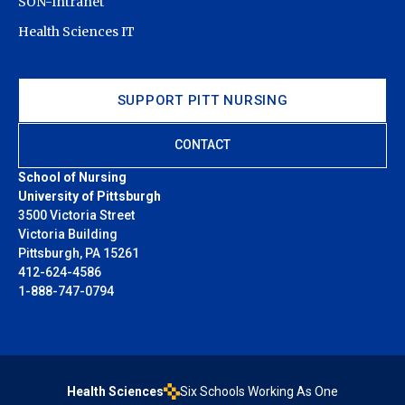
SON-Intranet
Health Sciences IT
SUPPORT PITT NURSING
CONTACT
School of Nursing
University of Pittsburgh
3500 Victoria Street
Victoria Building
Pittsburgh, PA 15261
412-624-4586
1-888-747-0794
Health Sciences
Six Schools Working As One