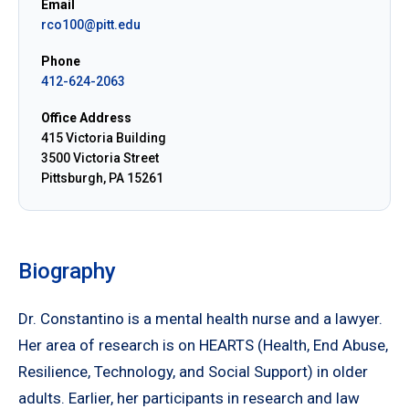
Email
rco100@pitt.edu
Phone
412-624-2063
Office Address
415 Victoria Building
3500 Victoria Street
Pittsburgh, PA 15261
Biography
Dr. Constantino is a mental health nurse and a lawyer.
Her area of research is on HEARTS (Health, End Abuse,
Resilience, Technology, and Social Support) in older
adults. Earlier, her participants in research and law