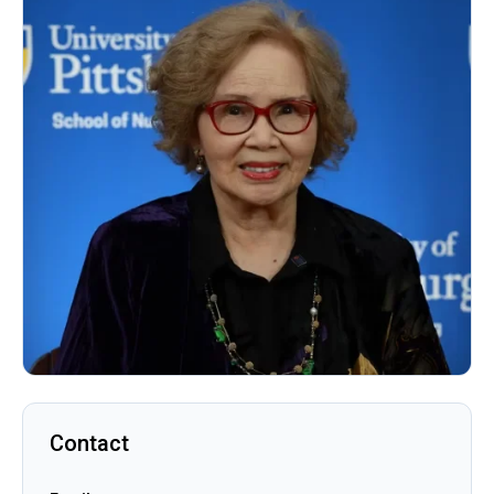
Contact