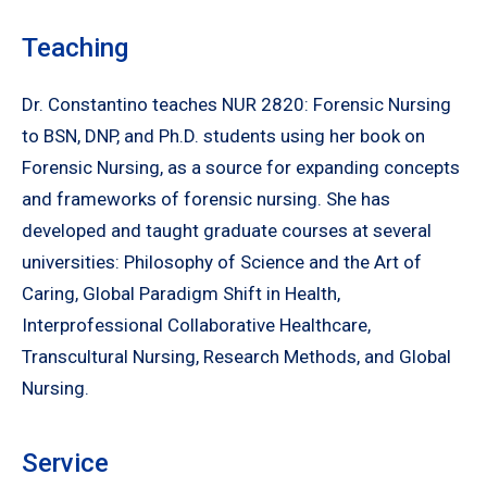
Teaching
Dr. Constantino teaches NUR 2820: Forensic Nursing
to BSN, DNP, and Ph.D. students using her book on
Forensic Nursing, as a source for expanding concepts
and frameworks of forensic nursing. She has
developed and taught graduate courses at several
universities: Philosophy of Science and the Art of
Caring, Global Paradigm Shift in Health,
Interprofessional Collaborative Healthcare,
Transcultural Nursing, Research Methods, and Global
Nursing.
Service