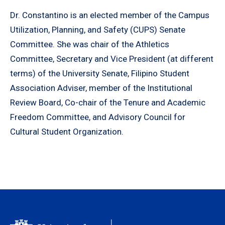
Dr. Constantino is an elected member of the Campus
Utilization, Planning, and Safety (CUPS) Senate
Committee. She was chair of the Athletics
Committee, Secretary and Vice President (at different
terms) of the University Senate, Filipino Student
Association Adviser, member of the Institutional
Review Board, Co-chair of the Tenure and Academic
Freedom Committee, and Advisory Council for
Cultural Student Organization.