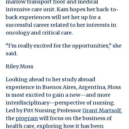
marrow transport floor and medical
intensive care unit. Kam hopes her back-to-
back experiences will set her up for a
successful career related to her interests in
oncology and critical care.
“I'm really excited for the opportunities,” she
said.
Riley Moss
Looking ahead to her study abroad
experience in Buenos Aires, Argentina, Moss
is most excited to gain a new—and more
interdisciplinary—perspective of nursing.
Led by Pitt Nursing Professor
Grant Martsolf
,
the
program
will focus on the business of
health care, exploring how it has been