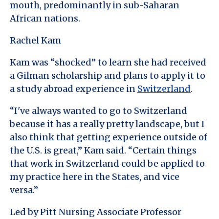
mouth, predominantly in sub-Saharan
African nations.
Rachel Kam
Kam was “shocked” to learn she had received
a Gilman scholarship and plans to apply it to
a study abroad experience in
Switzerland
.
“I've always wanted to go to Switzerland
because it has a really pretty landscape, but I
also think that getting experience outside of
the U.S. is great,” Kam said. “Certain things
that work in Switzerland could be applied to
my practice here in the States, and vice
versa.”
Led by Pitt Nursing Associate Professor