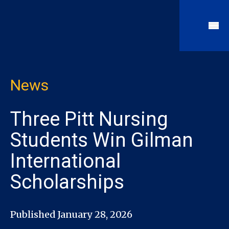
News
Three Pitt Nursing
Students Win Gilman
International
Scholarships
Published January 28, 2026