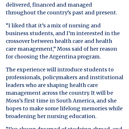
delivered, financed and managed
throughout the country’s past and present.
“I liked that it’s a mix of nursing and
business students, and I’m interested in the
crossover between health care and health
care management,” Moss said of her reason
for choosing the Argentina program.
The experience will introduce students to
professionals, policymakers and institutional
leaders who are shaping health care
management across the country. It will be
Moss’s first time in South America, and she
hopes to make some lifelong memories while
broadening her nursing education.