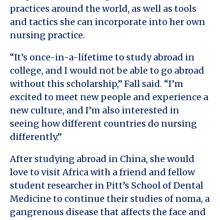
practices around the world, as well as tools
and tactics she can incorporate into her own
nursing practice.
“It’s once-in-a-lifetime to study abroad in
college, and I would not be able to go abroad
without this scholarship,” Fall said. “I’m
excited to meet new people and experience a
new culture, and I’m also interested in
seeing how different countries do nursing
differently.”
After studying abroad in China, she would
love to visit Africa with a friend and fellow
student researcher in Pitt’s School of Dental
Medicine to continue their studies of noma, a
gangrenous disease that affects the face and