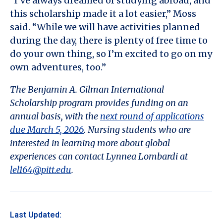
“I’ve always dreamed of studying abroad, and
this scholarship made it a lot easier,” Moss
said. “While we will have activities planned
during the day, there is plenty of free time to
do your own thing, so I’m excited to go on my
own adventures, too.”
The Benjamin A. Gilman International
Scholarship program provides funding on an
annual basis, with the
next round of applications
due March 5, 2026
. Nursing students who are
interested in learning more about global
experiences can contact Lynnea Lombardi at
lel164@pitt.edu
.
Last Updated: