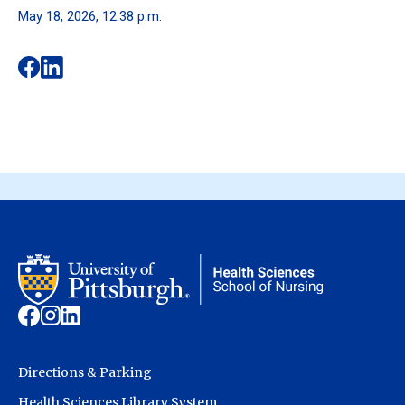
May 18, 2026, 12:38 p.m.
Directions & Parking
Health Sciences Library System