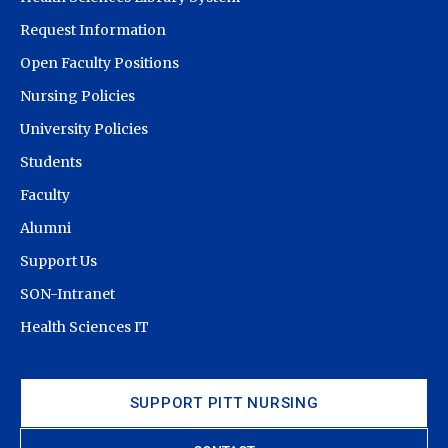
Request Information
Open Faculty Positions
Nursing Policies
University Policies
Students
Faculty
Alumni
Support Us
SON-Intranet
Health Sciences IT
SUPPORT PITT NURSING