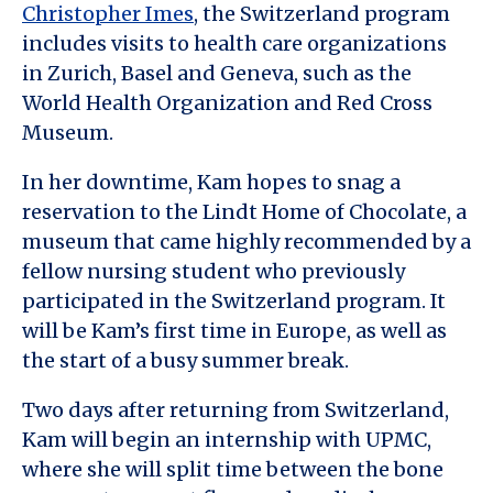
Christopher Imes
, the Switzerland program
includes visits to health care organizations
in Zurich, Basel and Geneva, such as the
World Health Organization and Red Cross
Museum.
In her downtime, Kam hopes to snag a
reservation to the Lindt Home of Chocolate, a
museum that came highly recommended by a
fellow nursing student who previously
participated in the Switzerland program. It
will be Kam’s first time in Europe, as well as
the start of a busy summer break.
Two days after returning from Switzerland,
Kam will begin an internship with UPMC,
where she will split time between the bone