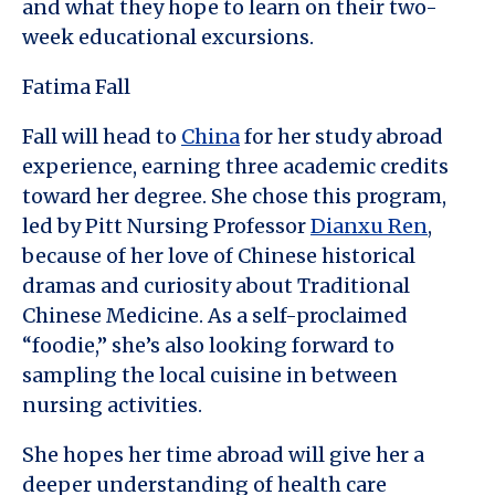
and what they hope to learn on their two-
week educational excursions.
Fatima Fall
Fall will head to
China
for her study abroad
experience, earning three academic credits
toward her degree. She chose this program,
led by Pitt Nursing Professor
Dianxu Ren
,
because of her love of Chinese historical
dramas and curiosity about Traditional
Chinese Medicine. As a self-proclaimed
“foodie,” she’s also looking forward to
sampling the local cuisine in between
nursing activities.
She hopes her time abroad will give her a
deeper understanding of health care