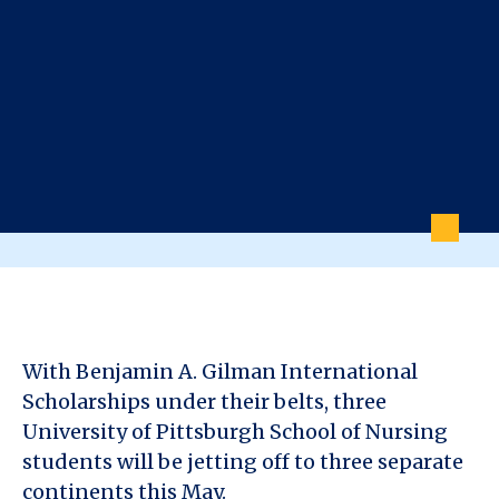
With Benjamin A. Gilman International
Scholarships under their belts, three
University of Pittsburgh School of Nursing
students will be jetting off to three separate
continents this May.