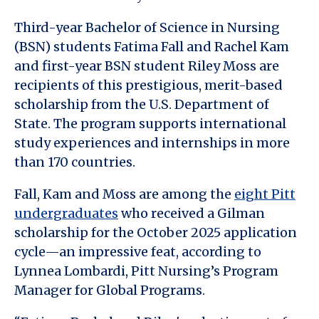
Third-year Bachelor of Science in Nursing
(BSN) students Fatima Fall and Rachel Kam
and first-year BSN student Riley Moss are
recipients of this prestigious, merit-based
scholarship from the U.S. Department of
State. The program supports international
study experiences and internships in more
than 170 countries.
Fall, Kam and Moss are among the
eight Pitt
undergraduates
who received a Gilman
scholarship for the October 2025 application
cycle—an impressive feat, according to
Lynnea Lombardi, Pitt Nursing’s Program
Manager for Global Programs.