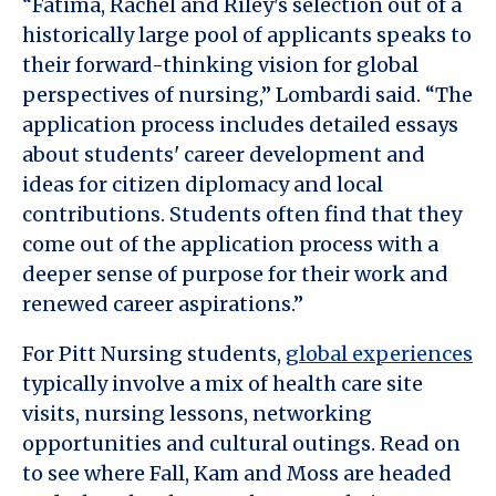
“Fatima, Rachel and Riley's selection out of a
historically large pool of applicants speaks to
their forward-thinking vision for global
perspectives of nursing,” Lombardi said. “The
application process includes detailed essays
about students' career development and
ideas for citizen diplomacy and local
contributions. Students often find that they
come out of the application process with a
deeper sense of purpose for their work and
renewed career aspirations.”
For Pitt Nursing students,
global experiences
typically involve a mix of health care site
visits, nursing lessons, networking
opportunities and cultural outings. Read on
to see where Fall, Kam and Moss are headed