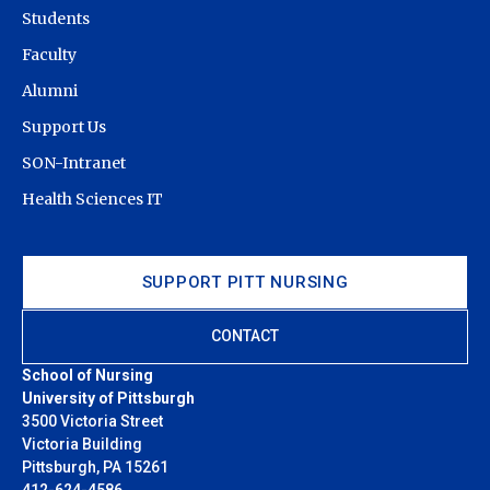
Students
Faculty
Alumni
Support Us
SON-Intranet
Health Sciences IT
SUPPORT PITT NURSING
CONTACT
School of Nursing
University of Pittsburgh
3500 Victoria Street
Victoria Building
Pittsburgh, PA 15261
412-624-4586