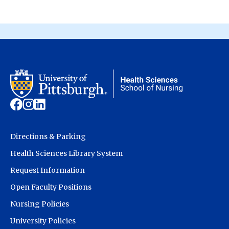
Directions & Parking
Health Sciences Library System
Request Information
Open Faculty Positions
Nursing Policies
University Policies