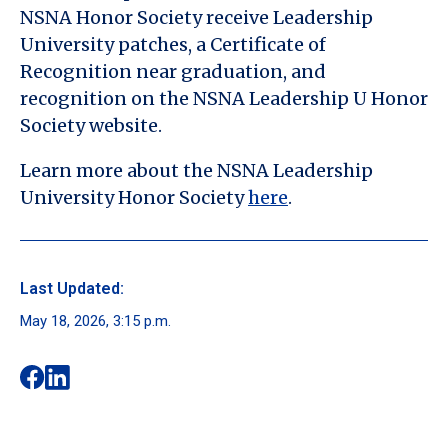
NSNA Honor Society receive Leadership
University patches, a Certificate of
Recognition near graduation, and
recognition on the NSNA Leadership U Honor
Society website.
Learn more about the NSNA Leadership
University Honor Society
here
.
Last Updated:
May 18, 2026, 3:15 p.m.