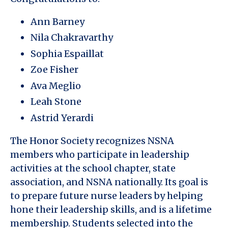
Ann Barney
Nila Chakravarthy
Sophia Espaillat
Zoe Fisher
Ava Meglio
Leah Stone
Astrid Yerardi
The Honor Society recognizes NSNA
members who participate in leadership
activities at the school chapter, state
association, and NSNA nationally. Its goal is
to prepare future nurse leaders by helping
hone their leadership skills, and is a lifetime
membership. Students selected into the