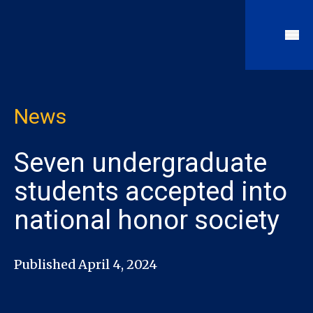
News
Seven undergraduate
students accepted into
national honor society
Published April 4, 2024