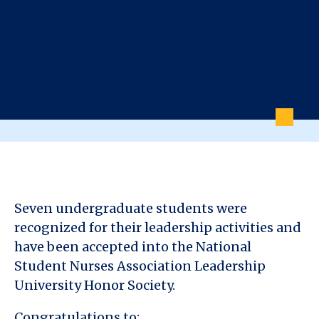
Seven undergraduate students were
recognized for their leadership activities and
have been accepted into the National
Student Nurses Association Leadership
University Honor Society.
Congratulations to: