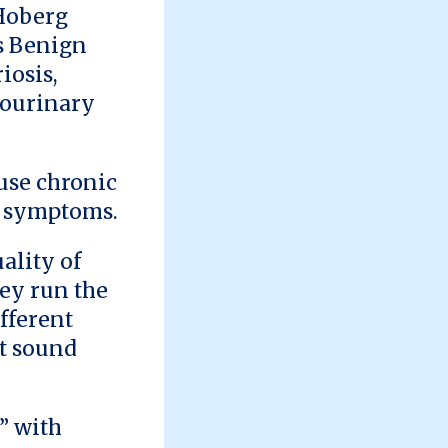
 Hoberg
as Benign
iosis,
tourinary
ause chronic
er symptoms.
ality of
hey run the
fferent
't sound
” with