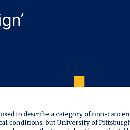
ign’
 used to describe a category of non-cancer
al conditions, but University of Pittsburg