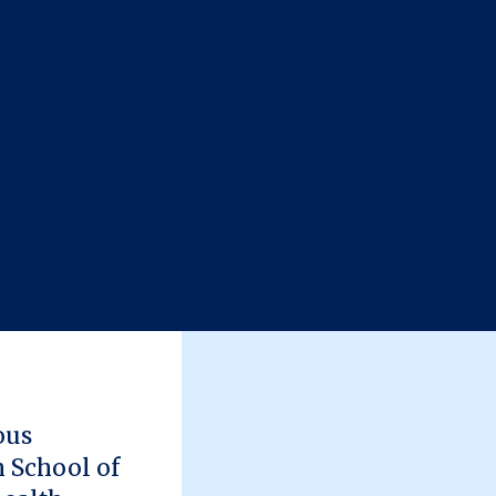
ous
h School of