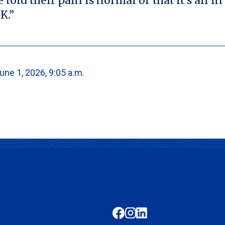
old their pain is normal or that it’s all in
K.”
une 1, 2026, 9:05 a.m.