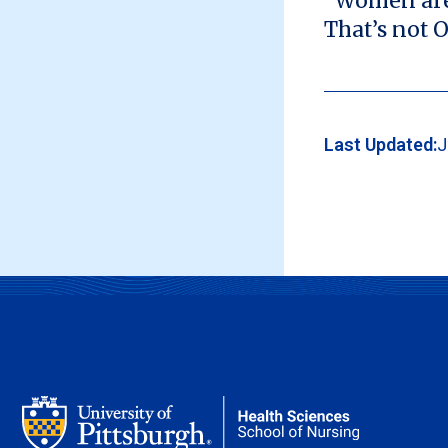
“Women are t
That’s not O
Last Updated:
J