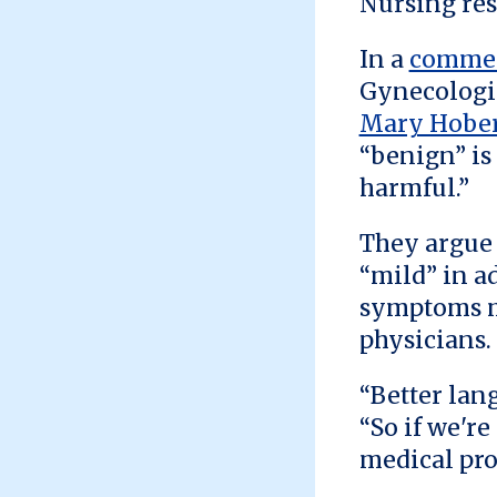
Nursing res
In a
commen
Gynecologic
Mary Hobe
“benign” is
harmful.”
They argue 
“mild” in a
symptoms mo
physicians.
“Better lan
“So if we'r
medical pro