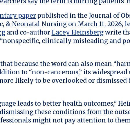
earchers say the term is hurting patients’ h
tary paper
published in the Journal of Obs
, & Neonatal Nursing on March 11, 2026, l
rg
and co-author
Lacey Heinsberg
write th
 “nonspecific, clinically misleading and po
that because the word can also mean “har
ddition to “non-cancerous,” its widespread
re likely to be overlooked or dismissed 
guage leads to better health outcomes,” Hei
e dismissing these conditions from the outse
fessionals might not pay attention to them