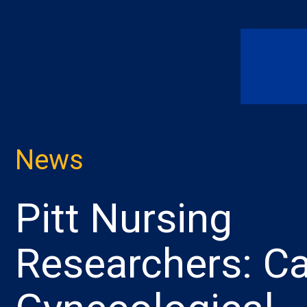
News
Pitt Nursing
Researchers: Ca