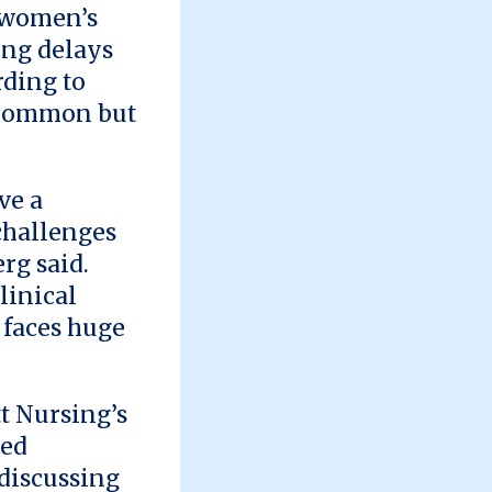
n women’s
ong delays
rding to
 common but
ve a
 challenges
rg said.
linical
h faces huge
t Nursing’s
ted
 discussing