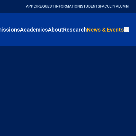
APPLY
REQUEST INFORMATION
|
STUDENTS
FACULTY
ALUMNI
issions
Academics
About
Research
News & Events