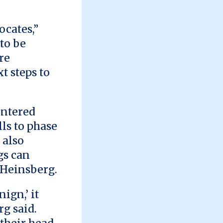
ocates,”
to be
re
t steps to
entered
lls to phase
 also
gs can
o Heinsberg.
ign,’ it
rg said.