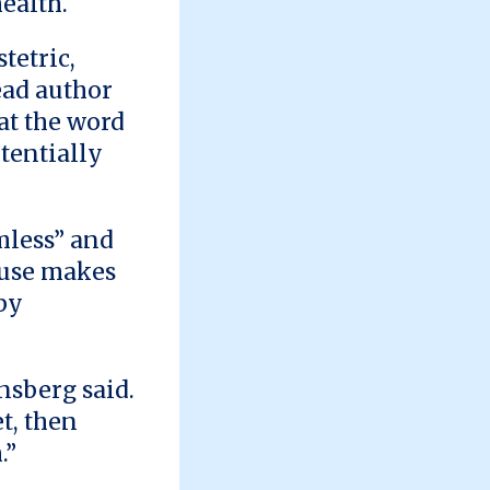
ealth.
tetric,
ead author
at the word
tentially
mless” and
 use makes
by
nsberg said.
t, then
.”