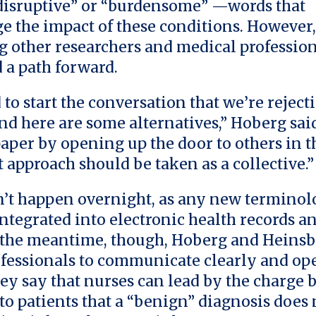
“disruptive” or “burdensome” —words that
 the impact of these conditions. However,
ng other researchers and medical profession
a path forward.
to start the conversation that we’re rejecti
nd here are some alternatives,” Hoberg sai
aper by opening up the door to others in t
 approach should be taken as a collective.”
’t happen overnight, as any new termino
integrated into electronic health records an
 the meantime, though, Hoberg and Heinsb
fessionals to communicate clearly and op
hey say that nurses can lead by the charge 
to patients that a “benign” diagnosis does