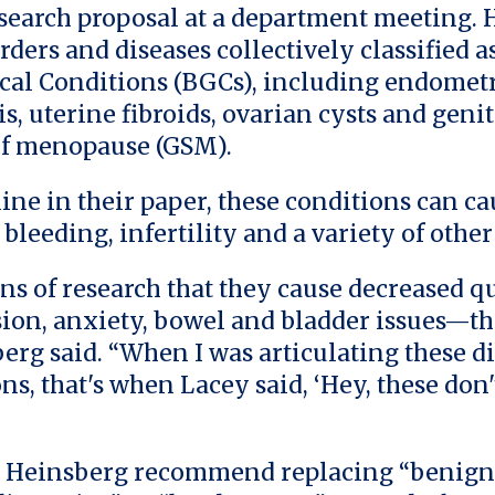
search proposal at a department meeting.
rders and diseases collectively classified 
al Conditions (BGCs), including endometr
, uterine fibroids, ovarian cysts and geni
f menopause (GSM).
line in their paper, these conditions can c
 bleeding, infertility and a variety of oth
ns of research that they cause decreased qu
ssion, anxiety, bowel and bladder issues—t
erg said. “When I was articulating these di
ns, that's when Lacey said, ‘Hey, these don
 Heinsberg recommend replacing “benign