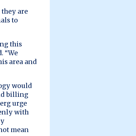
 they are
als to
ng this
d. “We
his area and
logy would
d billing
erg urge
enly with
by
 not mean