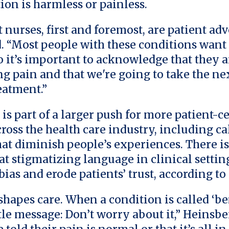
ion is harmless or painless.
t nurses, first and foremost, are patient adv
. “Most people with these conditions want 
so it’s important to acknowledge that they a
g pain and that we're going to take the nex
eatment.”
 is part of a larger push for more patient-c
ross the health care industry, including ca
hat diminish people’s experiences. There is
at stigmatizing language in clinical settin
bias and erode patients’ trust, according t
hapes care. When a condition is called ‘ben
tle message: Don’t worry about it,” Heinsbe