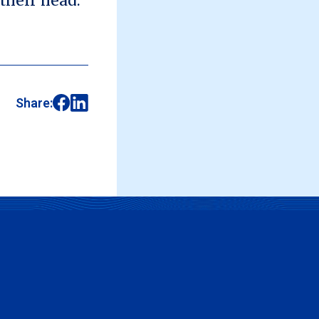
 their head.
Share: