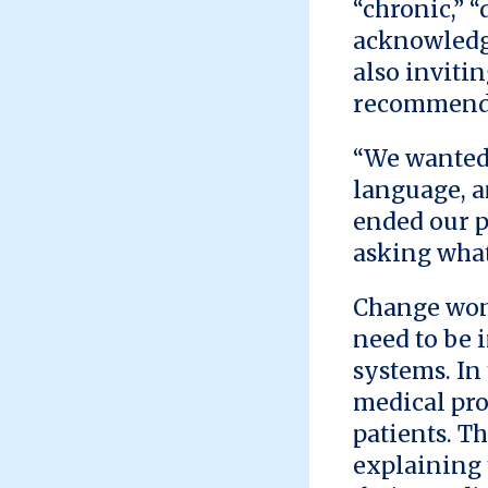
“chronic,” 
acknowledge
also inviti
recommend 
“We wanted 
language, a
ended our p
asking what
Change won
need to be 
systems. In
medical pro
patients. T
explaining 