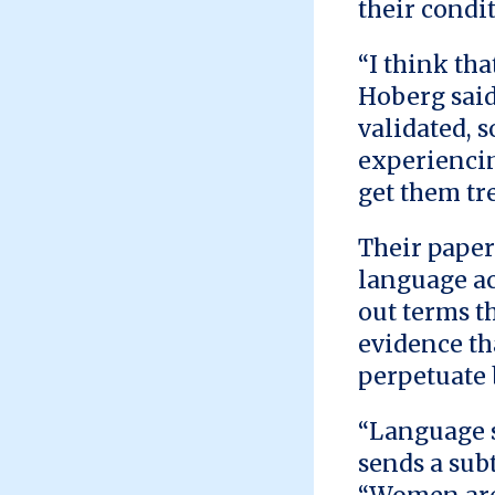
their condit
“I think tha
Hoberg said
validated, 
experiencin
get them tr
Their paper
language ac
out terms t
evidence th
perpetuate 
“Language s
sends a sub