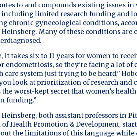
butes to and compounds existing issues i
, including limited research funding and l
ng chronic gynecological conditions, acco
 Heinsberg. Many of these conditions are
erdiagnosed.
 it takes six to 11 years for women to recei
r endometriosis, so they're facing a lot of
h care system just trying to be heard,” Hobe
ou look at prioritization of research and c
’s the worst-kept secret that women's healt
in funding.”
Heinsberg, both assistant professors in Pit
of Health Promotion & Development, star
out the limitations of this language while