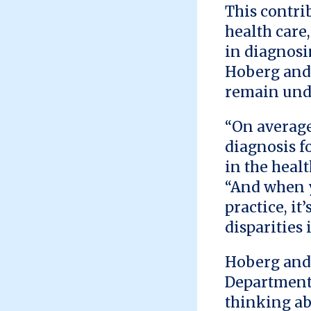
This contri
health care
in diagnosi
Hoberg and
remain und
“On average,
diagnosis fo
in the healt
“And when y
practice, it
disparities 
Hoberg and 
Department 
thinking ab