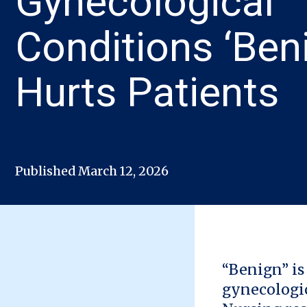
Gynecological
Conditions ‘Ben
Hurts Patients
Published March 12, 2026
“Benign” is
gynecologic