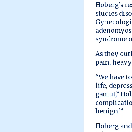
Hoberg’s re
studies diso
Gynecologic
adenomyosis
syndrome o
As they out
pain, heavy
“We have to
life, depre
gamut,” Hob
complicatio
benign.’”
Hoberg and