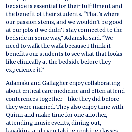
bedside is essential for their fulfillment and
the benefit of their students. “That’s where
our passion stems, and we wouldn’t be good
at our jobs if we didn’t stay connected to the
bedside in some way,” Adamski said. “We
need to walk the walk because I think it
benefits our students to see what that looks
like clinically at the bedside before they
experience it.”
Adamski and Gallagher enjoy collaborating
about critical care medicine and often attend
conferences together—like they did before
they were married. They also enjoy time with
Quinn and make time for one another,
attending music events, dining out,
kayaking and even taking cooking classes