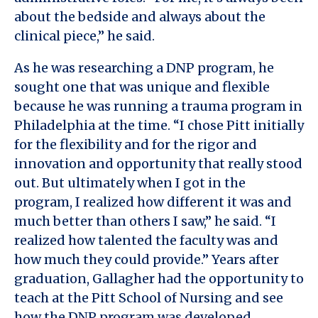
about the bedside and always about the
clinical piece,” he said.
As he was researching a DNP program, he
sought one that was unique and flexible
because he was running a trauma program in
Philadelphia at the time. “I chose Pitt initially
for the flexibility and for the rigor and
innovation and opportunity that really stood
out. But ultimately when I got in the
program, I realized how different it was and
much better than others I saw,” he said. “I
realized how talented the faculty was and
how much they could provide.” Years after
graduation, Gallagher had the opportunity to
teach at the Pitt School of Nursing and see
how the DNP program was developed.