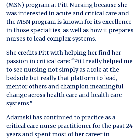
(MSN) program at Pitt Nursing because she
was interested in acute and critical care and
the MSN program is known for its excellence
in those specialties, as well as how it prepares
nurses to lead complex systems.
She credits Pitt with helping her find her
passion in critical care: “Pitt really helped me
to see nursing not simply as a role at the
bedside but really that platform to lead,
mentor others and champion meaningful
change across health care and health care
systems.”
Adamski has continued to practice as a
critical care nurse practitioner for the past 24
years and spent most of her career in