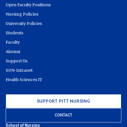
Open Faculty Positions
Nursing Policies
University Policies
Students
Faculty
Alumni
Support Us
SON-Intranet
Health Sciences IT
SUPPORT PITT NURSING
CONTACT
School of Nursing