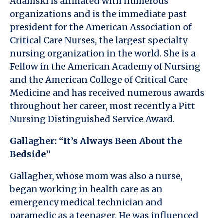
Adamski is affiliated with numerous
organizations and is the immediate past
president for the American Association of
Critical Care Nurses, the largest specialty
nursing organization in the world. She is a
Fellow in the American Academy of Nursing
and the American College of Critical Care
Medicine and has received numerous awards
throughout her career, most recently a Pitt
Nursing Distinguished Service Award.
Gallagher: “It’s Always Been About the
Bedside”
Gallagher, whose mom was also a nurse,
began working in health care as an
emergency medical technician and
paramedic as a teenager. He was influenced