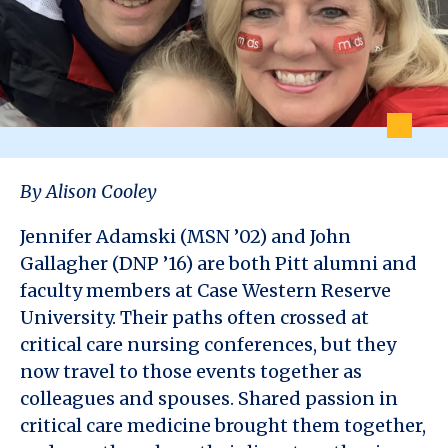
By Alison Cooley
Jennifer Adamski (MSN ’02) and John
Gallagher (DNP ’16) are both Pitt alumni and
faculty members at Case Western Reserve
University. Their paths often crossed at
critical care nursing conferences, but they
now travel to those events together as
colleagues and spouses. Shared passion in
critical care medicine brought them together,