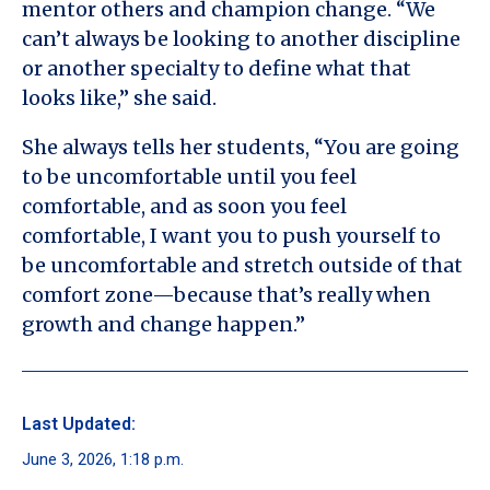
mentor others and champion change. “We
can’t always be looking to another discipline
or another specialty to define what that
looks like,” she said.
She always tells her students, “You are going
to be uncomfortable until you feel
comfortable, and as soon you feel
comfortable, I want you to push yourself to
be uncomfortable and stretch outside of that
comfort zone—because that’s really when
growth and change happen.”
Last Updated:
June 3, 2026, 1:18 p.m.