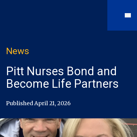
News
Pitt Nurses Bond and
Become Life Partners
Published April 21, 2026