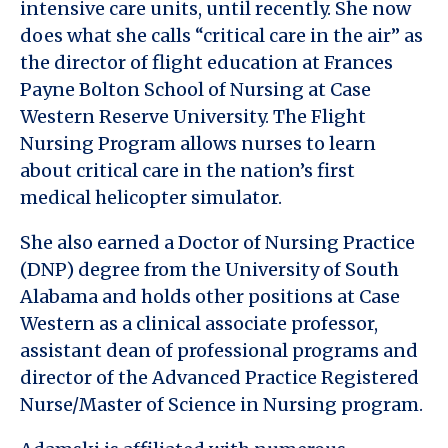
intensive care units, until recently. She now
does what she calls “critical care in the air” as
the director of flight education at Frances
Payne Bolton School of Nursing at Case
Western Reserve University. The Flight
Nursing Program allows nurses to learn
about critical care in the nation’s first
medical helicopter simulator.
She also earned a Doctor of Nursing Practice
(DNP) degree from the University of South
Alabama and holds other positions at Case
Western as a clinical associate professor,
assistant dean of professional programs and
director of the Advanced Practice Registered
Nurse/Master of Science in Nursing program.