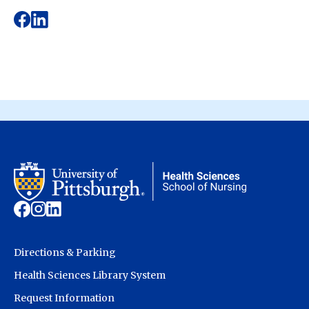
Directions & Parking
Health Sciences Library System
Request Information