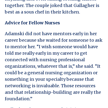
together. The couple joked that Gallagher is
best as a sous chef in their kitchen.
Advice for Fellow Nurses
Adamski did not have mentors early in her
career because she waited for someone to ask
to mentor her. “I wish someone would have
told me really early in my career to get
connected with nursing professional
organizations, whatever that is,” she said. “It
could be a general nursing organization or
something in your specialty because that
networking is invaluable. Those resources
and that relationship-building are really the
foundation.”