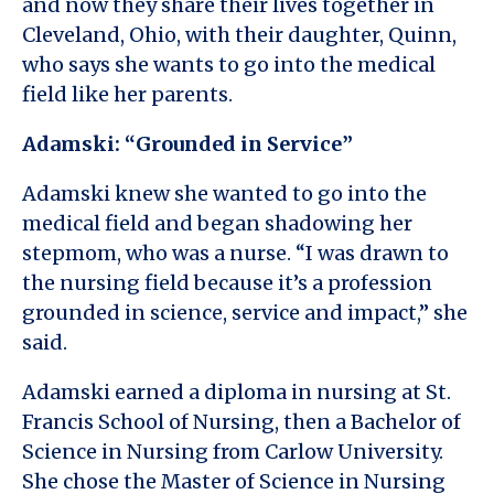
and now they share their lives together in
Cleveland, Ohio, with their daughter, Quinn,
who says she wants to go into the medical
field like her parents.
Adamski: “Grounded in Service”
Adamski knew she wanted to go into the
medical field and began shadowing her
stepmom, who was a nurse. “I was drawn to
the nursing field because it’s a profession
grounded in science, service and impact,” she
said.
Adamski earned a diploma in nursing at St.
Francis School of Nursing, then a Bachelor of
Science in Nursing from Carlow University.
She chose the Master of Science in Nursing