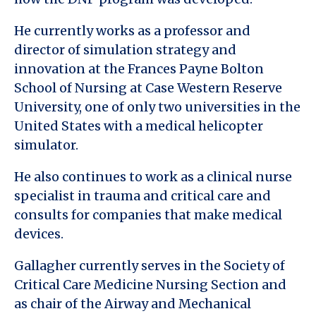
He currently works as a professor and
director of simulation strategy and
innovation at the Frances Payne Bolton
School of Nursing at Case Western Reserve
University, one of only two universities in the
United States with a medical helicopter
simulator.
He also continues to work as a clinical nurse
specialist in trauma and critical care and
consults for companies that make medical
devices.
Gallagher currently serves in the Society of
Critical Care Medicine Nursing Section and
as chair of the Airway and Mechanical