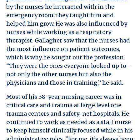
by the nurses he interacted with in the
emergency room; they taught him and
helped him grow. He was also influenced by
nurses while working as a respiratory
therapist. Gallagher saw that the nurses had
the most influence on patient outcomes,
which is why he sought out the profession.
“They were the ones everyone looked up to—
not only the other nurses but also the
physicians and those in training,” he said.
Most of his 38-year nursing career was in
critical care and trauma at large level one
trauma centers and safety-net hospitals. He
continued to work as needed as a staff nurse
to keep himself clinically focused while in his
administrative roles. “For me, it’s always been