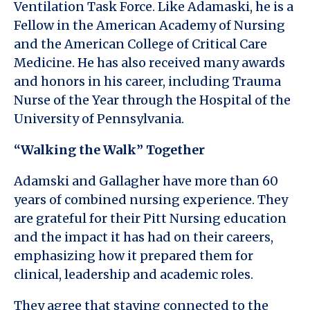
Ventilation Task Force. Like Adamaski, he is a
Fellow in the American Academy of Nursing
and the American College of Critical Care
Medicine. He has also received many awards
and honors in his career, including Trauma
Nurse of the Year through the Hospital of the
University of Pennsylvania.
“Walking the Walk” Together
Adamski and Gallagher have more than 60
years of combined nursing experience. They
are grateful for their Pitt Nursing education
and the impact it has had on their careers,
emphasizing how it prepared them for
clinical, leadership and academic roles.
They agree that staying connected to the