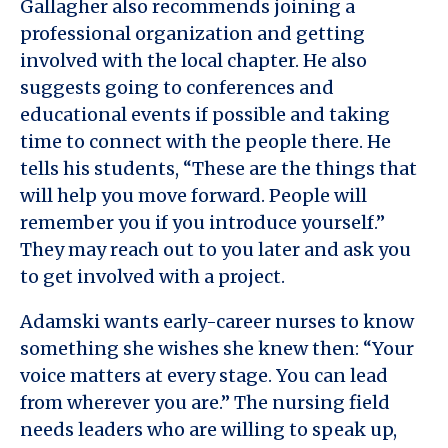
Gallagher also recommends joining a
professional organization and getting
involved with the local chapter. He also
suggests going to conferences and
educational events if possible and taking
time to connect with the people there. He
tells his students, “These are the things that
will help you move forward. People will
remember you if you introduce yourself.”
They may reach out to you later and ask you
to get involved with a project.
Adamski wants early-career nurses to know
something she wishes she knew then: “Your
voice matters at every stage. You can lead
from wherever you are.” The nursing field
needs leaders who are willing to speak up,