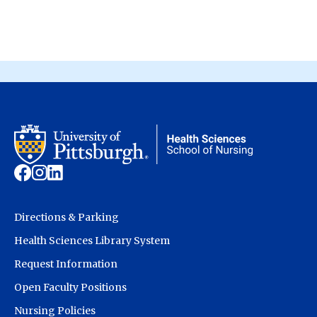
Directions & Parking
Health Sciences Library System
Request Information
Open Faculty Positions
Nursing Policies