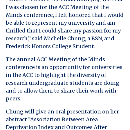
I was chosen for the ACC Meeting of the
Minds conference, I felt honored that I would
be able to represent my university and am
thrilled that I could share my passion for my
research,” said Michelle Chung, a BSN, and
Frederick Honors College Student.
The annual ACC Meeting of the Minds
conference is an opportunity for universities
in the ACC to highlight the diversity of
research undergraduate students are doing
and to allow them to share their work with
peers.
Chung will give an oral presentation on her
abstract “Association Between Area
Deprivation Index and Outcomes After