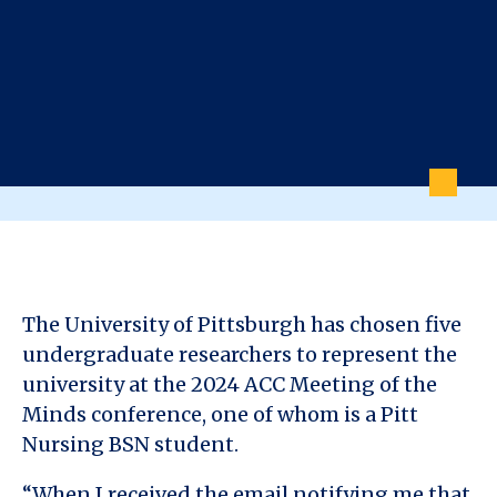
The University of Pittsburgh has chosen five
undergraduate researchers to represent the
university at the 2024 ACC Meeting of the
Minds conference, one of whom is a Pitt
Nursing BSN student.
“When I received the email notifying me that