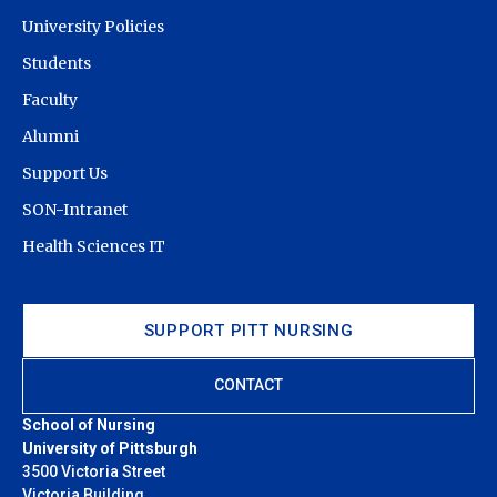
University Policies
Students
Faculty
Alumni
Support Us
SON-Intranet
Health Sciences IT
SUPPORT PITT NURSING
CONTACT
School of Nursing
University of Pittsburgh
3500 Victoria Street
Victoria Building