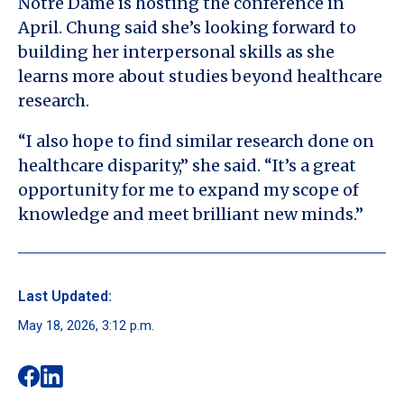
Notre Dame is hosting the conference in
April. Chung said she’s looking forward to
building her interpersonal skills as she
learns more about studies beyond healthcare
research.
“I also hope to find similar research done on
healthcare disparity,” she said. “It’s a great
opportunity for me to expand my scope of
knowledge and meet brilliant new minds.”
Last Updated:
May 18, 2026, 3:12 p.m.