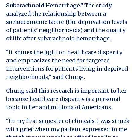
Subarachnoid Hemorrhage.” The study
analyzed the relationship between a
socioeconomic factor (the deprivation levels
of patients’ neighborhoods) and the quality
of life after subarachnoid hemorrhage.
“It shines the light on healthcare disparity
and emphasizes the need for targeted
interventions for patients living in deprived
neighborhoods,” said Chung.
Chung said this research is important to her
because healthcare disparity is a personal
topic to her and millions of Americans.
“In my first semester of clinicals, I was struck
with grief when my patient expressed to me