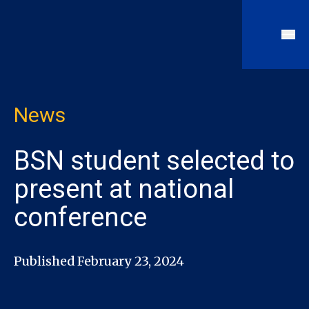
News
BSN student selected to
present at national
conference
Published February 23, 2024