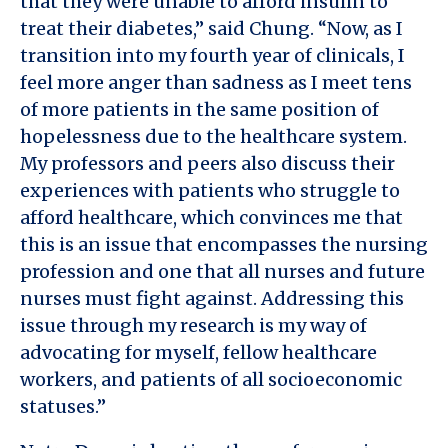
that they were unable to afford insulin to
treat their diabetes,” said Chung. “Now, as I
transition into my fourth year of clinicals, I
feel more anger than sadness as I meet tens
of more patients in the same position of
hopelessness due to the healthcare system.
My professors and peers also discuss their
experiences with patients who struggle to
afford healthcare, which convinces me that
this is an issue that encompasses the nursing
profession and one that all nurses and future
nurses must fight against. Addressing this
issue through my research is my way of
advocating for myself, fellow healthcare
workers, and patients of all socioeconomic
statuses.”