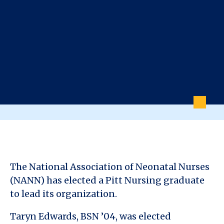
The National Association of Neonatal Nurses
(NANN) has elected a Pitt Nursing graduate
to lead its organization.
Taryn Edwards, BSN ’04, was elected