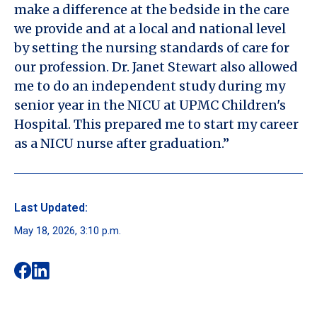
make a difference at the bedside in the care
we provide and at a local and national level
by setting the nursing standards of care for
our profession. Dr. Janet Stewart also allowed
me to do an independent study during my
senior year in the NICU at UPMC Children's
Hospital. This prepared me to start my career
as a NICU nurse after graduation.”
Last Updated:
May 18, 2026, 3:10 p.m.