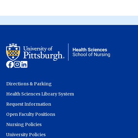
Directions & Parking
Health Sciences Library System
Request Information
Open Faculty Positions
Nursing Policies
University Policies