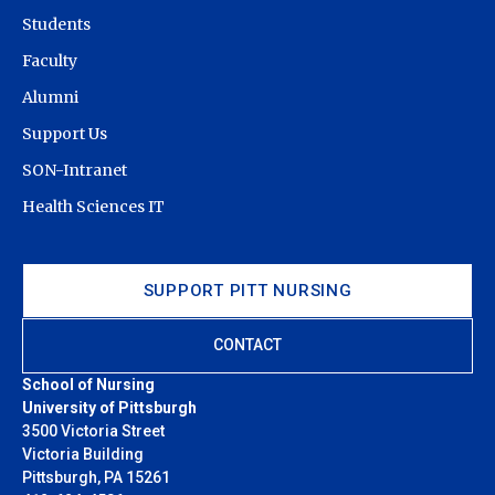
Students
Faculty
Alumni
Support Us
SON-Intranet
Health Sciences IT
SUPPORT PITT NURSING
CONTACT
School of Nursing
University of Pittsburgh
3500 Victoria Street
Victoria Building
Pittsburgh, PA 15261