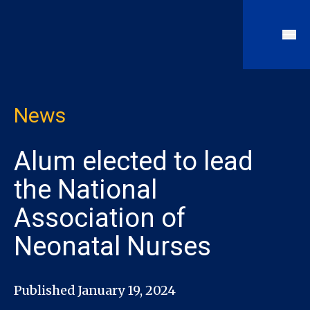
News
Alum elected to lead
the National
Association of
Neonatal Nurses
Published January 19, 2024