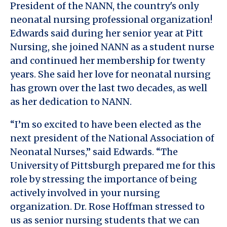
President of the NANN, the country's only
neonatal nursing professional organization!
Edwards said during her senior year at Pitt
Nursing, she joined NANN as a student nurse
and continued her membership for twenty
years. She said her love for neonatal nursing
has grown over the last two decades, as well
as her dedication to NANN.
“I’m so excited to have been elected as the
next president of the National Association of
Neonatal Nurses,” said Edwards. “The
University of Pittsburgh prepared me for this
role by stressing the importance of being
actively involved in your nursing
organization. Dr. Rose Hoffman stressed to
us as senior nursing students that we can